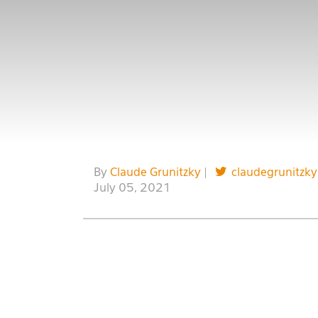
By
Claude Grunitzky
|
claudegrunitzky
July 05, 2021