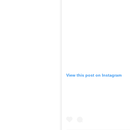
View this post on Instagram