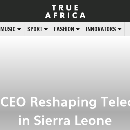
MUSIC
SPORT
FASHION
INNOVATORS
 CEO Reshaping Tel
in Sierra Leone