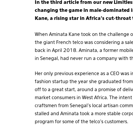
In the third article from our new Limitl
changing the game in male-dominated in
Kane, a rising star in Africa’s cut-throat
When Aminata Kane took on the challenge of
the giant French telco was considering a sal
back in April 2018. Aminata, a former mobi
in Senegal, had never run a company with th
Her only previous experience as a CEO was i
fashion startup the year she graduated fro
off to a great start, around a promise of del
market consumers in West Africa. The intent 
craftsmen from Senegal’s local artisan comm
stalled and Aminata took a more stable corp
program for some of the telco’s customers.