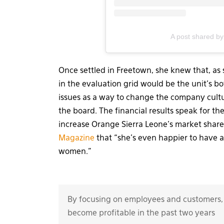
A post shared by
Once settled in Freetown, she knew that, as 
in the evaluation grid would be the unit’s b
issues as a way to change the company cultu
the board. The financial results speak for th
increase Orange Sierra Leone’s market shar
Magazine
that “she’s even happier to have 
women.”
By focusing on employees and customers,
become profitable in the past two years