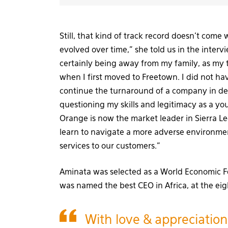
Still, that kind of track record doesn’t come 
evolved over time,” she told us in the inter
certainly being away from my family, as my
when I first moved to Freetown. I did not ha
continue the turnaround of a company in de
questioning my skills and legitimacy as a yo
Orange is now the market leader in Sierra Leo
learn to navigate a more adverse environmen
services to our customers.”
Aminata was selected as a World Economic
was named the best CEO in Africa, at the eig
With love & appreciation