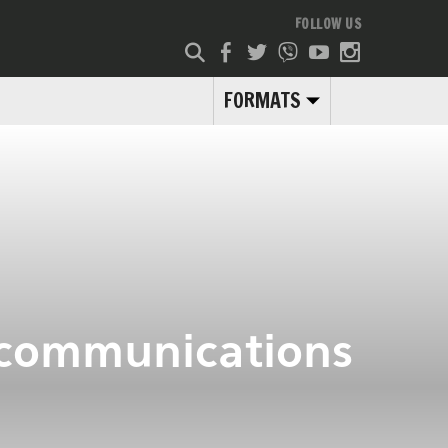
FOLLOW US
FORMATS
ecommunications