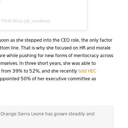
 TRUE Africa (@_trueafrica)
soon as she stepped into the CEO role, the only factor
ottom line. That is why she focused on HR and morale
re while pushing for new forms of meritocracy across
emselves. In three short years, she was able to
e from 39% to 52%, and she recently
told HEC
appointed 50% of her executive committee as
 Orange Sierra Leone has grown steadily and