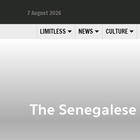
7 August 2026
LIMITLESS
NEWS
CULTURE
The Senegalese