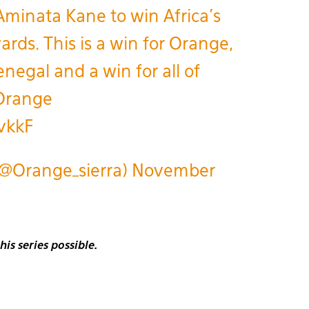
Aminata Kane to win Africa’s
rds. This is a win for Orange,
enegal and a win for all of
Orange
vkkF
(@Orange_sierra)
November
s series possible.