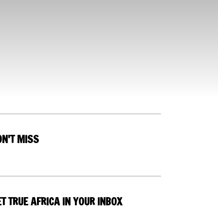
ON'T MISS
T TRUE AFRICA IN YOUR INBOX