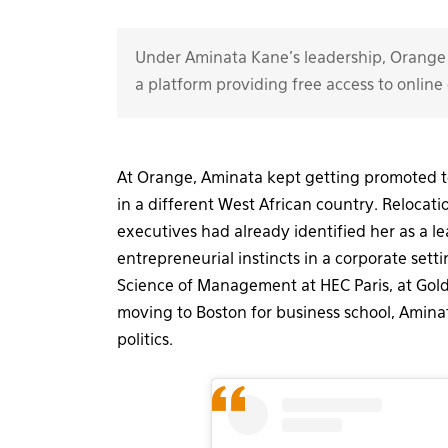
Under Aminata Kane's leadership, Orange 
a platform providing free access to online 
At Orange, Aminata kept getting promoted to
in a different West African country. Relocat
executives had already identified her as a
entrepreneurial instincts in a corporate sett
Science of Management at HEC Paris, at Gol
moving to Boston for business school, Amin
politics.