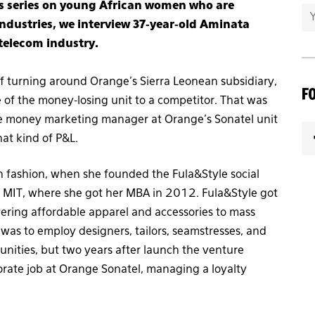
ess series on young African women who are
dustries, we interview 37-year-old Aminata
 telecom industry.
 turning around Orange’s Sierra Leonean subsidiary,
F
e of the money-losing unit to a competitor. That was
le money marketing manager at Orange’s Sonatel unit
at kind of P&L.
n fashion, when she founded the Fula&Style social
m MIT, where she got her MBA in 2012. Fula&Style got
ivering affordable apparel and accessories to mass
was to employ designers, tailors, seamstresses, and
unities, but two years after launch the venture
orate job at Orange Sonatel, managing a loyalty