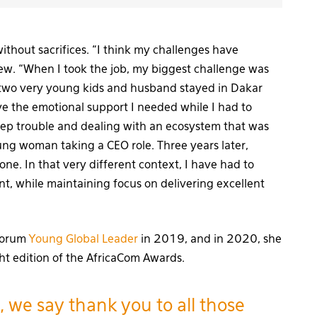
without sacrifices. “I think my challenges have
view. “When I took the job, my biggest challenge was
 two very young kids and husband stayed in Dakar
ve the emotional support I needed while I had to
ep trouble and dealing with an ecosystem that was
ung woman taking a CEO role. Three years later,
ne. In that very different context, I have had to
t, while maintaining focus on delivering excellent
 Forum
Young Global Leader
in 2019, and in 2020, she
ht edition of the AfricaCom Awards.
, we say thank you to all those