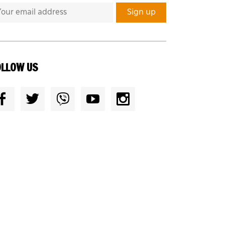
OLLOW US