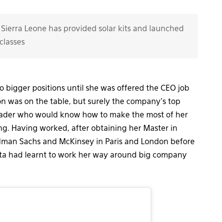
Sierra Leone has provided solar kits and launched
classes
 bigger positions until she was offered the CEO job
ion was on the table, but surely the company’s top
 leader who would know how to make the most of her
ing. Having worked, after obtaining her Master in
dman Sachs and McKinsey in Paris and London before
ata had learnt to work her way around big company