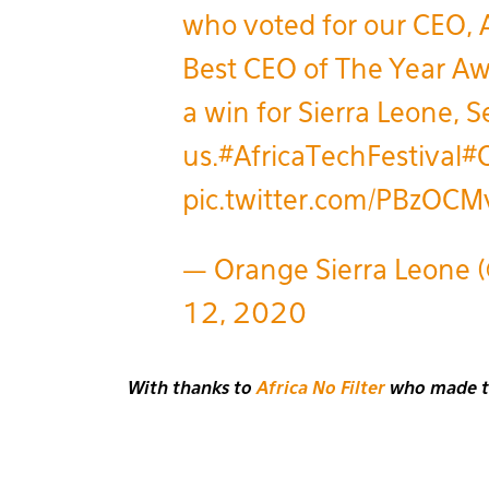
who voted for our CEO, 
Best CEO of The Year Awa
a win for Sierra Leone, S
us.
#AfricaTechFestival
#
pic.twitter.com/PBzOCM
— Orange Sierra Leone 
12, 2020
With thanks to
Africa No Filter
who made thi