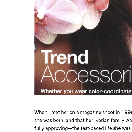
When I met her on a magazine shoot in 1999,
she was born, and that her Ivorian family wa
fully approving—the fast-paced life she wa