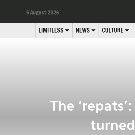
6 August 2026
LIMITLESS
NEWS
CULTURE
The ‘repats’
turned