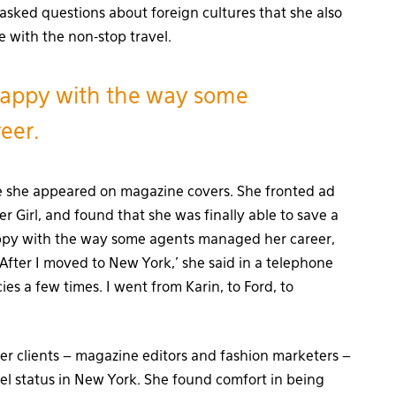
 asked questions about foreign cultures that she also
e with the non-stop travel.
appy with the way some
eer.
e she appeared on magazine covers. She fronted ad
 Girl, and found that she was finally able to save a
appy with the way some agents managed her career,
After I moved to New York,’ she said in a telephone
ies a few times. I went from Karin, to Ford, to
er clients – magazine editors and fashion marketers –
el status in New York. She found comfort in being