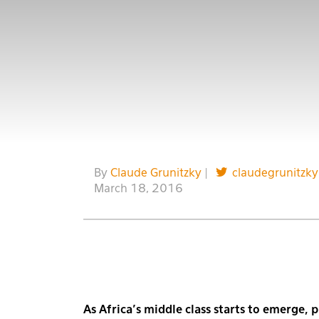
By
Claude Grunitzky
|
claudegrunitzky
March 18, 2016
As Africa’s middle class starts to emerge,