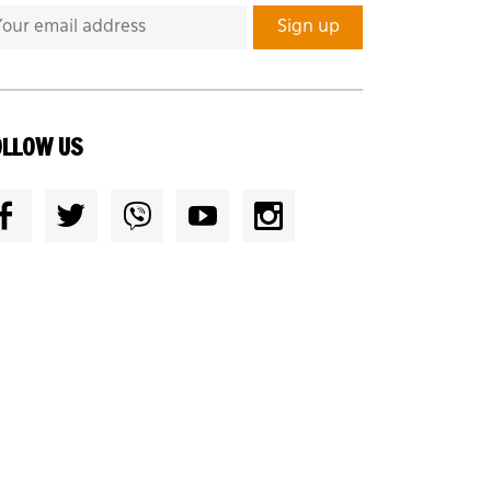
OLLOW US