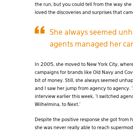
the run, but you could tell from the way she
loved the discoveries and surprises that cam
She always seemed unh
agents managed her car
In 2005, she moved to New York City, wher
campaigns for brands like Old Navy and Cover
bit of money. Still, she always seemed unh
and I saw her jump from agency to agency. ‘
interview earlier this week, ‘I switched agenc
Wilhelmina, to Next.’
Despite the positive response she got from h
she was never really able to reach supermod