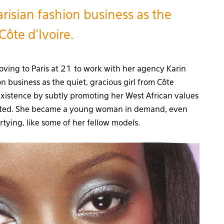
risian fashion business as the
Côte d’Ivoire.
oving to Paris at 21 to work with her agency Karin
n business as the quiet, gracious girl from Côte
xistence by subtly promoting her West African values
ected. She became a young woman in demand, even
rtying, like some of her fellow models.