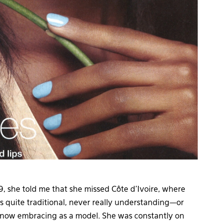
 she told me that she missed Côte d’Ivoire, where
s quite traditional, never really understanding—or
s now embracing as a model. She was constantly on