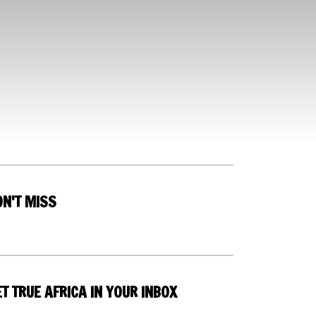
ON'T MISS
T TRUE AFRICA IN YOUR INBOX