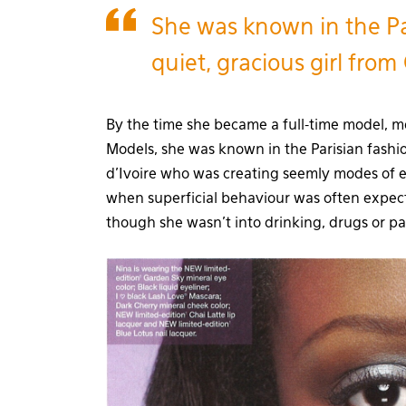
She was known in the Pa
quiet, gracious girl from 
By the time she became a full-time model, m
Models, she was known in the Parisian fashio
d’Ivoire who was creating seemly modes of e
when superficial behaviour was often exp
though she wasn’t into drinking, drugs or pa