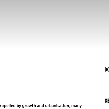
D
GE
 propelled by growth and urbanisation, many