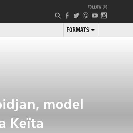
FOLLOW US
FORMATS
bidjan, model
a Keïta