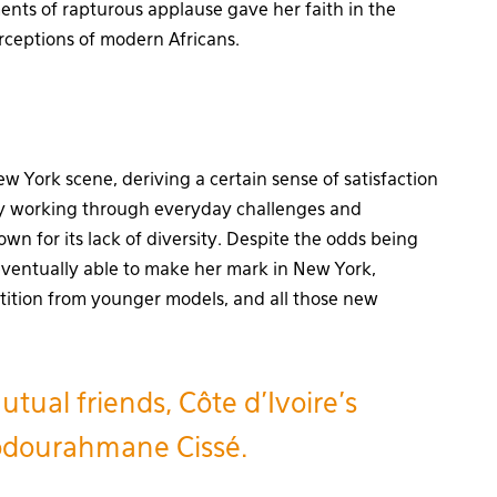
nts of rapturous applause gave her faith in the
rceptions of modern Africans.
 York scene, deriving a certain sense of satisfaction
e by working through everyday challenges and
own for its lack of diversity. Despite the odds being
eventually able to make her mark in New York,
tition from younger models, and all those new
ual friends, Côte d’Ivoire’s
bdourahmane Cissé.