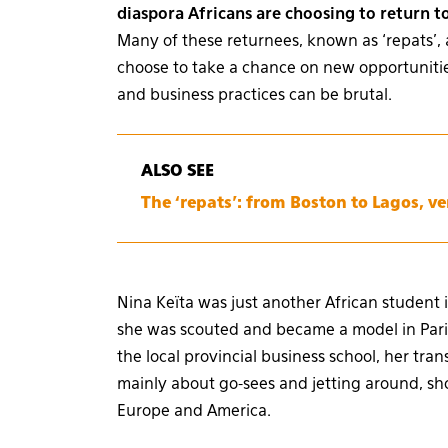
diaspora Africans are choosing to return t
Many of these returnees, known as ‘repats’, 
choose to take a chance on new opportunities
and business practices can be brutal.
ALSO SEE
The ‘repats’: from Boston to Lagos, v
Nina Keïta was just another African student 
she was scouted and became a model in Paris
the local provincial business school, her tra
mainly about go-sees and jetting around, sho
Europe and America.