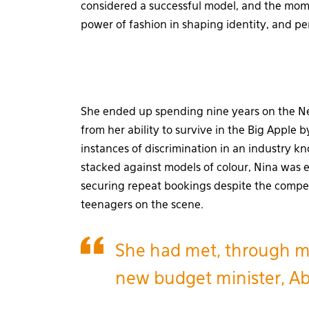
considered a successful model, and the mome
power of fashion in shaping identity, and pe
She ended up spending nine years on the New
from her ability to survive in the Big Appl
instances of discrimination in an industry kn
stacked against models of colour, Nina was 
securing repeat bookings despite the compe
teenagers on the scene.
She had met, through mut
new budget minister, A