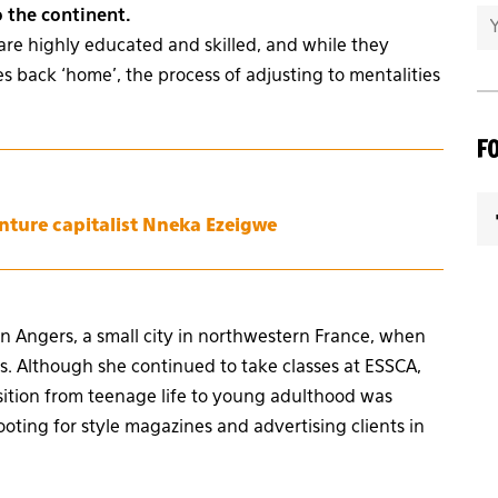
o the continent.
are highly educated and skilled, and while they
 back ‘home’, the process of adjusting to mentalities
F
enture capitalist Nneka Ezeigwe
in Angers, a small city in northwestern France, when
. Although she continued to take classes at ESSCA,
nsition from teenage life to young adulthood was
oting for style magazines and advertising clients in