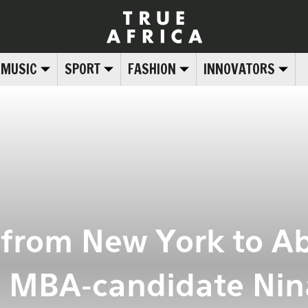
MUSIC
SPORT
FASHION
INNOVATORS
: from New York to A
 MBA-candidate Nin