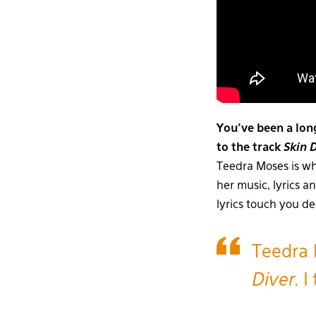
You’ve been a lon
to the track
Skin 
Teedra Moses is wh
her music, lyrics a
lyrics touch you d
Teedra 
Diver.
I 