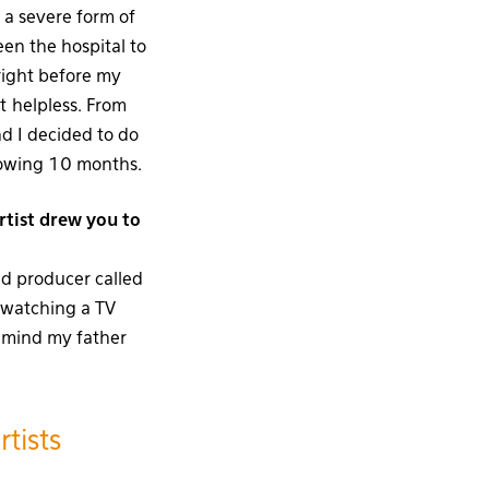
a severe form of
en the hospital to
ight before my
lt helpless. From
nd I decided to do
llowing 10 months.
tist drew you to
ed producer called
) watching a TV
 mind my father
tists