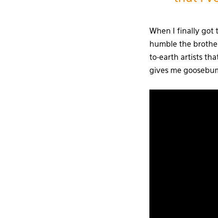
When I finally got 
humble the brothe
to-earth artists tha
gives me goosebumps