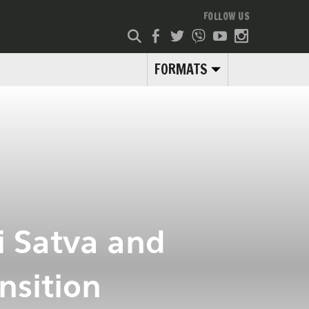
FOLLOW US
FORMATS
i Satva and
nsition