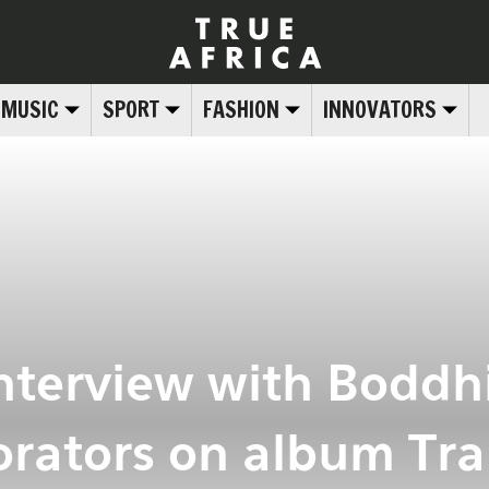
MUSIC
SPORT
FASHION
INNOVATORS
interview with Boddh
orators on album Tra