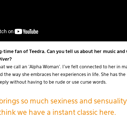
g-time fan of Teedra. Can you tell us about her music and
Diver
?
at we call an ‘Alpha Woman’. I’ve felt connected to her in 
nd the way she embraces her experiences in life. She has the 
eeply without having to be rude or use curse words.
brings so much sexiness and sensuality
think we have a instant classic here.