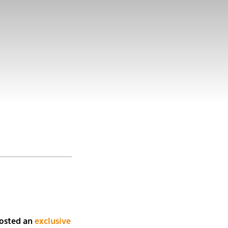
osted an
exclusive