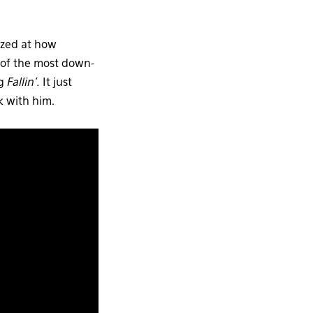
mazed at how
 of the most down-
ng
Fallin’.
It just
k with him.