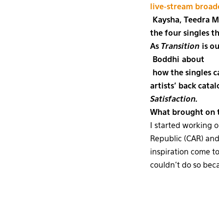
live-stream broad
Kaysha, Teedra Mo
the four singles t
As
Transition
is o
Boddhi about
how the singles ca
artists’ back cata
Satisfaction.
What brought on t
I started working 
Republic (CAR) and 
inspiration come to
couldn’t do so beca