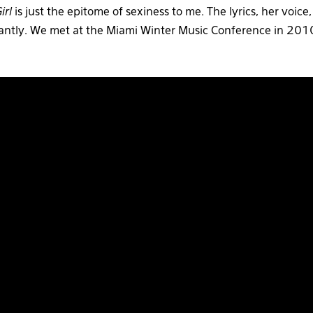
irl
is just the epitome of sexiness to me. The lyrics, her voice,
instantly. We met at the Miami Winter Music Conference in 2