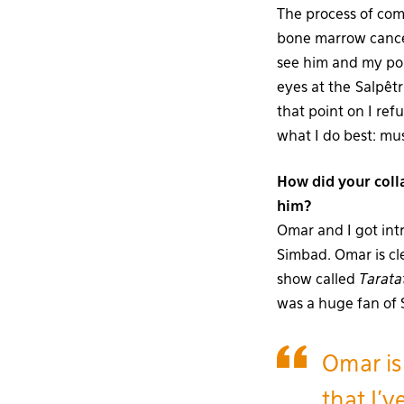
The process of com
bone marrow cancer
see him and my po
eyes at the Salpêtri
that point on I ref
what I do best: mu
How did your coll
him?
Omar and I got int
Simbad. Omar is cle
show called
Tarata
was a huge fan of S
Omar is
that I’v