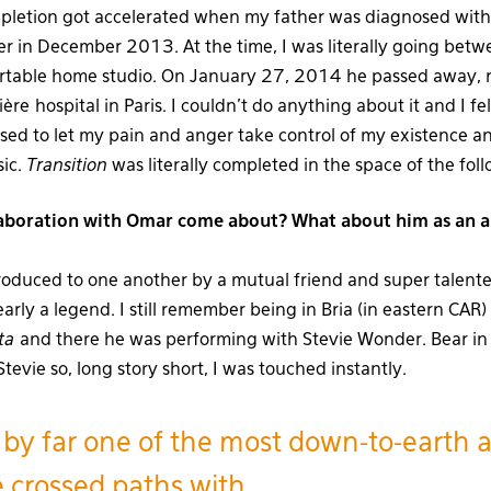
pletion got accelerated when my father was diagnosed with 
 in December 2013. At the time, I was literally going betwe
rtable home studio. On January 27, 2014 he passed away, r
ère hospital in Paris. I couldn’t do anything about it and I fe
used to let my pain and anger take control of my existence a
sic.
Transition
was literally completed in the space of the fo
aboration with Omar come about? What about him as an ar
roduced to one another by a mutual friend and super talent
arly a legend. I still remember being in Bria (in eastern CAR
ta
and there he was performing with Stevie Wonder. Bear in
tevie so, long story short, I was touched instantly.
 by far one of the most down-to-earth ar
e crossed paths with.