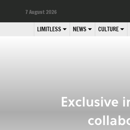
7 August 2026
LIMITLESS
NEWS
CULTURE
Exclusive 
collab