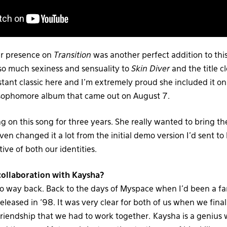
her presence on
Transition
was another perfect addition to this
 so much sexiness and sensuality to
Skin Diver
and the title cl
stant classic here and I’m extremely proud she included it o
 sophomore album that came out on August 7.
 on this song for three years. She really wanted to bring th
even changed it a lot from the initial demo version I’d sent to 
ctive of both our identities.
ollaboration with Kaysha?
o way back. Back to the days of Myspace when I’d been a fan
eleased in ‘98. It was very clear for both of us when we final
 friendship that we had to work together. Kaysha is a genius