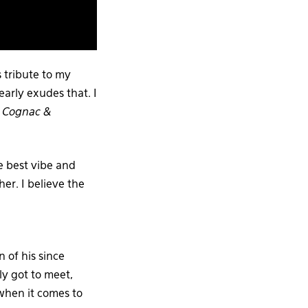
 tribute to my
early exudes that. I
n
Cognac &
e best vibe and
her. I believe the
 of his since
ly got to meet,
 when it comes to