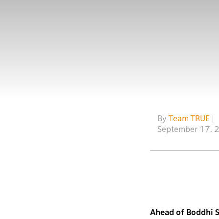
By
Team TRUE
|
September 17, 
Ahead of Boddhi 