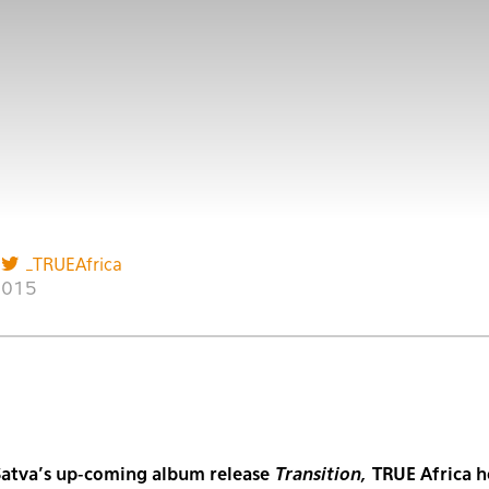
_TRUEAfrica
2015
Satva’s up-coming album release
Transition,
TRUE Africa h