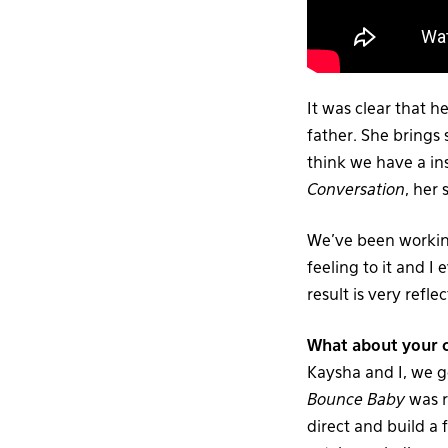
It was clear that 
father. She brings
think we have a in
Conversation
, her
We’ve been working
feeling to it and I 
result is very refle
What about your c
Kaysha and I, we g
Bounce Baby
was r
direct and build a