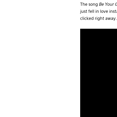
The song
Be Your G
just fell in love 
clicked right away.