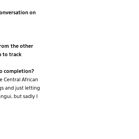
conversation on
from the other
n to track
 to completion?
e Central African
s and just letting
ngui, but sadly I