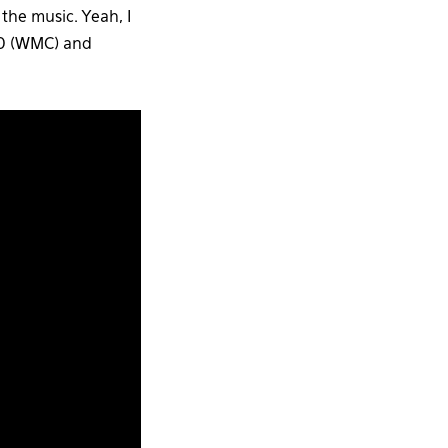
 the music. Yeah, I
010 (WMC) and