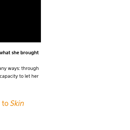
 what she brought
many ways: through
capacity to let her
 to
Skin