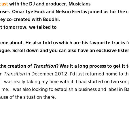
cast
with the DJ and producer. Musicians
ses, Omar Lye Fook and Nelson Freitas joined us for the 
hey co-created with Boddhi.
ut tomorrow, we talked to
me about. He also told us which are his favourite tracks 
logue. Scroll down and you can also have an exclusive liste
he creation of
Transition
? Was it a long process to get it
on
Transition
in December 2012. I’d just returned home to th
I was really taking my time with it. I had started on two song
 me. I was also looking to establish a business and label in Ba
use of the situation there.