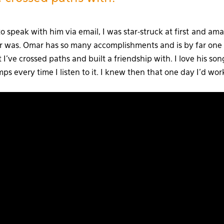
to speak with him via email, I was star-struck at first and a
r was. Omar has so many accomplishments and is by far one
t I’ve crossed paths and built a friendship with. I love his so
 every time I listen to it. I knew then that one day I’d wor