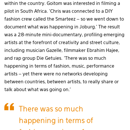
within the country. Goitom was interested in filming a
pilot in South Africa. ‘Chris was connected to a DIY
fashion crew called the Smarteez – so we went down to
document what was happening in Joburg.’ The result
was a 28-minute mini-documentary, profiling emerging
artists at the forefront of creativity and street culture,
including musician Gazelle, filmmaker Ebrahim Hajee,
and rap group Die Getuies. ‘There was so much
happening in terms of fashion, music, performance
artists – yet there were no networks developing
between countries, between artists, to really share or
talk about what was going on.’
There was so much
happening in terms of