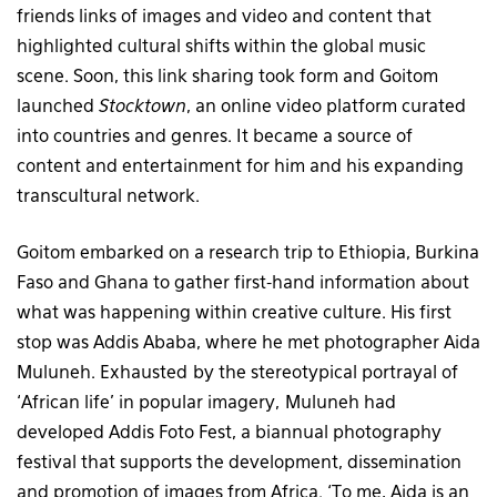
friends links of images and video and content that
highlighted cultural shifts within the global music
scene. Soon, this link sharing took form and Goitom
launched
Stocktown
, an online video platform curated
into countries and genres. It became a source of
content and entertainment for him and his expanding
transcultural network.
Goitom embarked on a research trip to Ethiopia, Burkina
Faso and Ghana to gather first-hand information about
what was happening within creative culture. His first
stop was Addis Ababa, where he met photographer Aida
Muluneh. Exhausted by the stereotypical portrayal of
‘African life’ in popular imagery, Muluneh had
developed Addis Foto Fest, a biannual photography
festival that supports the development, dissemination
and promotion of images from Africa. ‘To me, Aida is an