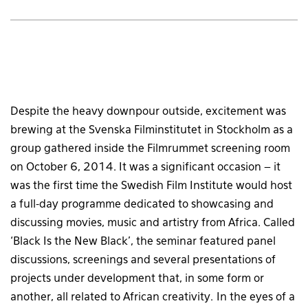
Despite the heavy downpour outside, excitement was
brewing at the Svenska Filminstitutet in Stockholm as a
group gathered inside the Filmrummet screening room
on October 6, 2014. It was a significant occasion – it
was the first time the Swedish Film Institute would host
a full-day programme dedicated to showcasing and
discussing movies, music and artistry from Africa. Called
‘Black Is the New Black’, the seminar featured panel
discussions, screenings and several presentations of
projects under development that, in some form or
another, all related to African creativity. In the eyes of a