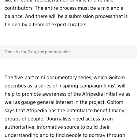
like an equal representation of male and female
contributors. The entire process must be a mix and a
balance. And there will be a submission process that is
fielded by a team of expert curators.’
Omar Victor Diop, the photographer.
The five-part mini-documentary series, which Goitom
describes as ‘a series of inspiring campaign films’, will
help to promote awareness of the Afripedia initiative as
well as gauge general interest in the project. Goitom
says that Afripedia has the potential to benefit many
groups of people. ‘Journalists need access to an
authoritative, informative source to build their
understanding and to find people to portray through.