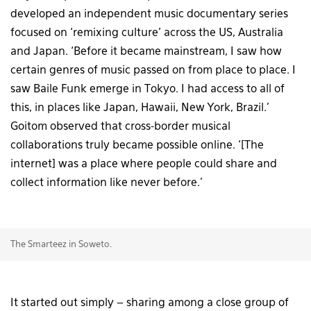
developed an independent music documentary series
focused on ‘remixing culture’ across the US, Australia
and Japan. ‘Before it became mainstream, I saw how
certain genres of music passed on from place to place. I
saw Baile Funk emerge in Tokyo. I had access to all of
this, in places like Japan, Hawaii, New York, Brazil.’
Goitom observed that cross-border musical
collaborations truly became possible online. ‘[The
internet] was a place where people could share and
collect information like never before.’
The Smarteez in Soweto.
It started out simply – sharing among a close group of