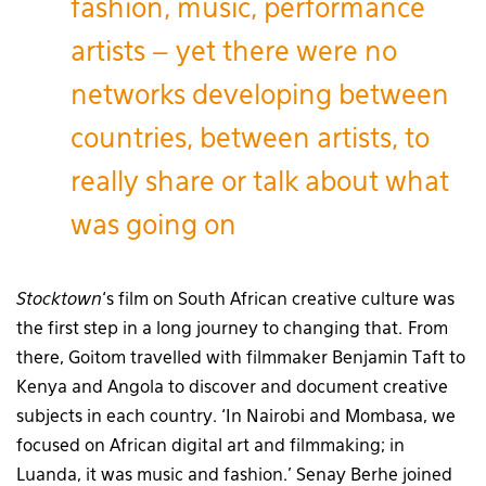
fashion, music, performance
artists – yet there were no
networks developing between
countries, between artists, to
really share or talk about what
was going on
Stocktown
‘s film on South African creative culture was
the first step in a long journey to changing that. From
there, Goitom travelled with filmmaker Benjamin Taft to
Kenya and Angola to discover and document creative
subjects in each country. ‘In Nairobi and Mombasa, we
focused on African digital art and filmmaking; in
Luanda, it was music and fashion.’ Senay Berhe joined