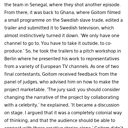
the team in Senegal, where they shot another episode.
From there, it was back to Ghana, where Goitom filmed
a small programme on the Swedish slave trade, edited a
trailer and submitted it to Swedish television, which
almost instinctively turned it down. ‘We only have one
channel to go to. You have to take it outside, to co-
produce.’ So, he took the trailers to a pitch workshop in
Berlin where he presented his work to representatives
from a variety of European TV channels. As one of two
final contestants, Goitom received feedback from the
panel of judges, who advised him on how to make the
project marketable. ‘The jury said: you should consider
changing the narrative of the project by collaborating
with a celebrity,’ he explained. ‘It became a discussion
on stage. I argued that it was a completely colonial way
of thinking, and that the audience should be able to