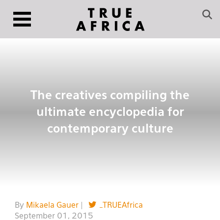
The creatives compiling the
ultimate encyclopedia for
contemporary culture
By
Mikaela Gauer
|
_TRUEAfrica
September 01, 2015