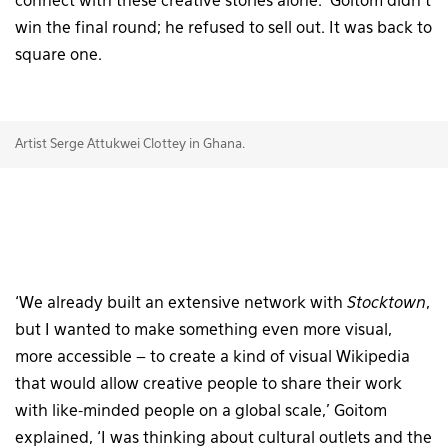
connect with these creative stories alone.’ Goitom didn’t
win the final round; he refused to sell out. It was back to
square one.
Artist Serge Attukwei Clottey in Ghana.
‘We already built an extensive network with
Stocktown
,
but I wanted to make something even more visual,
more accessible – to create a kind of visual Wikipedia
that would allow creative people to share their work
with like-minded people on a global scale,’ Goitom
explained, ‘I was thinking about cultural outlets and the