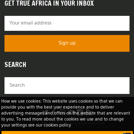
GET TRUE AFRICA IN YOUR INBOX
SEARCH
How we use cookies: This website uses cookies so that we can
provide you with the best user experience and to deliver
advertising messages and offers on the website that are relevant
to you. To read more about the cookies we use and to change
TRUE Africa™ 2026 All rights reserved
your settings see our cookies policy