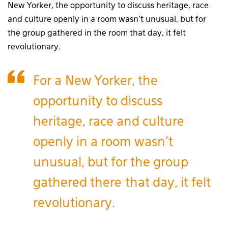
New Yorker, the opportunity to discuss heritage, race
and culture openly in a room wasn’t unusual, but for
the group gathered in the room that day, it felt
revolutionary.
For a New Yorker, the
opportunity to discuss
heritage, race and culture
openly in a room wasn’t
unusual, but for the group
gathered there that day, it felt
revolutionary.