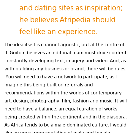
and dating sites as inspiration;
he believes Afripedia should
feel like an experience.
The idea itself is channel-agnostic, but at the centre of
it, Goitom believes an editorial team must drive content,
constantly developing text, imagery and video. And, as
with building any business or brand, there will be rules.
‘You will need to have a network to participate, as I
imagine this being built on referrals and
recommendations within the worlds of contemporary
art, design, photography, film, fashion and music. It will
need to have a balance: an equal curation of works
being created within the continent and in the diaspora.
As Africa tends to be a male-dominated culture, I would