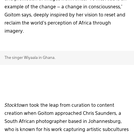
example of the change – a change in consciousness,’
Goitom says, deeply inspired by her vision to reset and
reclaim the world’s perception of Africa through
imagery.
The singer Wiyaala in Ghana.
Stocktown
took the leap from curation to content
creation when Goitom approached Chris Saunders, a
South African photographer based in Johannesburg,
who is known for his work capturing artistic subcultures