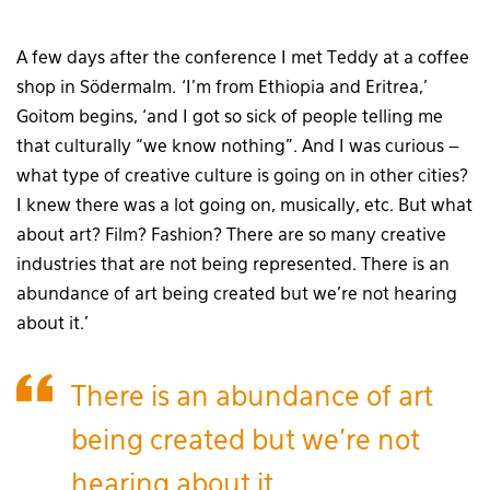
A few days after the conference I met Teddy at a coffee
shop in Södermalm. ‘I’m from Ethiopia and Eritrea,’
Goitom begins, ‘and I got so sick of people telling me
that culturally “we know nothing”. And I was curious –
what type of creative culture is going on in other cities?
I knew there was a lot going on, musically, etc. But what
about art? Film? Fashion? There are so many creative
industries that are not being represented. There is an
abundance of art being created but we’re not hearing
about it.’
There is an abundance of art
being created but we’re not
hearing about it.