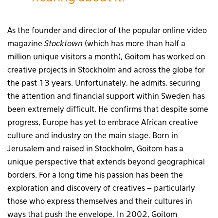
As the founder and director of the popular online video
magazine
Stocktown
(which has more than half a
million unique visitors a month), Goitom has worked on
creative projects in Stockholm and across the globe for
the past 13 years. Unfortunately, he admits, securing
the attention and financial support within Sweden has
been extremely difficult. He confirms that despite some
progress, Europe has yet to embrace African creative
culture and industry on the main stage. Born in
Jerusalem and raised in Stockholm, Goitom has a
unique perspective that extends beyond geographical
borders. For a long time his passion has been the
exploration and discovery of creatives – particularly
those who express themselves and their cultures in
ways that push the envelope. In 2002, Goitom