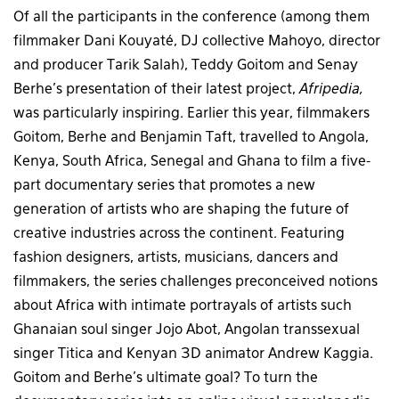
Of all the participants in the conference (among them
filmmaker Dani Kouyaté, DJ collective Mahoyo, director
and producer Tarik Salah), Teddy Goitom and Senay
Berhe’s presentation of their latest project,
Afripedia,
was particularly inspiring. Earlier this year, filmmakers
Goitom, Berhe and Benjamin Taft, travelled to Angola,
Kenya, South Africa, Senegal and Ghana to film a five-
part documentary series that promotes a new
generation of artists who are shaping the future of
creative industries across the continent. Featuring
fashion designers, artists, musicians, dancers and
filmmakers, the series challenges preconceived notions
about Africa with intimate portrayals of artists such
Ghanaian soul singer Jojo Abot, Angolan transsexual
singer Titica and Kenyan 3D animator Andrew Kaggia.
Goitom and Berhe’s ultimate goal? To turn the