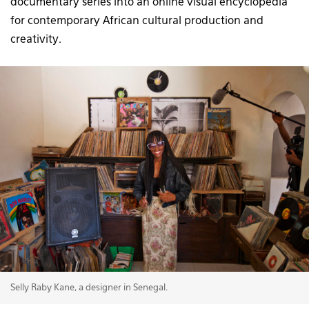
documentary series into an online visual encyclopedia
for contemporary African cultural production and
creativity.
Selly Raby Kane, a designer in Senegal.