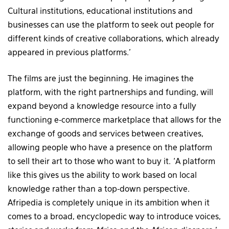
Cultural institutions, educational institutions and
businesses can use the platform to seek out people for
different kinds of creative collaborations, which already
appeared in previous platforms.’
The films are just the beginning. He imagines the
platform, with the right partnerships and funding, will
expand beyond a knowledge resource into a fully
functioning e-commerce marketplace that allows for the
exchange of goods and services between creatives,
allowing people who have a presence on the platform
to sell their art to those who want to buy it. ‘A platform
like this gives us the ability to work based on local
knowledge rather than a top-down perspective.
Afripedia is completely unique in its ambition when it
comes to a broad, encyclopedic way to introduce voices,