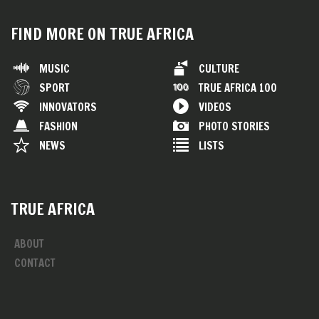
FIND MORE ON TRUE AFRICA
MUSIC
CULTURE
SPORT
TRUE AFRICA 100
INNOVATORS
VIDEOS
FASHION
PHOTO STORIES
NEWS
LISTS
TRUE AFRICA
ABOUT
CONTACT