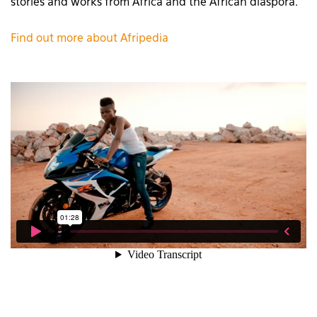
stories and works from Africa and the African diaspora.’
Find out more about Afripedia