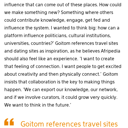
influence that can come out of these places. How could
we make something new? Something where others
could contribute knowledge, engage, get fed and
influence the system. I wanted to think big: how can a
platform influence politicians, cultural institutions,
universities, countries?’ Goitom references travel sites
and dating sites as inspiration, as he believes Afripedia
should also feel like an experience. ‘I want to create
that feeling of connection. I want people to get excited
about creativity and then physically connect.’ Goitom
insists that collaboration is the key to making things
happen. ‘We can export our knowledge, our network,
and if we involve curators, it could grow very quickly.
We want to think in the future.’
Goitom references travel sites