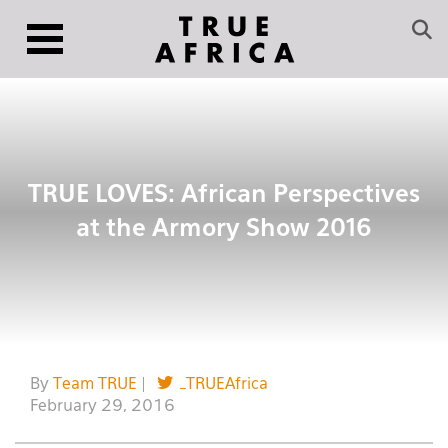
TRUE LOVES: African Perspectives
at the Armory Show 2016
By
Team TRUE
|
_TRUEAfrica
February 29, 2016