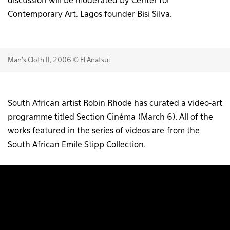
discussion will be moderated by Center for
Contemporary Art, Lagos founder Bisi Silva.
Man's Cloth II, 2006 © El Anatsui
South African artist Robin Rhode has curated a video-art
programme titled Section Cinéma (March 6). All of the
works featured in the series of videos are from the
South African Emile Stipp Collection.