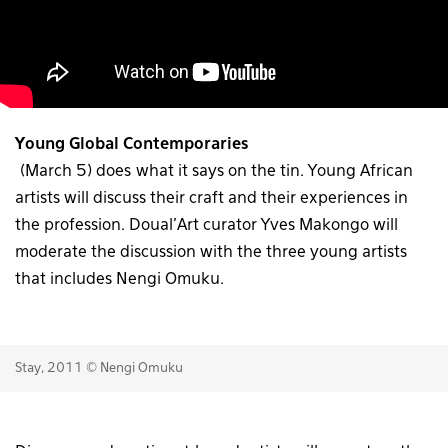
Young Global Contemporaries
(March 5) does what it says on the tin. Young African
artists will discuss their craft and their experiences in
the profession. Doual’Art curator Yves Makongo will
moderate the discussion with the three young artists
that includes Nengi Omuku.
Stay, 2011 © Nengi Omuku