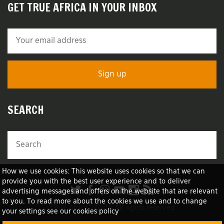
GET TRUE AFRICA IN YOUR INBOX
SEARCH
How we use cookies: This website uses cookies so that we can
provide you with the best user experience and to deliver
advertising messages and offers on the website that are relevant
to you. To read more about the cookies we use and to change
TRUE Africa™ 2026 All rights reserved
your settings see our cookies policy