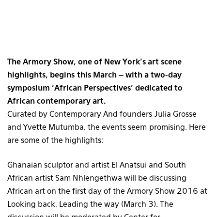
The Armory Show, one of New York’s art scene
highlights, begins this March – with a two-day
symposium ‘African Perspectives’ dedicated to
African contemporary art.
Curated by Contemporary And founders Julia Grosse
and Yvette Mutumba, the events seem promising. Here
are some of the highlights:
Ghanaian sculptor and artist El Anatsui and South
African artist Sam Nhlengethwa will be discussing
African art on the first day of the Armory Show 2016 at
Looking back, Leading the way (March 3). The