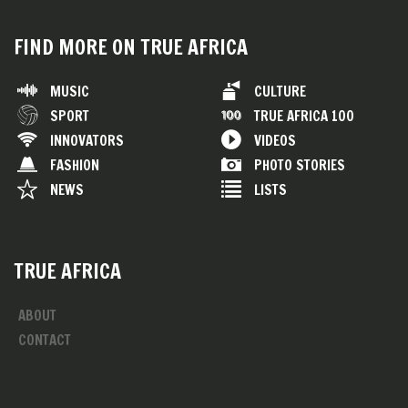
FIND MORE ON TRUE AFRICA
MUSIC
CULTURE
SPORT
TRUE AFRICA 100
INNOVATORS
VIDEOS
FASHION
PHOTO STORIES
NEWS
LISTS
TRUE AFRICA
ABOUT
CONTACT