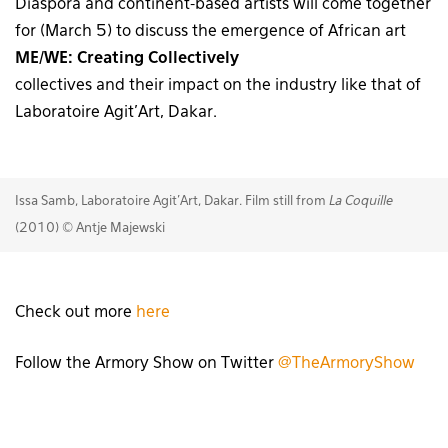
Diaspora and continent-based artists will come together
for
(March 5) to discuss the emergence of African art
ME/WE: Creating Collectively
collectives and their impact on the industry like that of
Laboratoire Agit’Art, Dakar.
Issa Samb, Laboratoire Agit'Art, Dakar. Film still from
La Coquille
(2010) © Antje Majewski
Check out more
here
Follow the Armory Show on Twitter
@TheArmoryShow