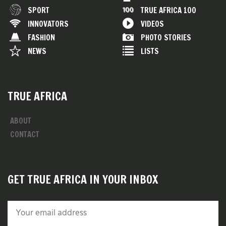
SPORT
TRUE AFRICA 100
INNOVATORS
VIDEOS
FASHION
PHOTO STORIES
NEWS
LISTS
TRUE AFRICA
ABOUT
CONTACT
GET TRUE AFRICA IN YOUR INBOX