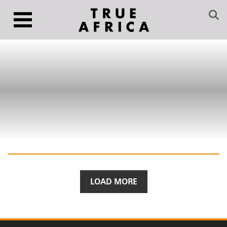
LOAD MORE