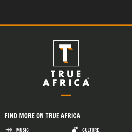
FIND MORE ON TRUE AFRICA
MUSIC
CULTURE