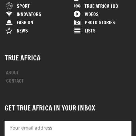
SPORT
TRUE AFRICA 100
INNOVATORS
VIDEOS
FASHION
PHOTO STORIES
NEWS
LISTS
TRUE AFRICA
ABOUT
CONTACT
GET TRUE AFRICA IN YOUR INBOX