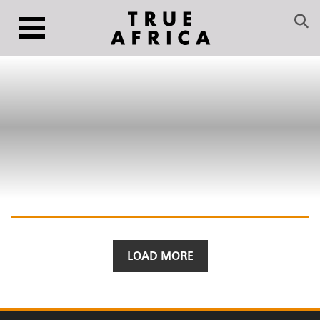
LOAD MORE