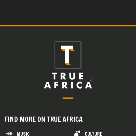
FIND MORE ON TRUE AFRICA
MUSIC
CULTURE