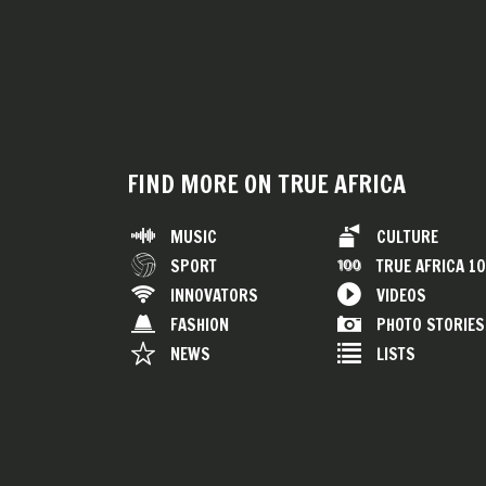
FIND MORE ON TRUE AFRICA
MUSIC
CULTURE
SPORT
TRUE AFRICA 1
INNOVATORS
VIDEOS
FASHION
PHOTO STORIES
NEWS
LISTS