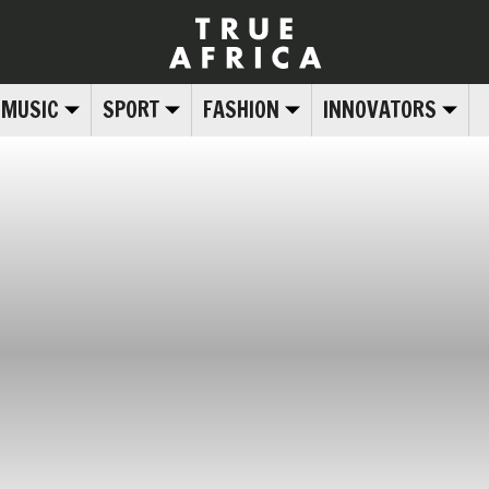
MUSIC
SPORT
FASHION
INNOVATORS