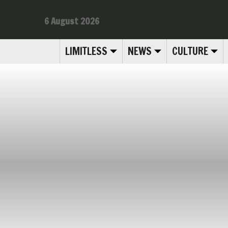
6 August 2026
LIMITLESS
NEWS
CULTURE