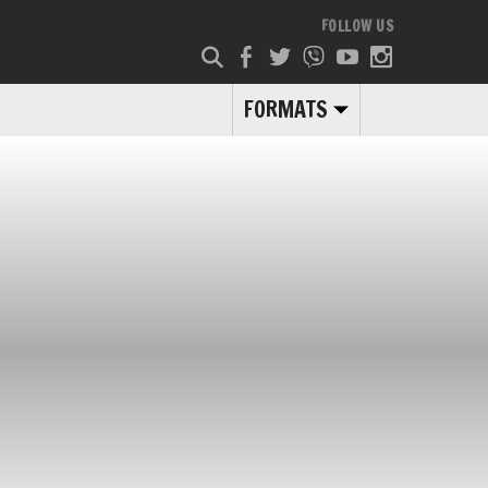
FOLLOW US
FORMATS