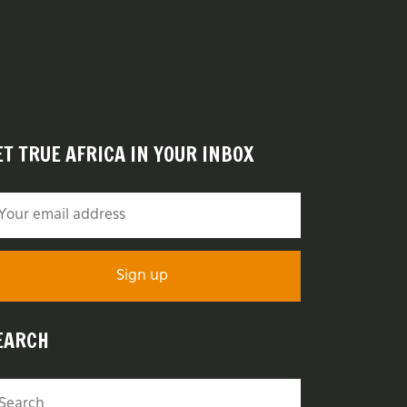
ET TRUE AFRICA IN YOUR INBOX
EARCH