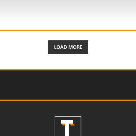
LOAD MORE