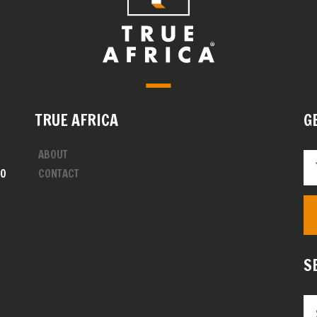
TRUE AFRICA
G
ABOUT
00
CONTACT
S