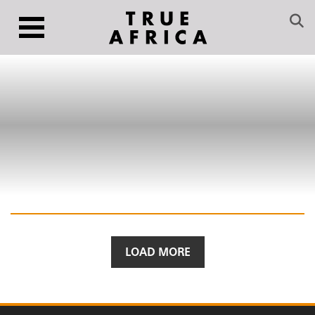
LOAD MORE