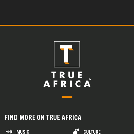
FIND MORE ON TRUE AFRICA
MUSIC
CULTURE