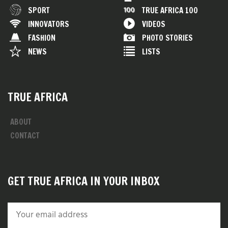
SPORT
TRUE AFRICA 100
INNOVATORS
VIDEOS
FASHION
PHOTO STORIES
NEWS
LISTS
TRUE AFRICA
ABOUT
CONTACT
GET TRUE AFRICA IN YOUR INBOX