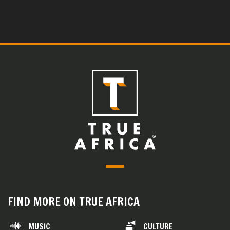
FIND MORE ON TRUE AFRICA
MUSIC
CULTURE