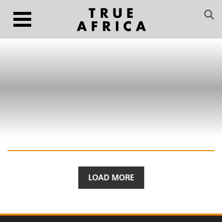
LOAD MORE