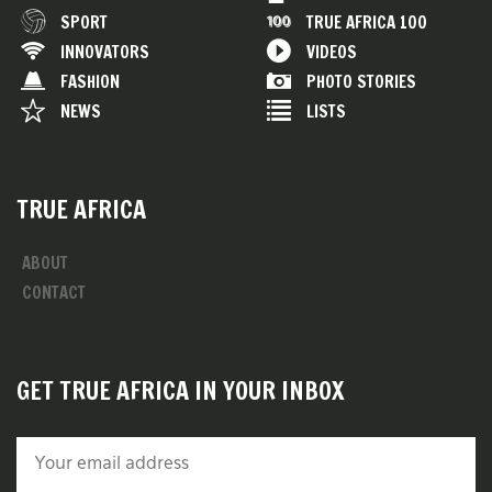
SPORT
TRUE AFRICA 100
INNOVATORS
VIDEOS
FASHION
PHOTO STORIES
NEWS
LISTS
TRUE AFRICA
ABOUT
CONTACT
GET TRUE AFRICA IN YOUR INBOX