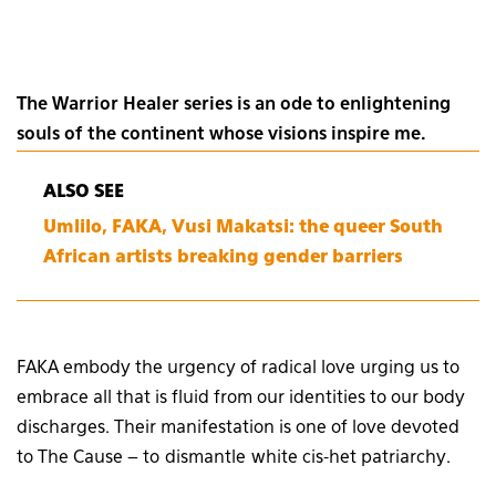
The Warrior Healer series is an ode to enlightening
souls of the continent whose visions inspire me.
ALSO SEE
Umlilo, FAKA, Vusi Makatsi: the queer South
African artists breaking gender barriers
FAKA embody the urgency of radical love urging us to
embrace all that is fluid from our identities to our body
discharges. Their manifestation is one of love devoted
to The Cause – to dismantle white cis-het patriarchy.