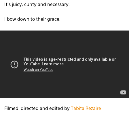
It’s juicy, cunty and necessary.
I bow down to their grace.
Filmed, directed and edited by
Tabita Rezaire