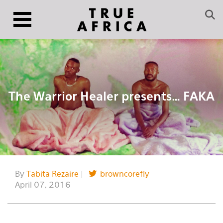
The Warrior Healer presents… FAKA
By
Tabita Rezaire
|
browncorefly
April 07, 2016