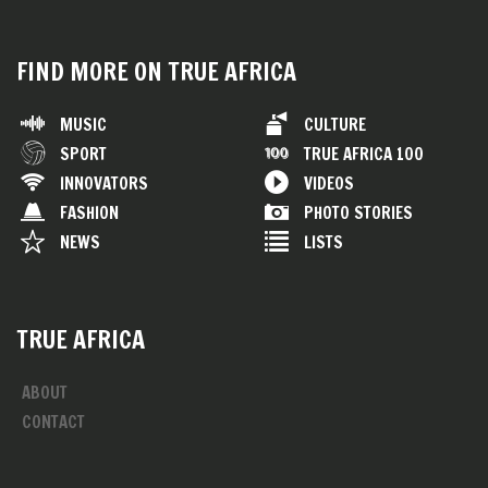
FIND MORE ON TRUE AFRICA
MUSIC
CULTURE
SPORT
TRUE AFRICA 100
INNOVATORS
VIDEOS
FASHION
PHOTO STORIES
NEWS
LISTS
TRUE AFRICA
ABOUT
CONTACT