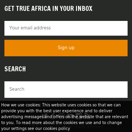
GET TRUE AFRICA IN YOUR INBOX
SEARCH
How we use cookies: This website uses cookies so that we can
provide you with the best user experience and to deliver
advertising messages and offers on the website that are relevant
to you. To read more about the cookies we use and to change
TRUE Africa™ 2026 All rights reserved
your settings see our cookies policy