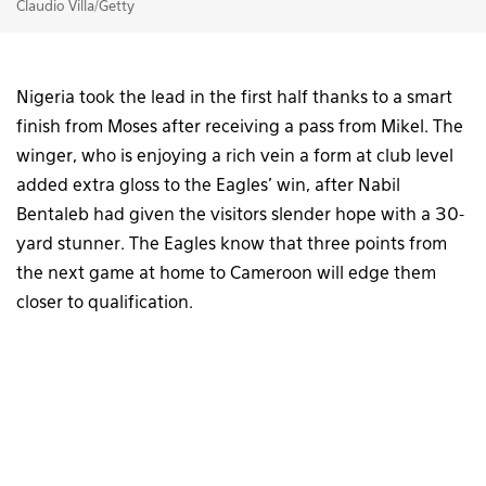
Claudio Villa/Getty
Nigeria took the lead in the first half thanks to a smart
finish from Moses after receiving a pass from Mikel. The
winger, who is enjoying a rich vein a form at club level
added extra gloss to the Eagles’ win, after Nabil
Bentaleb had given the visitors slender hope with a 30-
yard stunner. The Eagles know that three points from
the next game at home to Cameroon will edge them
closer to qualification.