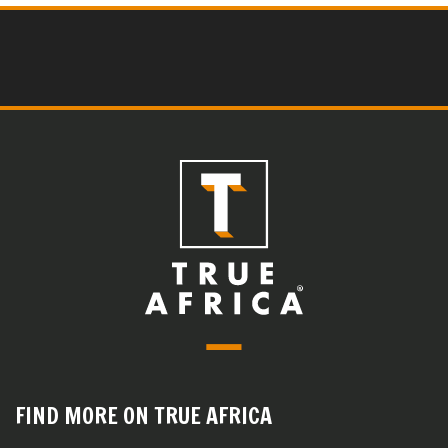
FIND MORE ON TRUE AFRICA