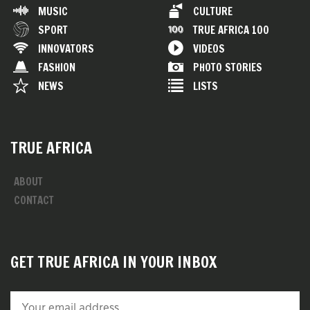
MUSIC
CULTURE
SPORT
TRUE AFRICA 100
INNOVATORS
VIDEOS
FASHION
PHOTO STORIES
NEWS
LISTS
TRUE AFRICA
ABOUT
CONTACT
GET TRUE AFRICA IN YOUR INBOX