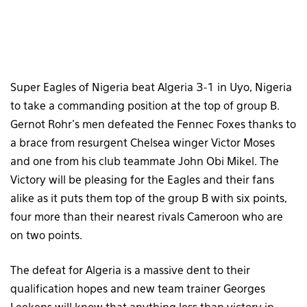
Super Eagles of Nigeria beat Algeria 3-1 in Uyo, Nigeria
to take a commanding position at the top of group B.
Gernot Rohr’s men defeated the Fennec Foxes thanks to
a brace from resurgent Chelsea winger Victor Moses
and one from his club teammate John Obi Mikel. The
Victory will be pleasing for the Eagles and their fans
alike as it puts them top of the group B with six points,
four more than their nearest rivals Cameroon who are
on two points.
The defeat for Algeria is a massive dent to their
qualification hopes and new team trainer Georges