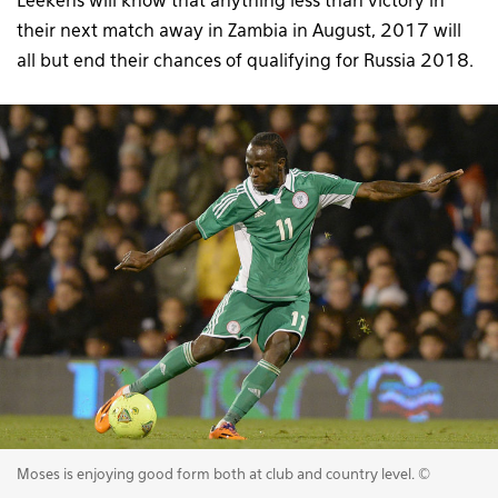
Leekens will know that anything less than victory in
their next match away in Zambia in August, 2017 will
all but end their chances of qualifying for Russia 2018.
Moses is enjoying good form both at club and country level. ©