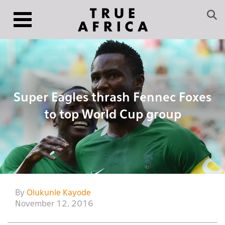
Super Eagles thrash Fennec Foxes
to top World Cup group
By
Olukunle Kayode
November 12, 2016