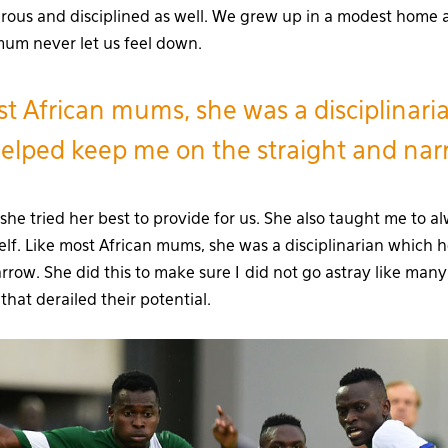
rous and disciplined as well. We grew up in a modest home
mum never let us feel down.
st African mums, she was a disciplinari
elped keep me on the straight and na
she tried her best to provide for us. She also taught me to a
elf. Like most African mums, she was a disciplinarian which
rrow. She did this to make sure I did not go astray like many
hat derailed their potential.