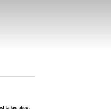
st talked about