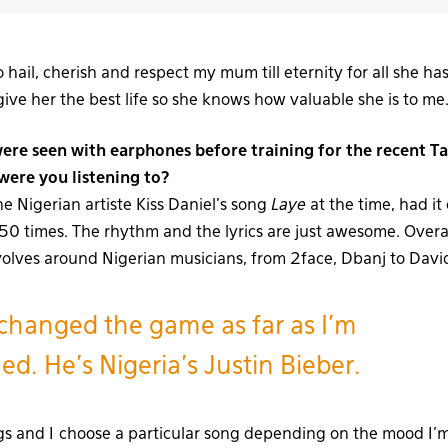
to hail, cherish and respect my mum till eternity for all she h
ive her the best life so she knows how valuable she is to me
ere seen with earphones before training for the recent T
ere you listening to?
the Nigerian artiste Kiss Daniel’s song
Laye
at the time, had it
o 50 times. The rhythm and the lyrics are just awesome. Overa
volves around Nigerian musicians, from 2face, Dbanj to Davi
changed the game as far as I’m
d. He’s Nigeria’s Justin Bieber.
ngs and I choose a particular song depending on the mood I’m