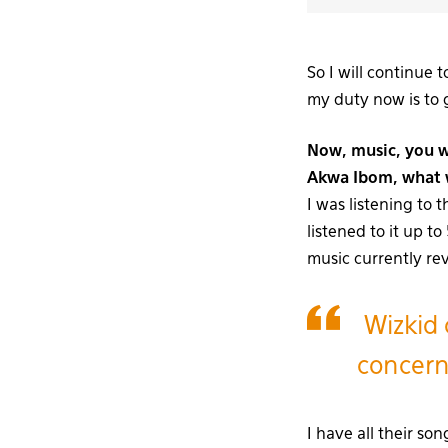
So I will continue 
my duty now is to g
Now, music, you w
Akwa Ibom, what w
I was listening to 
listened to it up t
music currently re
Wizkid 
concerne
I have all their so