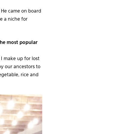
r. He came on board
e a niche for
the most popular
 I make up for lost
by our ancestors to
egetable, rice and