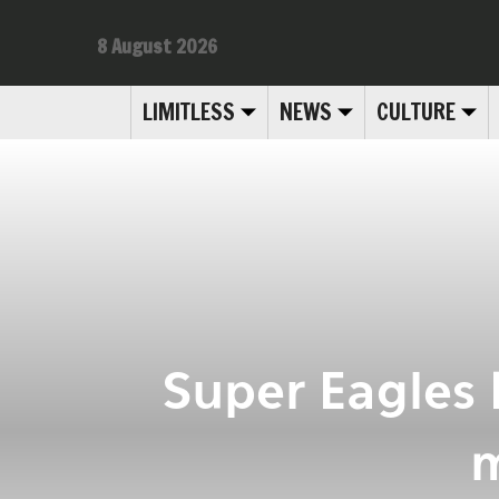
8 August 2026
LIMITLESS
NEWS
CULTURE
Super Eagles
m