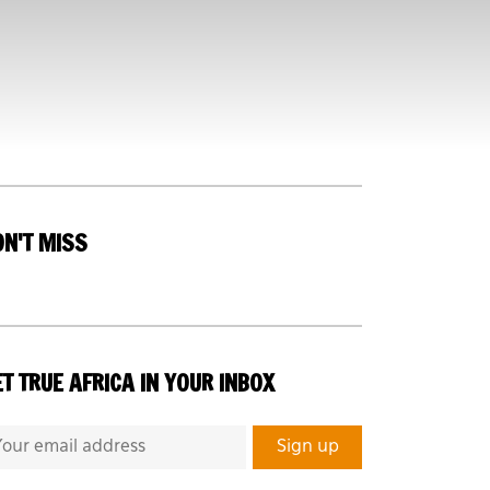
ON'T MISS
T TRUE AFRICA IN YOUR INBOX