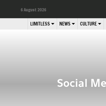
6 August 2026
LIMITLESS
NEWS
CULTURE
Social Me