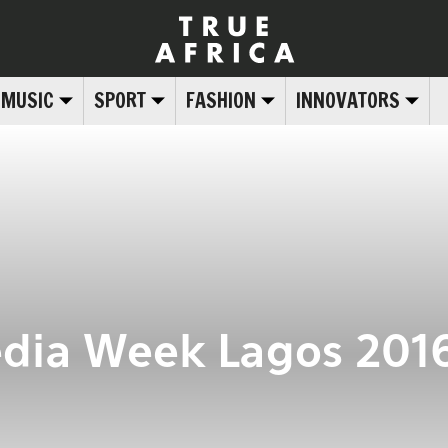
MUSIC
SPORT
FASHION
INNOVATORS
dia Week Lagos 2016