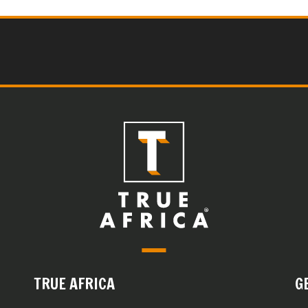
TRUE AFRICA
G