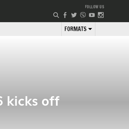
FOLLOW US
FORMATS
 kicks off