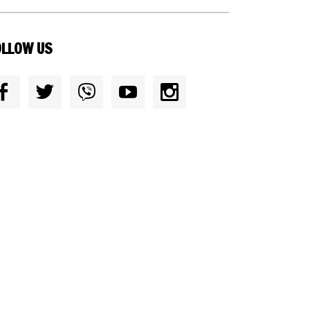
OLLOW US