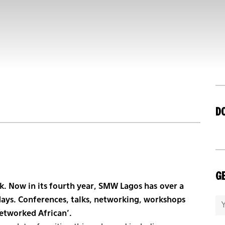
D
GE
k. Now in its fourth year, SMW Lagos has over a
days. Conferences, talks, networking, workshops
Networked African’.