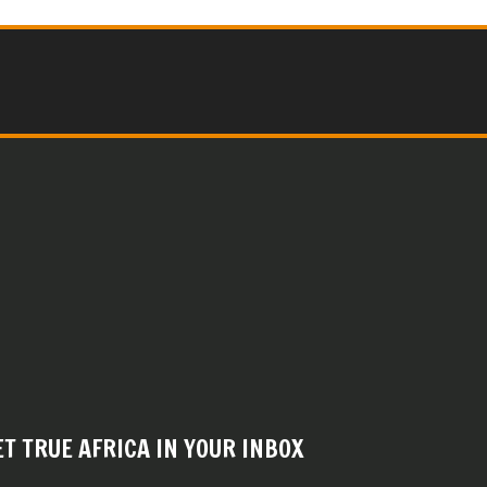
ET TRUE AFRICA IN YOUR INBOX