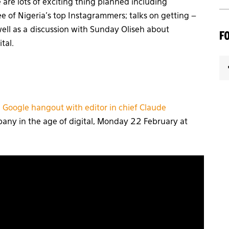
are lots of exciting thing planned including
e of Nigeria’s top Instagrammers; talks on getting –
 well as a discussion with Sunday Oliseh about
F
tal.
a
Google hangout with editor in chief Claude
any in the age of digital, Monday 22 February at