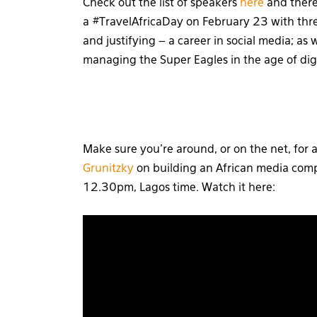
Check out the list of speakers
here
and there 
a #TravelAfricaDay on February 23 with thre
and justifying – a career in social media; as
managing the Super Eagles in the age of digi
Make sure you’re around, or on the net, for 
Grunitzky
on building an African media comp
12.30pm, Lagos time. Watch it here: