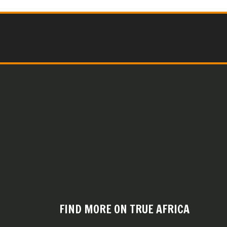
FIND MORE ON TRUE AFRICA