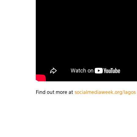
Find out more at
socialmediaweek.org/lagos