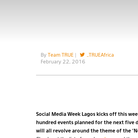
By
Team TRUE
|
_TRUEAfrica
February 22, 2016
Social Media Week Lagos kicks off this wee
hundred events planned for the next five 
will all revolve around the theme of the ‘