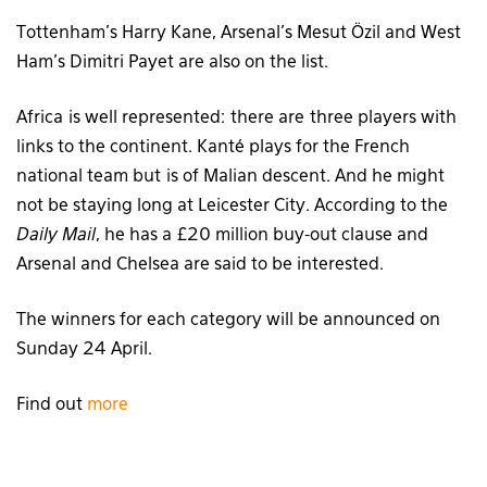
Tottenham’s Harry Kane, Arsenal’s Mesut Özil and West
Ham’s Dimitri Payet are also on the list.
Africa is well represented: there are three players with
links to the continent. Kanté plays for the French
national team but is of Malian descent. And he might
not be staying long at Leicester City. According to the
Daily Mail
, he has a £20 million buy-out clause and
Arsenal and Chelsea are said to be interested.
The winners for each category will be announced on
Sunday 24 April.
Find out
more