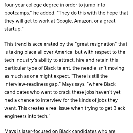
four-year college degree in order to jump into
bootcamps,” he added. “They do this with the hope that
they will get to work at Google, Amazon, or a great
startup.”
This trend is accelerated by the “great resignation” that
is taking place all over America, but with respect to the
tech industry’s ability to attract, hire and retain this
particular type of Black talent, the needle isn’t moving
as much as one might expect. “There is still the
interview-readiness gap,” Mays says, “where Black
candidates who want to crack these jobs haven’t yet
had a chance to interview for the kinds of jobs they
want. This creates a real issue when trying to get Black
engineers into tech.”
Mays is laser-focused on Black candidates who are