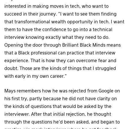
interested in making moves in tech, who want to
succeed in their journey. “I want to see them finding
that transformational wealth opportunity in tech. I want
them to have the confidence to go into a technical
interview knowing exactly what they need to do.
Opening the door through Brilliant Black Minds means
that a Black professional can practice that interview
experience. That is how they can overcome fear and
doubt. Those are the kinds of things that I struggled
with early in my own career.”
Mays remembers how he was rejected from Google on
his first try, partly because he did not have clarity on
the kinds of questions that would be asked by the
interviewer. After that initial rejection, he thought
through the questions he’d been asked, and began to