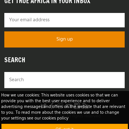
GET TRUE AFRICA IN YOUR INBOX
SEARCH
How we use cookies: This website uses cookies so that we can
provide you with the best user experience and to deliver
advertising messages and offers on the website that are relevant
to you. To read more about the cookies we use and to change
TRUE Africa™ 2026 All rights reserved
your settings see our cookies policy