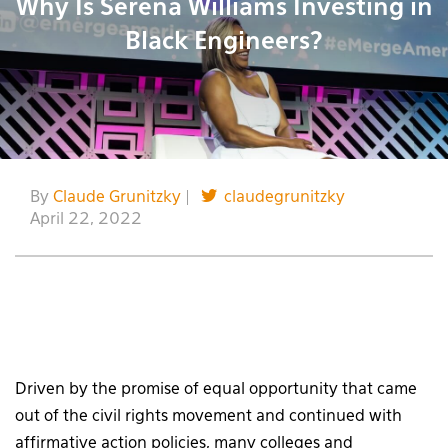
Why Is Serena Williams Investing in
Black Engineers?
By
Claude Grunitzky
|
claudegrunitzky
April 22, 2022
Driven by the promise of equal opportunity that came
out of the civil rights movement and continued with
affirmative action policies, many colleges and