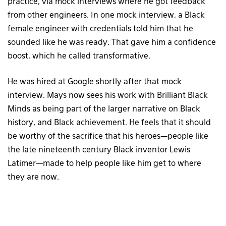
practice, via mock interviews where he got feedback
from other engineers. In one mock interview, a Black
female engineer with credentials told him that he
sounded like he was ready. That gave him a confidence
boost, which he called transformative.
He was hired at Google shortly after that mock
interview. Mays now sees his work with Brilliant Black
Minds as being part of the larger narrative on Black
history, and Black achievement. He feels that it should
be worthy of the sacrifice that his heroes—people like
the late nineteenth century Black inventor Lewis
Latimer—made to help people like him get to where
they are now.