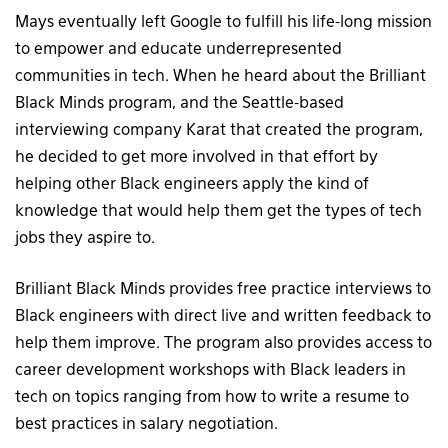
Mays eventually left Google to fulfill his life-long mission
to empower and educate underrepresented
communities in tech. When he heard about the Brilliant
Black Minds program, and the Seattle-based
interviewing company Karat that created the program,
he decided to get more involved in that effort by
helping other Black engineers apply the kind of
knowledge that would help them get the types of tech
jobs they aspire to.
Brilliant Black Minds provides free practice interviews to
Black engineers with direct live and written feedback to
help them improve. The program also provides access to
career development workshops with Black leaders in
tech on topics ranging from how to write a resume to
best practices in salary negotiation.