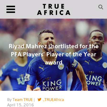
Riyad Mahrez shortlisted for the
PFA Players’ Player of the Year
award
By
Team TRUE
|
_TRUEAfrica
April 15, 2016