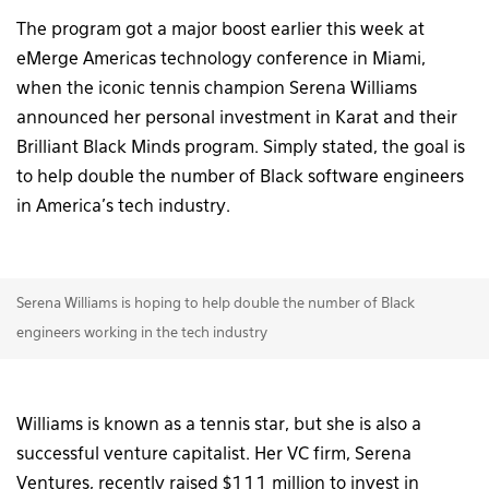
The program got a major boost earlier this week at
eMerge Americas technology conference in Miami,
when the iconic tennis champion Serena Williams
announced her personal investment in Karat and their
Brilliant Black Minds program. Simply stated, the goal is
to help double the number of Black software engineers
in America’s tech industry.
Serena Williams is hoping to help double the number of Black
engineers working in the tech industry
Williams is known as a tennis star, but she is also a
successful venture capitalist. Her VC firm, Serena
Ventures, recently raised $111 million to invest in