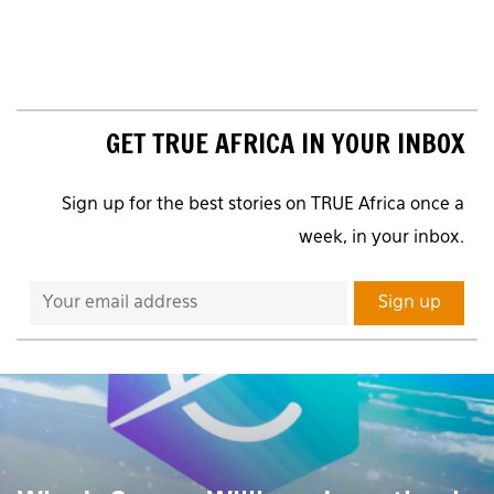
GET TRUE AFRICA IN YOUR INBOX
Sign up for the best stories on TRUE Africa once a
week, in your inbox.