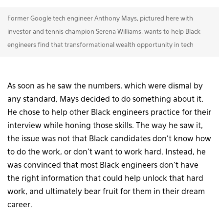
Former Google tech engineer Anthony Mays, pictured here with
investor and tennis champion Serena Williams, wants to help Black
engineers find that transformational wealth opportunity in tech
As soon as he saw the numbers, which were dismal by
any standard, Mays decided to do something about it.
He chose to help other Black engineers practice for their
interview while honing those skills. The way he saw it,
the issue was not that Black candidates don’t know how
to do the work, or don’t want to work hard. Instead, he
was convinced that most Black engineers don’t have
the right information that could help unlock that hard
work, and ultimately bear fruit for them in their dream
career.