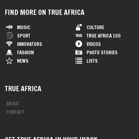
FIND MORE ON TRUE AFRICA
MUSIC
CULTURE
SPORT
TRUE AFRICA 100
INNOVATORS
VIDEOS
FASHION
PHOTO STORIES
NEWS
LISTS
TRUE AFRICA
ABOUT
CONTACT