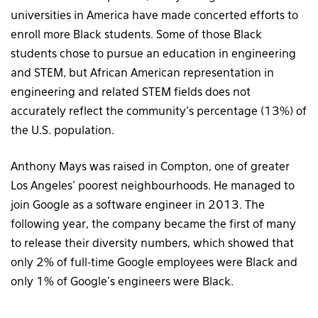
universities in America have made concerted efforts to
enroll more Black students. Some of those Black
students chose to pursue an education in engineering
and STEM, but African American representation in
engineering and related STEM fields does not
accurately reflect the community’s percentage (13%) of
the U.S. population.
Anthony Mays was raised in Compton, one of greater
Los Angeles’ poorest neighbourhoods. He managed to
join Google as a software engineer in 2013. The
following year, the company became the first of many
to release their diversity numbers, which showed that
only 2% of full-time Google employees were Black and
only 1% of Google’s engineers were Black.