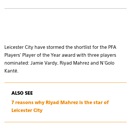
Leicester City have stormed the shortlist for the PFA
Players’ Player of the Year award with three players
nominated: Jamie Vardy, Riyad Mahrez and N’Golo
Kanté.
ALSO SEE
7 reasons why Riyad Mahrez is the star of
Leicester City