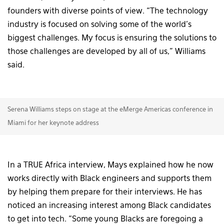
founders with diverse points of view. “The technology
industry is focused on solving some of the world’s
biggest challenges. My focus is ensuring the solutions to
those challenges are developed by all of us,” Williams
said.
Serena Williams steps on stage at the eMerge Americas conference in
Miami for her keynote address
In a TRUE Africa interview, Mays explained how he now
works directly with Black engineers and supports them
by helping them prepare for their interviews. He has
noticed an increasing interest among Black candidates
to get into tech. “Some young Blacks are foregoing a