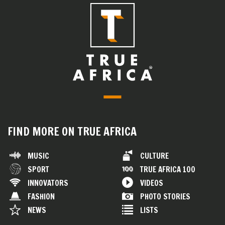
FIND MORE ON TRUE AFRICA
MUSIC
CULTURE
SPORT
TRUE AFRICA 100
INNOVATORS
VIDEOS
FASHION
PHOTO STORIES
NEWS
LISTS