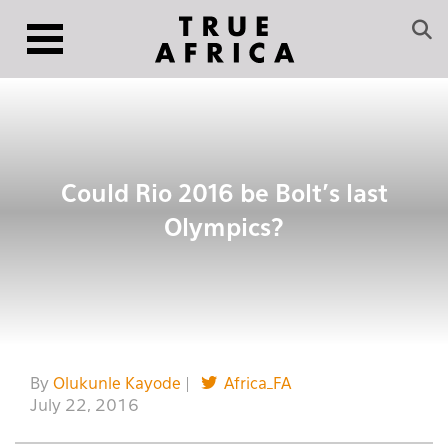
Could Rio 2016 be Bolt’s last
Olympics?
By
Olukunle Kayode
|
Africa_FA
July 22, 2016