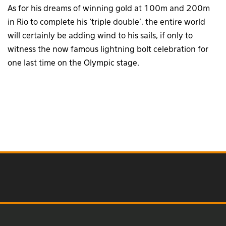
As for his dreams of winning gold at 100m and 200m
in Rio to complete his ‘triple double’, the entire world
will certainly be adding wind to his sails, if only to
witness the now famous lightning bolt celebration for
one last time on the Olympic stage.