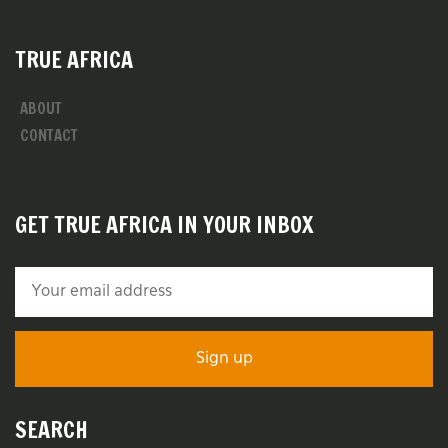
TRUE AFRICA
ABOUT
CONTACT
GET TRUE AFRICA IN YOUR INBOX
SEARCH