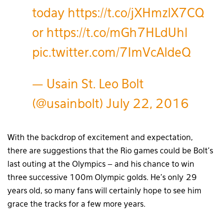
today
https://t.co/jXHmzlX7CQ
or
https://t.co/mGh7HLdUhl
pic.twitter.com/7ImVcAldeQ
— Usain St. Leo Bolt
(@usainbolt)
July 22, 2016
With the backdrop of excitement and expectation,
there are suggestions that the Rio games could be Bolt’s
last outing at the Olympics – and his chance to win
three successive 100m Olympic golds. He’s only 29
years old, so many fans will certainly hope to see him
grace the tracks for a few more years.