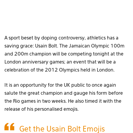
A sport beset by doping controversy, athletics has a
saving grace: Usain Bolt. The Jamaican Olympic 100m
and 200m champion will be competing tonight at the
London anniversary games; an event that will be a
celebration of the 2012 Olympics held in London.
It is an opportunity for the UK public to once again
salute the great champion and gauge his form before
the Rio games in two weeks. He also timed it with the
release of his personalised emojis.
Get the Usain Bolt Emojis