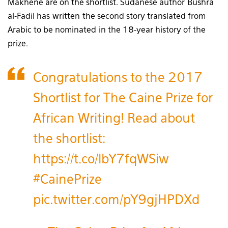
Makhene are on the shortlist. Sudanese author Bushra
al-Fadil has written the second story translated from
Arabic to be nominated in the 18-year history of the
prize.
Congratulations to the 2017
Shortlist for The Caine Prize for
African Writing! Read about
the shortlist:
https://t.co/lbY7fqWSiw
#CainePrize
pic.twitter.com/pY9gjHPDXd