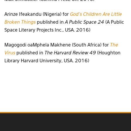
Arinze Ifeakandu (Nigeria) for
God’s Children Are Little
Broken Things
published in
A Public Space 24
(A Public
Space Literary Projects Inc., USA. 2016)
Magogodi oaMphela Makhene (South Africa) for
The
Virus
published in
The Harvard Review 49
(Houghton
Library Harvard University, USA. 2016)