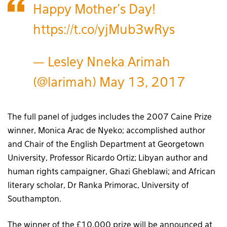
Happy Mother's Day!
https://t.co/yjMub3wRys
— Lesley Nneka Arimah
(@larimah)
May 13, 2017
The full panel of judges includes the 2007 Caine Prize
winner, Monica Arac de Nyeko; accomplished author
and Chair of the English Department at Georgetown
University, Professor Ricardo Ortiz; Libyan author and
human rights campaigner, Ghazi Gheblawi; and African
literary scholar, Dr Ranka Primorac, University of
Southampton.
The winner of the £10,000 prize will be announced at