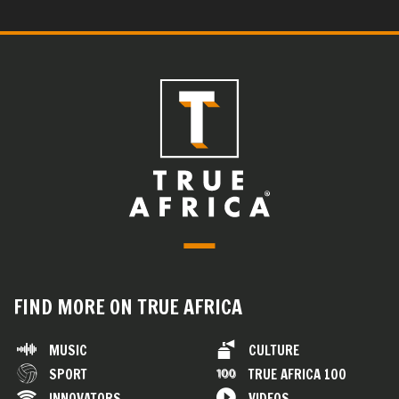
FIND MORE ON TRUE AFRICA
MUSIC
CULTURE
SPORT
TRUE AFRICA 100
INNOVATORS
VIDEOS