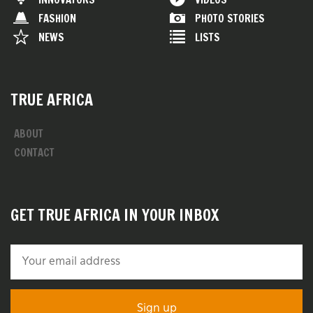
FASHION
PHOTO STORIES
NEWS
LISTS
TRUE AFRICA
ABOUT
CONTACT
GET TRUE AFRICA IN YOUR INBOX