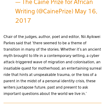
— The Caine Prize for African
Writing (@CainePrize)
May 16,
2017
Chair of the judges, author, poet and editor, Nii Ayikwei
Parkes said that ‘there seemed to be a theme of
transition in many of the stories. Whether it’s an ancient
myth brought to life in a contemporary setting, a cyber
attack-triggered wave of migration and colonisation, an
insatiable quest for motherhood, an entertaining surreal
ride that hints at unspeakable trauma, or the loss of a
parent in the midst of a personal identity crisis, these
writers juxtapose future, past and present to ask
important questions about the world we live in.’