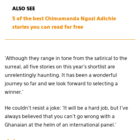
ALSO SEE
5 of the best Chimamanda Ngozi Adichie
stories you can read for free
‘Although they range in tone from the satirical to the
surreal, all five stories on this year’s shortlist are
unrelentingly haunting. It has been a wonderful
journey so far and we look forward to selecting a
winner.’
He couldn’t resist a joke: ‘It will be a hard job, but I’ve
always believed that you can’t go wrong with a
Ghanaian at the helm of an international panel.’