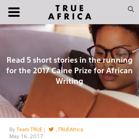
Read 5 short stories in the running
for the 2017 Caine Prize for African
Writing
By
Team TRUE
|
_TRUEAfrica
May 16, 2017