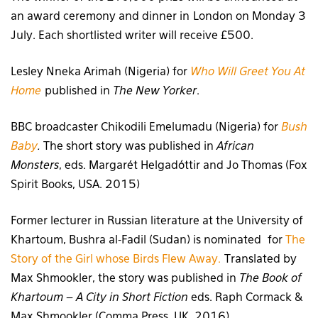
an award ceremony and dinner in London on Monday 3
July. Each shortlisted writer will receive £500.
Lesley Nneka Arimah (Nigeria) for
Who Will Greet You At
Home
published in
The New Yorker
.
BBC broadcaster Chikodili Emelumadu (Nigeria) for
Bush
Baby
.
The short story was published in
African
Monsters
, eds. Margarét Helgadóttir and Jo Thomas (Fox
Spirit Books, USA. 2015)
Former lecturer in Russian literature at the University of
Khartoum, Bushra al-Fadil (Sudan) is nominated for
The
Story of the Girl whose Birds Flew Away.
Translated by
Max Shmookler, the story was published in
The Book of
Khartoum – A City in Short Fiction
eds. Raph Cormack &
Max Shmookler (Comma Press, UK. 2016)