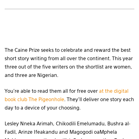
The Caine Prize seeks to celebrate and reward the best
short story writing from all over the continent. This year
three out of the five writers on the shortlist are women,
and three are Nigerian.
You’re able to read them all for free over
at the digital
book club The Pigeonhole
. They’ll deliver one story each
day to a device of your choosing.
Lesley Nneka Arimah, Chikodili Emelumadu, Bushra al-
Fadil, Arinze Ifeakandu and Magogodi oaMphela