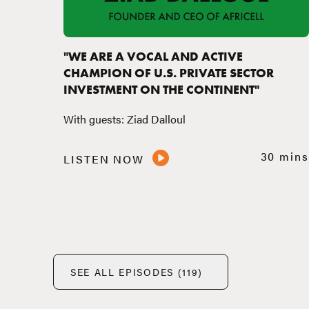
"WE ARE A VOCAL AND ACTIVE
CHAMPION OF U.S. PRIVATE SECTOR
INVESTMENT ON THE CONTINENT"
With guests: Ziad Dalloul
30 mins
LISTEN NOW
SEE ALL EPISODES (119)