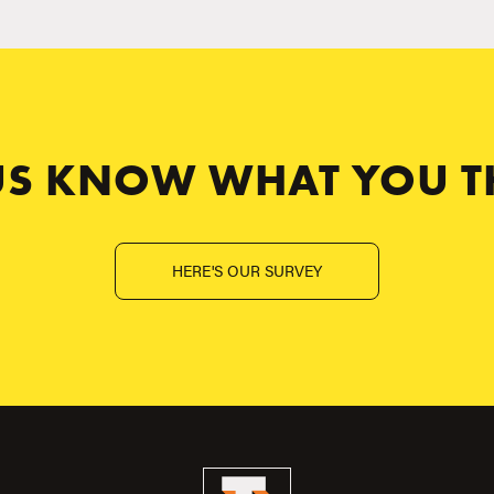
 US KNOW WHAT YOU T
HERE'S OUR SURVEY