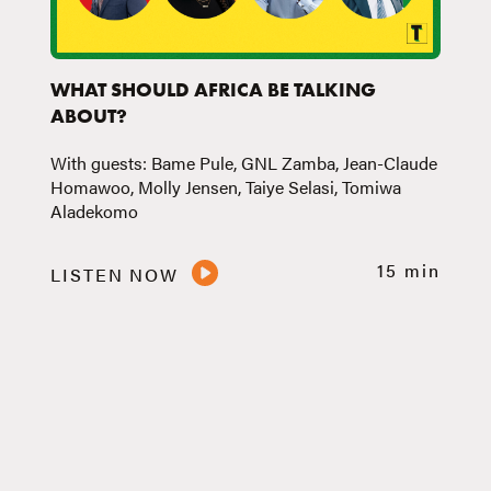
WHAT SHOULD AFRICA BE TALKING
ABOUT?
With guests: Bame Pule, GNL Zamba, Jean-Claude
Homawoo, Molly Jensen, Taiye Selasi, Tomiwa
Aladekomo
15 min
LISTEN NOW