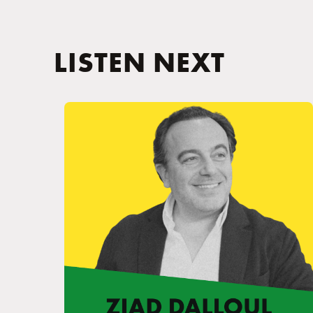
LISTEN NEXT