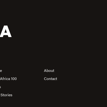
CA
re
About
Africa 100
Contact
s
 Stories