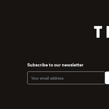
T
Subscribe to our newsletter