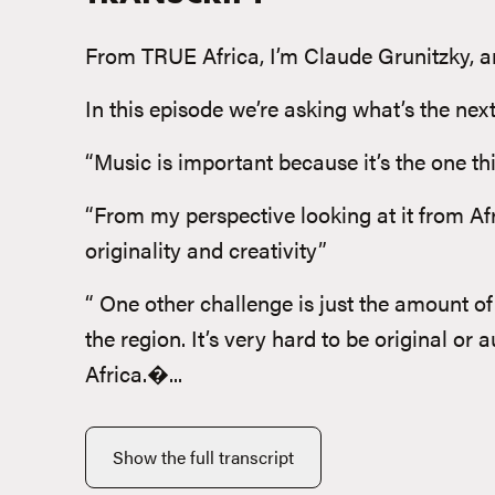
From TRUE Africa, I’m Claude Grunitzky, and
In this episode we’re asking what’s the nex
“Music is important because it’s the one th
“From my perspective looking at it from Af
originality and creativity”
“ One other challenge is just the amount of
the region. It’s very hard to be original or
Africa.�...
Show the full transcript