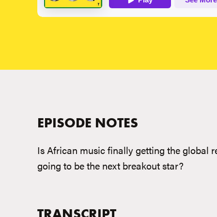
EPISODE NOTES
Is African music finally getting the global
going to be the next breakout star?
TRANSCRIPT