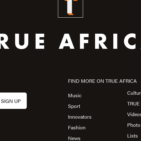
RUE AFRI
FIND MORE ON TRUE AFRICA
Cultu
Music
TRUE 
Sport
Video
Innovators
Photo
Fashion
Lists
News