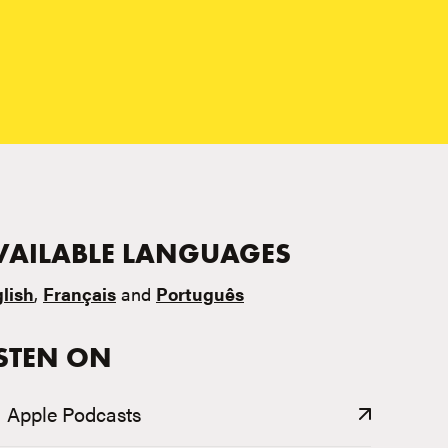
VAILABLE LANGUAGES
lish
,
Français
and
Português
ISTEN ON
Apple Podcasts