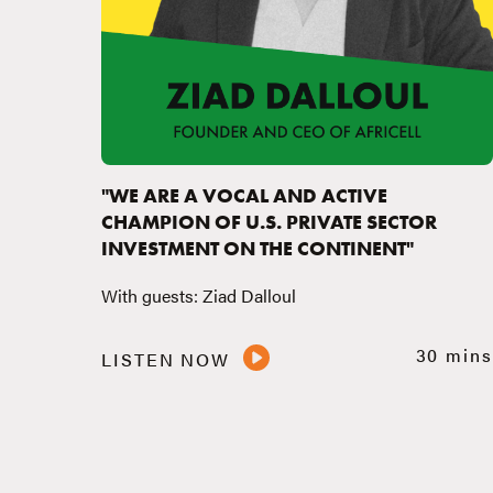
"WE ARE A VOCAL AND ACTIVE
CHAMPION OF U.S. PRIVATE SECTOR
INVESTMENT ON THE CONTINENT"
With guests: Ziad Dalloul
30 mins
LISTEN NOW