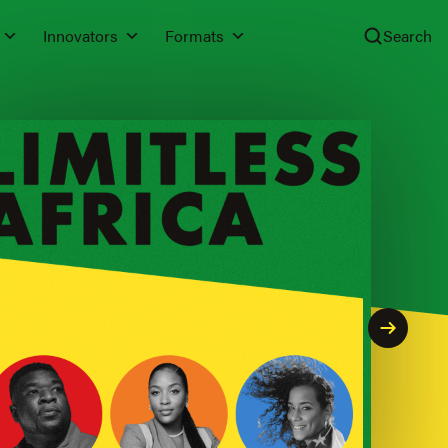
Innovators
Formats
Search