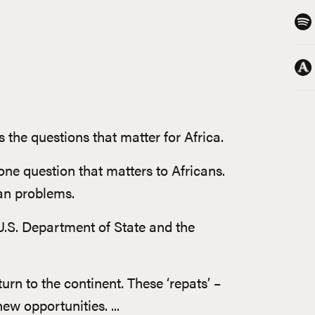
 the questions that matter for Africa.
one question that matters to Africans.
can problems.
U.S. Department of State and the
rn to the continent. These ‘repats’ –
ew opportunities. ...