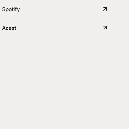
Spotify
Acast