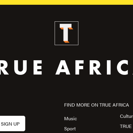
RUE AFRI
FIND MORE ON TRUE AFRICA
Cultu
Music
TRUE 
Sport