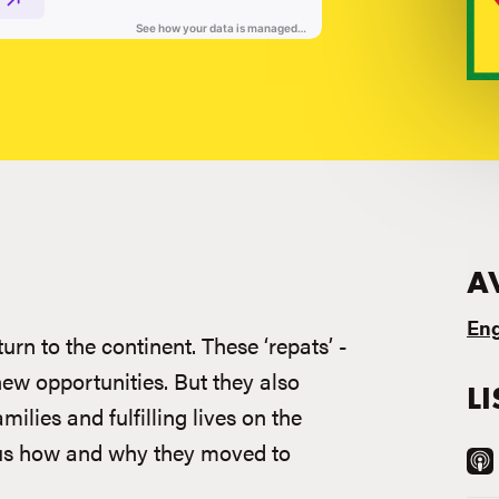
A
Eng
rn to the continent. These ‘repats’ -
new opportunities. But they also
L
milies and fulfilling lives on the
ll us how and why they moved to