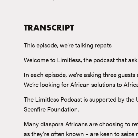
TRANSCRIPT
This episode, we’re talking repats
Welcome to Limitless, the podcast that asks
In each episode, we’re asking three guests 
We’re looking for African solutions to Afri
The Limitless Podcast is supported by the 
Seenfire Foundation.
Many diaspora Africans are choosing to retu
as they’re often known – are keen to seize n