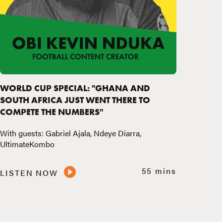
WORLD CUP SPECIAL: "GHANA AND
SOUTH AFRICA JUST WENT THERE TO
COMPETE THE NUMBERS"
With guests: Gabriel Ajala, Ndeye Diarra,
UltimateKombo
55 mins
LISTEN NOW