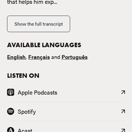
that helps him exp...
Show the full transcript
AVAILABLE LANGUAGES
English
,
Français
and
Português
LISTEN ON
Apple Podcasts
Spotify
Acast