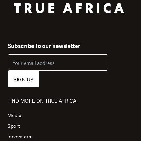
TRUE AFRICA
Subscribe to our newsletter
FIND MORE ON TRUE AFRICA
Music
Sport
Innovators