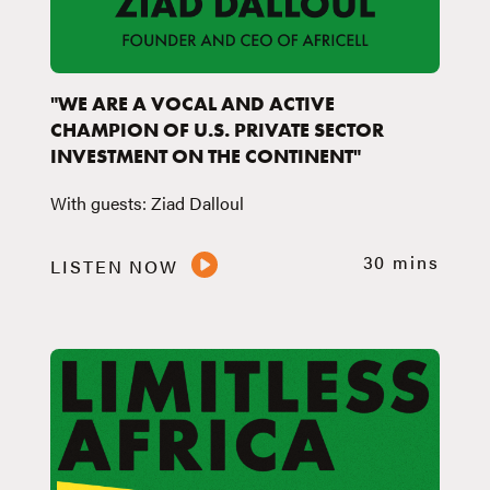
"WE ARE A VOCAL AND ACTIVE
CHAMPION OF U.S. PRIVATE SECTOR
INVESTMENT ON THE CONTINENT"
With guests: Ziad Dalloul
30 mins
LISTEN NOW