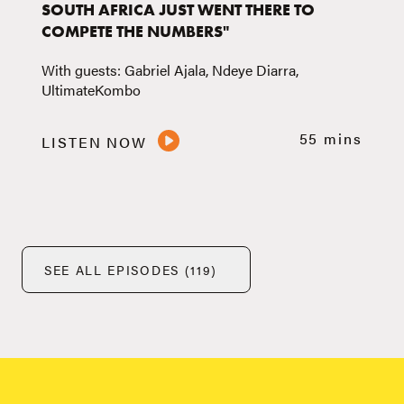
SOUTH AFRICA JUST WENT THERE TO
COMPETE THE NUMBERS"
With guests: Gabriel Ajala, Ndeye Diarra,
UltimateKombo
55 mins
LISTEN NOW
SEE ALL EPISODES (119)