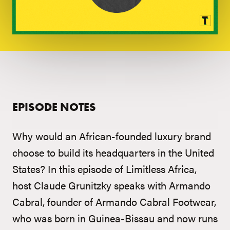
EPISODE NOTES
Why would an African-founded luxury brand
choose to build its headquarters in the United
States? In this episode of Limitless Africa,
host Claude Grunitzky speaks with Armando
Cabral, founder of Armando Cabral Footwear,
who was born in Guinea-Bissau and now runs