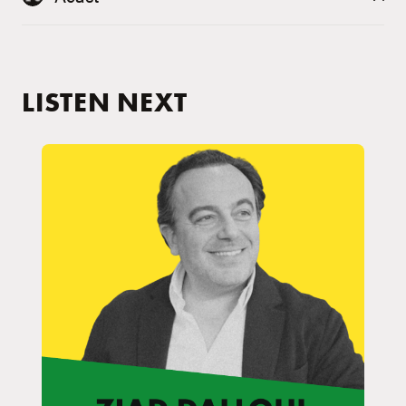
LISTEN NEXT