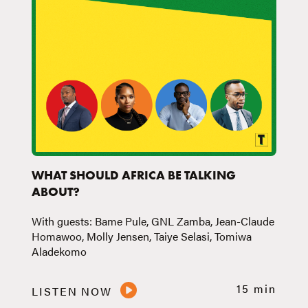
WHAT SHOULD AFRICA BE TALKING
ABOUT?
With guests: Bame Pule, GNL Zamba, Jean-Claude
Homawoo, Molly Jensen, Taiye Selasi, Tomiwa
Aladekomo
15 min
LISTEN NOW