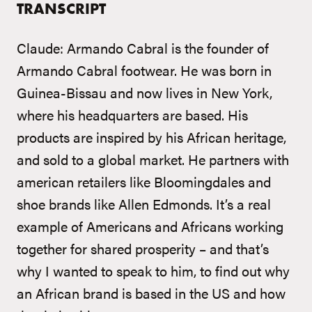
TRANSCRIPT
Claude: Armando Cabral is the founder of
Armando Cabral footwear. He was born in
Guinea-Bissau and now lives in New York,
where his headquarters are based. His
products are inspired by his African heritage,
and sold to a global market. He partners with
american retailers like Bloomingdales and
shoe brands like Allen Edmonds. It’s a real
example of Americans and Africans working
together for shared prosperity – and that’s
why I wanted to speak to him, to find out why
an African brand is based in the US and how