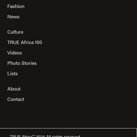
Fashion
News
Culture
TRUE Africa 100
Videos
Photo Stories
Lists
About
Contact
TRUE Africa™ 2024 All rights reserved