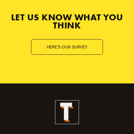
LET US KNOW WHAT YOU
THINK
HERE'S OUR SURVEY