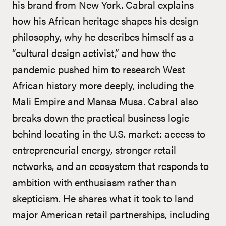
his brand from New York. Cabral explains
how his African heritage shapes his design
philosophy, why he describes himself as a
“cultural design activist,” and how the
pandemic pushed him to research West
African history more deeply, including the
Mali Empire and Mansa Musa. Cabral also
breaks down the practical business logic
behind locating in the U.S. market: access to
entrepreneurial energy, stronger retail
networks, and an ecosystem that responds to
ambition with enthusiasm rather than
skepticism. He shares what it took to land
major American retail partnerships, including