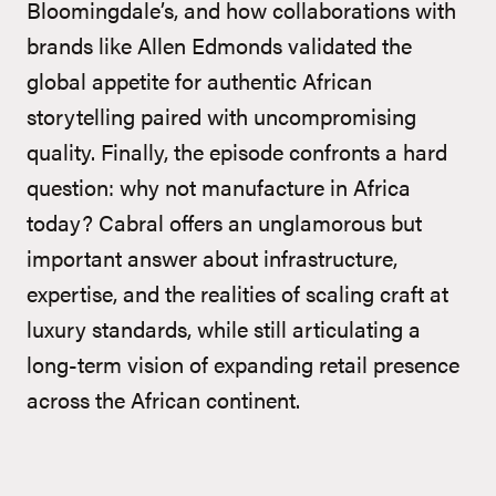
Bloomingdale’s, and how collaborations with
brands like Allen Edmonds validated the
global appetite for authentic African
storytelling paired with uncompromising
quality. Finally, the episode confronts a hard
question: why not manufacture in Africa
today? Cabral offers an unglamorous but
important answer about infrastructure,
expertise, and the realities of scaling craft at
luxury standards, while still articulating a
long-term vision of expanding retail presence
across the African continent.