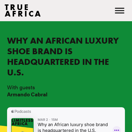
TRUE
AFRICA
WHY AN AFRICAN LUXURY
SHOE BRAND IS
HEADQUARTERED IN THE
U.S.
With guests
Armando Cabral