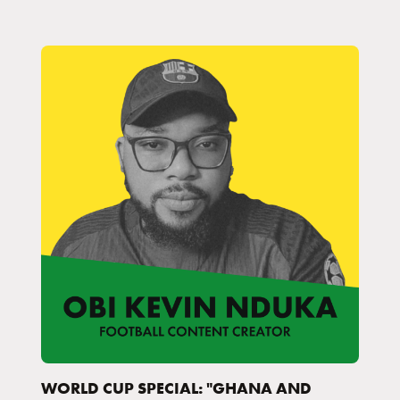
WORLD CUP SPECIAL: "GHANA AND