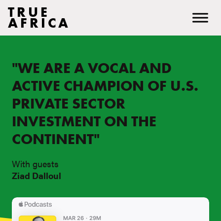
TRUE
AFRICA
"WE ARE A VOCAL AND
ACTIVE CHAMPION OF U.S.
PRIVATE SECTOR
INVESTMENT ON THE
CONTINENT"
With guests
Ziad Dalloul