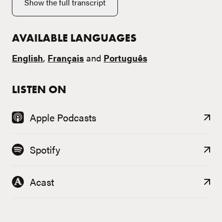
Show the full transcript
AVAILABLE LANGUAGES
English
,
Français
and
Português
LISTEN ON
Apple Podcasts
Spotify
Acast