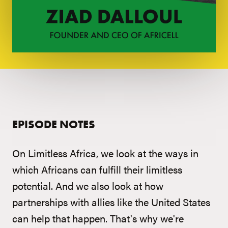
EPISODE NOTES
On Limitless Africa, we look at the ways in
which Africans can fulfill their limitless
potential. And we also look at how
partnerships with allies like the United States
can help that happen. That's why we're