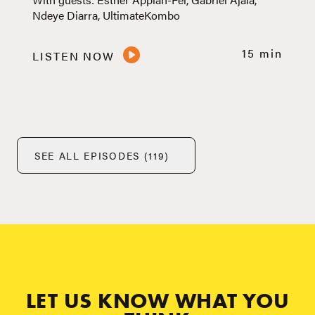
Ndeye Diarra, UltimateKombo
15 min
LISTEN NOW
SEE ALL EPISODES (119)
LET US KNOW WHAT YOU