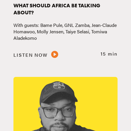
WHAT SHOULD AFRICA BE TALKING
ABOUT?
With guests: Bame Pule, GNL Zamba, Jean-Claude
Homawoo, Molly Jensen, Taiye Selasi, Tomiwa
Aladekomo
15 min
LISTEN NOW