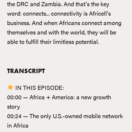
the DRC and Zambia. And that's the key
word: connects... connectivity is Africell's
business. And when Africans connect among
themselves and with the world, they will be
able to fulfill their limitless potential.
TRANSCRIPT
IN THIS EPISODE:
00:00 — Africa + America: a new growth
story
00:24 — The only U.S.-owned mobile network
in Africa