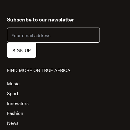
Subscribe to our newsletter
FIND MORE ON TRUE AFRICA
Music
Sport
Innovators
Fashion
News