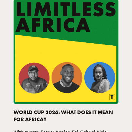
WORLD CUP 2026: WHAT DOES IT MEAN
FOR AFRICA?
With guests: Esther Appiah-Fei, Gabriel Ajala,