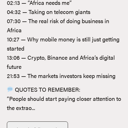
02:13 — “Africa needs me”
04:32 — Taking on telecom giants
07:30 — The real risk of doing business in
Africa
10:27 — Why mobile money is still just getting
started
13:06 — Crypto, Binance and Africa’s digital
future
21:53 — The markets investors keep missing
QUOTES TO REMEMBER:
“People should start paying closer attention to
the extrao...