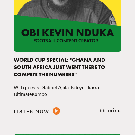
WORLD CUP SPECIAL: "GHANA AND
SOUTH AFRICA JUST WENT THERE TO
COMPETE THE NUMBERS"
With guests: Gabriel Ajala, Ndeye Diarra,
UltimateKombo
55 mins
LISTEN NOW