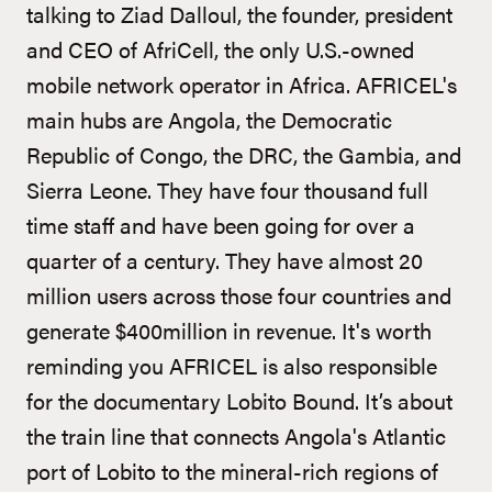
talking to Ziad Dalloul, the founder, president
and CEO of AfriCell, the only U.S.-owned
mobile network operator in Africa. AFRICEL's
main hubs are Angola, the Democratic
Republic of Congo, the DRC, the Gambia, and
Sierra Leone. They have four thousand full
time staff and have been going for over a
quarter of a century. They have almost 20
million users across those four countries and
generate $400million in revenue. It's worth
reminding you AFRICEL is also responsible
for the documentary Lobito Bound. It’s about
the train line that connects Angola's Atlantic
port of Lobito to the mineral-rich regions of