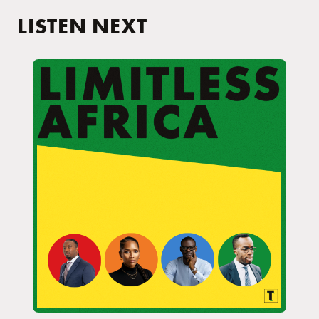
LISTEN NEXT