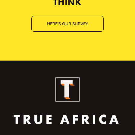
THINK
HERE'S OUR SURVEY
TRUE AFRICA