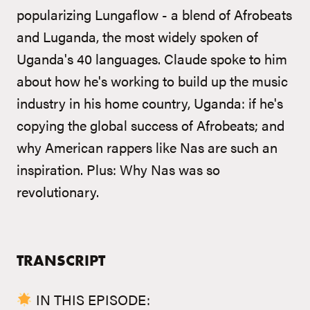
popularizing Lungaflow - a blend of Afrobeats
and Luganda, the most widely spoken of
Uganda's 40 languages. Claude spoke to him
about how he's working to build up the music
industry in his home country, Uganda: if he's
copying the global success of Afrobeats; and
why American rappers like Nas are such an
inspiration. Plus: Why Nas was so
revolutionary.
TRANSCRIPT
IN THIS EPISODE: