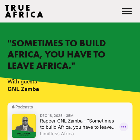
TRUE
AFRICA
"SOMETIMES TO BUILD
AFRICA, YOU HAVE TO
LEAVE AFRICA."
With guests
GNL Zamba