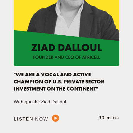
"WE ARE A VOCAL AND ACTIVE
CHAMPION OF U.S. PRIVATE SECTOR
INVESTMENT ON THE CONTINENT"
With guests: Ziad Dalloul
30 mins
LISTEN NOW