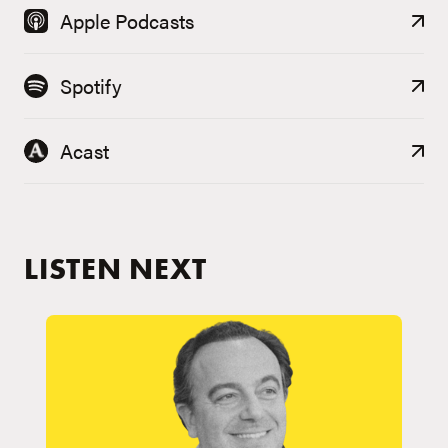
Apple Podcasts
Spotify
Acast
LISTEN NEXT