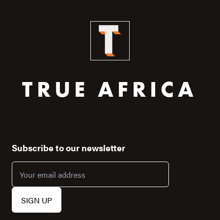
TRUE AFRICA
Subscribe to our newsletter