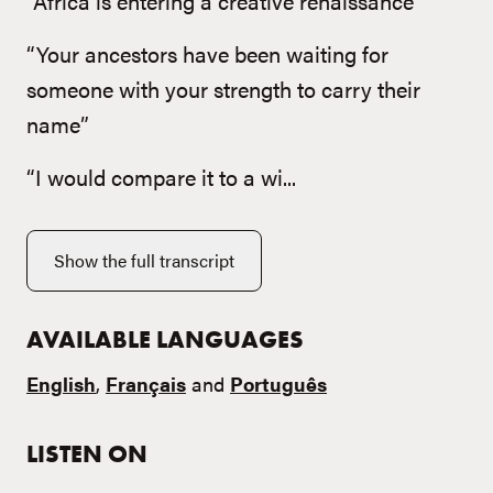
“Africa is entering a creative renaissance”
“Your ancestors have been waiting for
someone with your strength to carry their
name”
“I would compare it to a wi...
Show the full transcript
AVAILABLE LANGUAGES
English
,
Français
and
Português
LISTEN ON