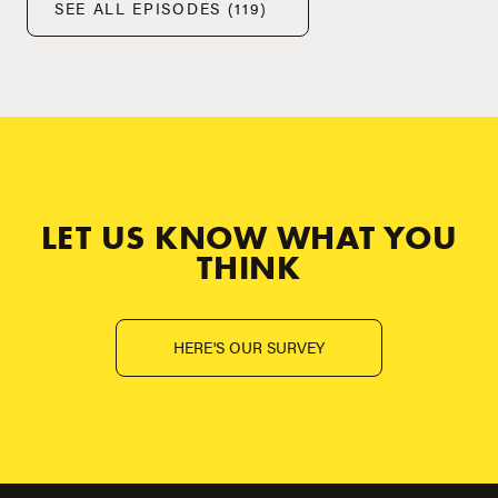
SEE ALL EPISODES (119)
LET US KNOW WHAT YOU
THINK
HERE'S OUR SURVEY