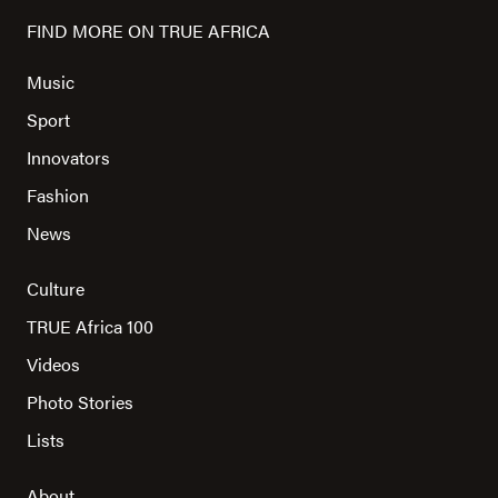
FIND MORE ON TRUE AFRICA
Music
Sport
Innovators
Fashion
News
Culture
TRUE Africa 100
Videos
Photo Stories
Lists
About