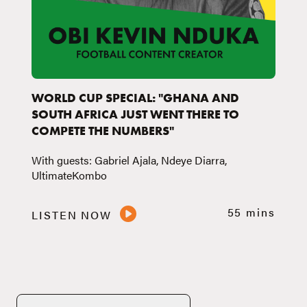
WORLD CUP SPECIAL: "GHANA AND
SOUTH AFRICA JUST WENT THERE TO
COMPETE THE NUMBERS"
With guests: Gabriel Ajala, Ndeye Diarra,
UltimateKombo
55 mins
LISTEN NOW