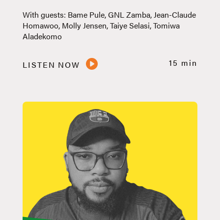
With guests: Bame Pule, GNL Zamba, Jean-Claude
Homawoo, Molly Jensen, Taiye Selasi, Tomiwa
Aladekomo
15 min
LISTEN NOW