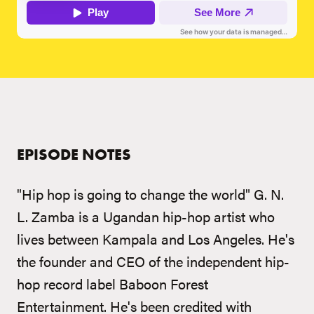
EPISODE NOTES
"Hip hop is going to change the world" G. N.
L. Zamba is a Ugandan hip-hop artist who
lives between Kampala and Los Angeles. He's
the founder and CEO of the independent hip-
hop record label Baboon Forest
Entertainment. He's been credited with