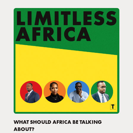
WHAT SHOULD AFRICA BE TALKING
ABOUT?