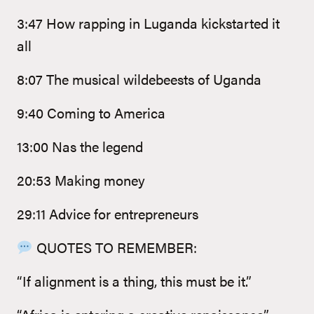
3:47 How rapping in Luganda kickstarted it
all
8:07 The musical wildebeests of Uganda
9:40 Coming to America
13:00 Nas the legend
20:53 Making money
29:11 Advice for entrepreneurs
QUOTES TO REMEMBER:
“If alignment is a thing, this must be it.”