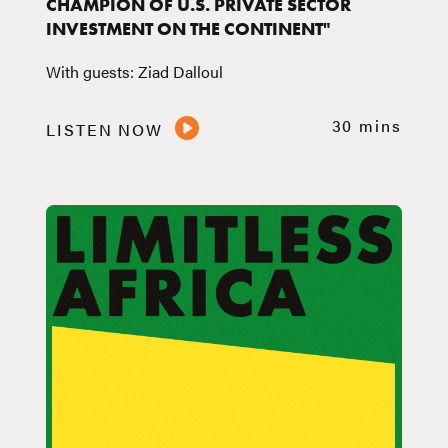
CHAMPION OF U.S. PRIVATE SECTOR
INVESTMENT ON THE CONTINENT"
With guests: Ziad Dalloul
30 mins
LISTEN NOW