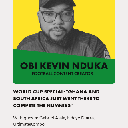
WORLD CUP SPECIAL: "GHANA AND
SOUTH AFRICA JUST WENT THERE TO
COMPETE THE NUMBERS"
With guests: Gabriel Ajala, Ndeye Diarra,
UltimateKombo