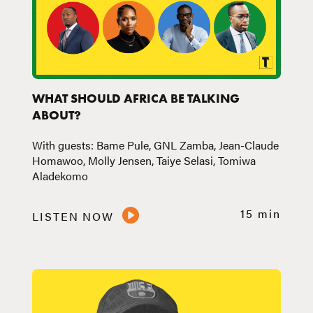
WHAT SHOULD AFRICA BE TALKING
ABOUT?
With guests: Bame Pule, GNL Zamba, Jean-Claude
Homawoo, Molly Jensen, Taiye Selasi, Tomiwa
Aladekomo
15 min
LISTEN NOW