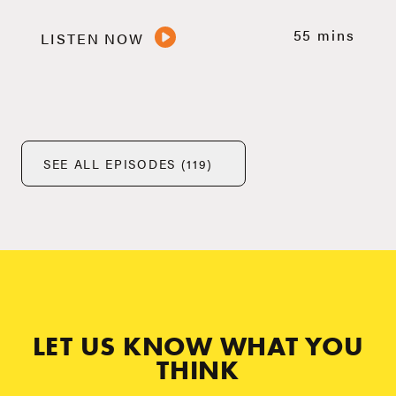
55 mins
LISTEN NOW
SEE ALL EPISODES (119)
LET US KNOW WHAT YOU
THINK