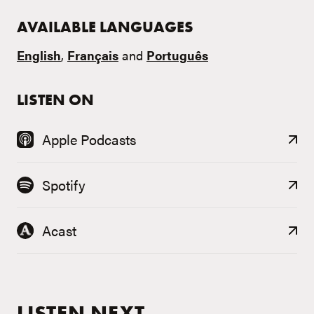
AVAILABLE LANGUAGES
English
,
Français
and
Português
LISTEN ON
Apple Podcasts
Spotify
Acast
LISTEN NEXT