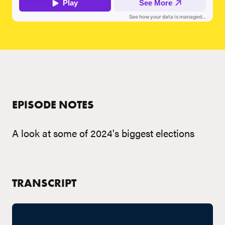
EPISODE NOTES
A look at some of 2024's biggest elections
TRANSCRIPT