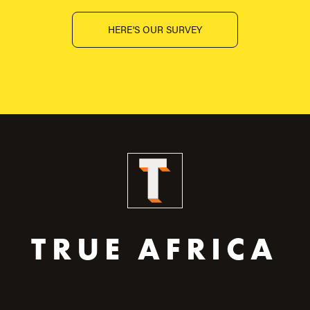
HERE'S OUR SURVEY
TRUE AFRICA