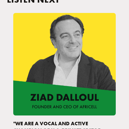
"WE ARE A VOCAL AND ACTIVE