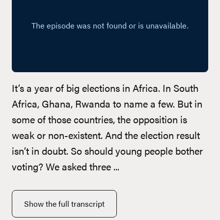
It’s a year of big elections in Africa. In South
Africa, Ghana, Rwanda to name a few. But in
some of those countries, the opposition is
weak or non-existent. And the election result
isn’t in doubt. So should young people bother
voting? We asked three ...
Show the full transcript