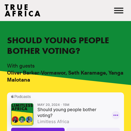
TRUE
AFRICA
SHOULD YOUNG PEOPLE
BOTHER VOTING?
With guests
Oliver Barker-Vormawor, Seth Karamage, Yanga
Malotana