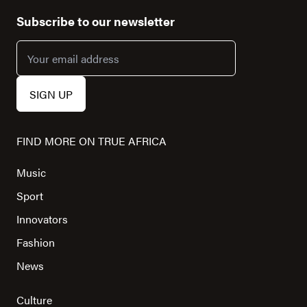
Subscribe to our newsletter
FIND MORE ON TRUE AFRICA
Music
Sport
Innovators
Fashion
News
Culture