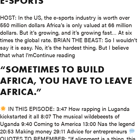
E-SPORTS
HOST: In the US, the e-sports industry is worth over
550 million dollars Africa’s is only valued at 66 million
dollars. But it’s growing, and it’s growing fast… At six
times the global rate. BRIAN THE BEAST: So I wouldn’t
say it is easy. No, it’s the hardest thing. But I believe
“Why young Africans could
that what I’m
Continue reading
“SOMETIMES TO BUILD
AFRICA, YOU HAVE TO LEAVE
AFRICA.”
IN THIS EPISODE: 3:47 How rapping in Luganda
kickstarted it all 8:07 The musical wildebeests of
Uganda 9:40 Coming to America 13:00 Nas the legend
20:53 Making money 29:11 Advice for entrepreneurs
QUOTES TO REMEMBER: “If alignment is a thing, this