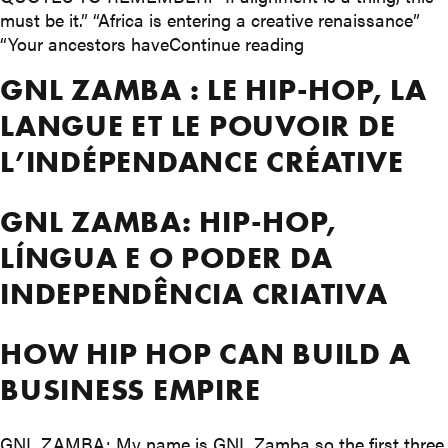
must be it.” “Africa is entering a creative renaissance”
““Sometimes to bui
“Your ancestors have
Continue reading
GNL ZAMBA : LE HIP-HOP, LA
LANGUE ET LE POUVOIR DE
L’INDÉPENDANCE CRÉATIVE
GNL ZAMBA: HIP-HOP,
LÍNGUA E O PODER DA
INDEPENDÊNCIA CRIATIVA
HOW HIP HOP CAN BUILD A
BUSINESS EMPIRE
GNL ZAMBA: My name is GNL Zamba so the first three