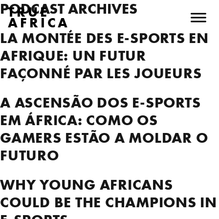
PODCAST ARCHIVES
TRUE
AFRICA
LA MONTÉE DES E-SPORTS EN
AFRIQUE: UN FUTUR
FAÇONNÉ PAR LES JOUEURS
A ASCENSÃO DOS E-SPORTS
EM ÁFRICA: COMO OS
GAMERS ESTÃO A MOLDAR O
FUTURO
WHY YOUNG AFRICANS
COULD BE THE CHAMPIONS IN