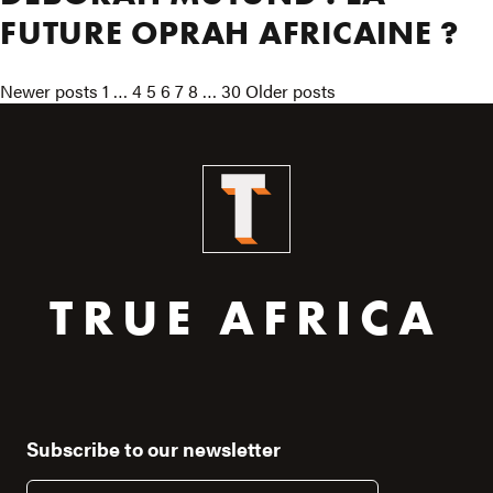
FUTURE OPRAH AFRICAINE ?
POSTS
Newer posts
1
…
4
5
6
7
8
…
30
Older posts
PAGINATION
TRUE AFRICA
Subscribe to our newsletter