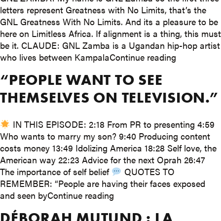
letters represent Greatness with No Limits, that’s the
GNL Greatness With No Limits. And its a pleasure to be
here on Limitless Africa. If alignment is a thing, this must
be it. CLAUDE: GNL Zamba is a Ugandan hip-hop artist
“How hip ho
who lives between Kampala
Continue reading
“PEOPLE WANT TO SEE
THEMSELVES ON TELEVISION.”
IN THIS EPISODE: 2:18 From PR to presenting 4:59
Who wants to marry my son? 9:40 Producing content
costs money 13:49 Idolizing America 18:28 Self love, the
American way 22:23 Advice for the next Oprah 26:47
The importance of self belief
QUOTES TO
REMEMBER: “People are having their faces exposed
““People want to see themse
and seen by
Continue reading
DÉBORAH MUTUND : LA