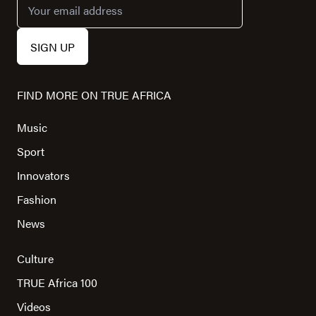
FIND MORE ON TRUE AFRICA
Music
Sport
Innovators
Fashion
News
Culture
TRUE Africa 100
Videos