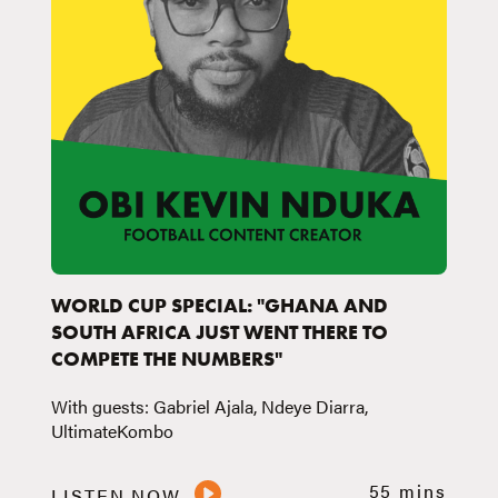
WORLD CUP SPECIAL: "GHANA AND
SOUTH AFRICA JUST WENT THERE TO
COMPETE THE NUMBERS"
With guests: Gabriel Ajala, Ndeye Diarra,
UltimateKombo
55 mins
LISTEN NOW