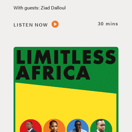
With guests: Ziad Dalloul
30 mins
LISTEN NOW