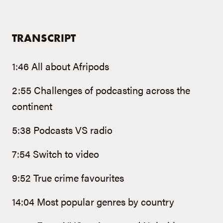
TRANSCRIPT
1:46 All about Afripods
2:55 Challenges of podcasting across the
continent
5:38 Podcasts VS radio
7:54 Switch to video
9:52 True crime favourites
14:04 Most popular genres by country