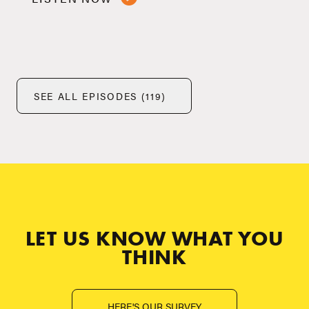
SEE ALL EPISODES (119)
LET US KNOW WHAT YOU
THINK
HERE'S OUR SURVEY