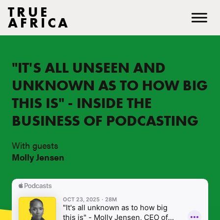
TRUE
AFRICA
"IT'S ALL UNSEEN AND
UNKNOWN AS TO HOW BIG
THIS IS" - INSIDE THE
BUSINESS OF PODCASTING
With guests
Molly Jensen