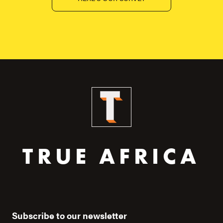
TRUE AFRICA
Subscribe to our newsletter