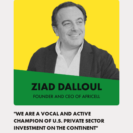
"WE ARE A VOCAL AND ACTIVE
CHAMPION OF U.S. PRIVATE SECTOR
INVESTMENT ON THE CONTINENT"