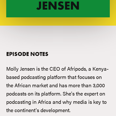
EPISODE NOTES
Molly Jensen is the CEO of Afripods, a Kenya-
based podcasting platform that focuses on
the African market and has more than 3,000
podcasts on its platform. She's the expert on
podcasting in Africa and why media is key to
the continent's development.