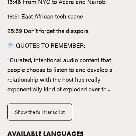
16:46 From NYC to Accra and Nairobi
19:51 East African tech scene
25:59 Don’t forget the diaspora
QUOTES TO REMEMBER:
“Curated, intentional audio content that
people choose to listen to and develop a
relationship with the host has really
exponentially kind of exploded over th...
Show the full transcript
AVAILABLE LANGUAGES