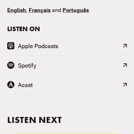
English
,
Français
and
Português
LISTEN ON
Apple Podcasts
Spotify
Acast
LISTEN NEXT