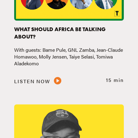
WHAT SHOULD AFRICA BE TALKING
ABOUT?
With guests: Bame Pule, GNL Zamba, Jean-Claude
Homawoo, Molly Jensen, Taiye Selasi, Tomiwa
Aladekomo
15 min
LISTEN NOW