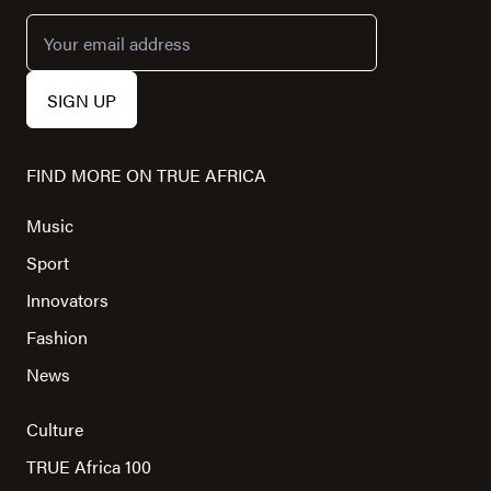
FIND MORE ON TRUE AFRICA
Music
Sport
Innovators
Fashion
News
Culture
TRUE Africa 100