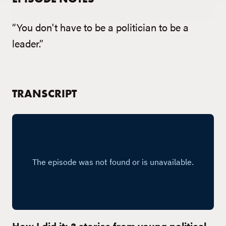
“You don't have to be a politician to be a
leader.”
TRANSCRIPT
How I did it: 3 stories from young political