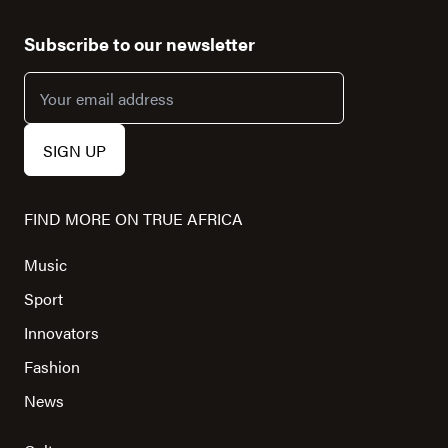
Subscribe to our newsletter
FIND MORE ON TRUE AFRICA
Music
Sport
Innovators
Fashion
News