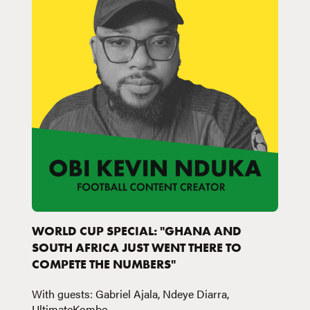
WORLD CUP SPECIAL: "GHANA AND
SOUTH AFRICA JUST WENT THERE TO
COMPETE THE NUMBERS"
With guests: Gabriel Ajala, Ndeye Diarra,
UltimateKombo