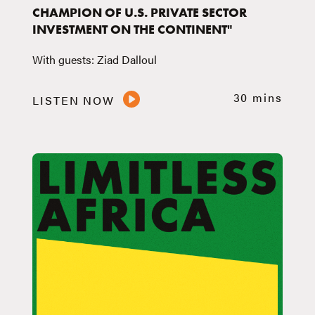
CHAMPION OF U.S. PRIVATE SECTOR
INVESTMENT ON THE CONTINENT"
With guests: Ziad Dalloul
30 mins
LISTEN NOW