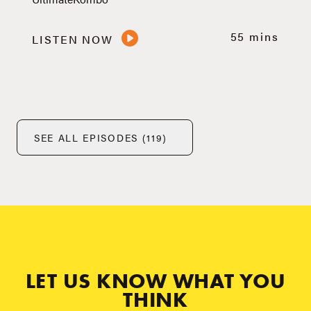
55 mins
LISTEN NOW
SEE ALL EPISODES (119)
LET US KNOW WHAT YOU
THINK