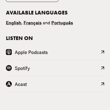
AVAILABLE LANGUAGES
English
,
Français
and
Português
LISTEN ON
Apple Podcasts
Spotify
Acast