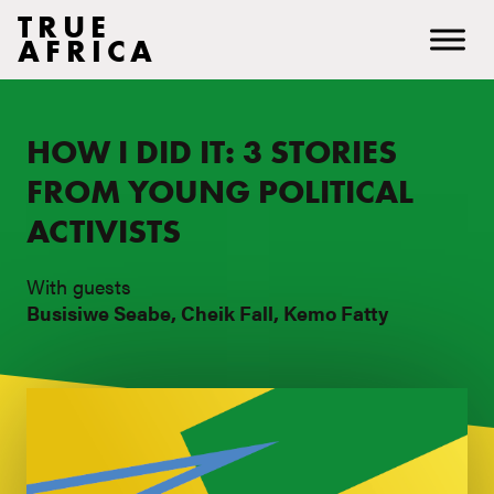
TRUE
AFRICA
HOW I DID IT: 3 STORIES
FROM YOUNG POLITICAL
ACTIVISTS
With guests
Busisiwe Seabe, Cheik Fall, Kemo Fatty