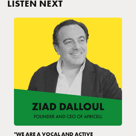
LISTEN NEXT
"WE ARE A VOCAL AND ACTIVE