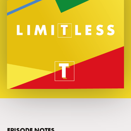
EPISODE NOTES