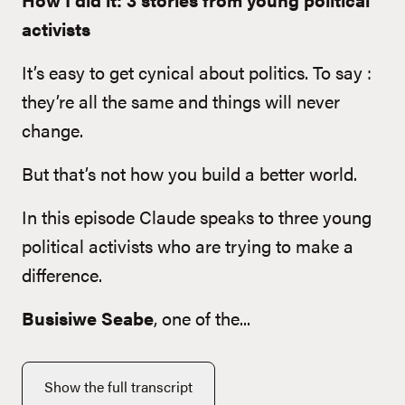
activists
It’s easy to get cynical about politics. To say :
they’re all the same and things will never
change.
But that’s not how you build a better world.
In this episode Claude speaks to three young
political activists who are trying to make a
difference.
Busisiwe Seabe
, one of the...
Show the full transcript