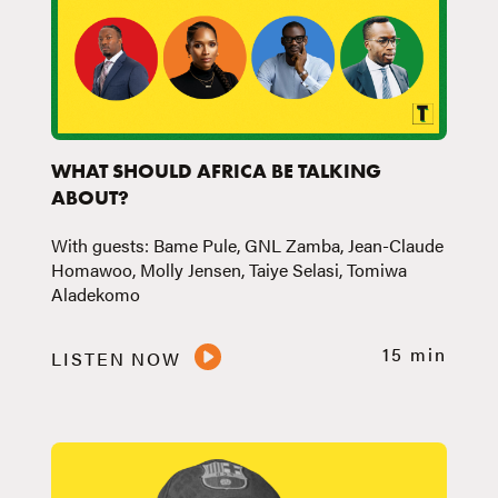
WHAT SHOULD AFRICA BE TALKING
ABOUT?
With guests: Bame Pule, GNL Zamba, Jean-Claude
Homawoo, Molly Jensen, Taiye Selasi, Tomiwa
Aladekomo
15 min
LISTEN NOW