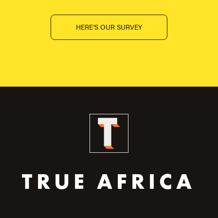
HERE'S OUR SURVEY
TRUE AFRICA