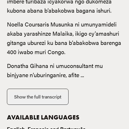
imbere turibaza icyakorwa ngo dukomeza
kubona abana b’abakobwa bagana ishuri.
Noella Coursaris Musunka ni umunyamideli
akaba yarashinze Malaika, ikigo cy’amashuri
gitanga uburezi ku bana b’abakobwa barenga
400 iwabo muri Congo.
Donatha Gihana ni umuconsultant mu
binjyane n’uburinganire, afite ...
Show the full transcript
AVAILABLE LANGUAGES
English
,
Français
and
Português