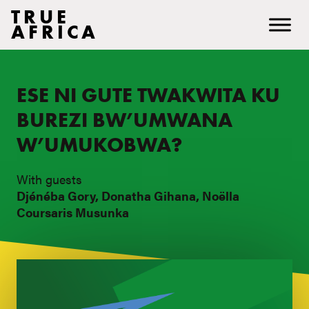
TRUE
AFRICA
ESE NI GUTE TWAKWITA KU
BUREZI BW’UMWANA
W’UMUKOBWA?
With guests
Djénéba Gory, Donatha Gihana, Noëlla
Coursaris Musunka