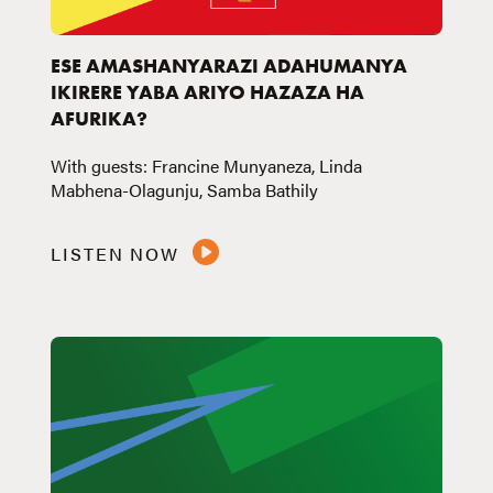
ESE AMASHANYARAZI ADAHUMANYA
IKIRERE YABA ARIYO HAZAZA HA
AFURIKA?
With guests: Francine Munyaneza, Linda
Mabhena-Olagunju, Samba Bathily
LISTEN NOW