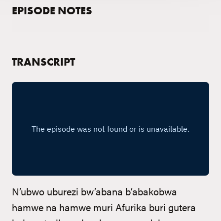
EPISODE NOTES
TRANSCRIPT
N’ubwo uburezi bw’abana b’abakobwa
hamwe na hamwe muri Afurika buri gutera