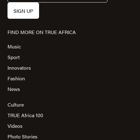
FIND MORE ON TRUE AFRICA
Music
Sport
Innovators
Fashion
News
Culture
TRUE Africa 100
Videos
Photo Stories