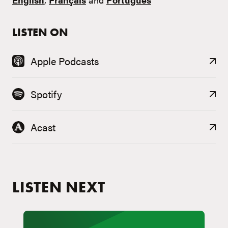
LISTEN ON
Apple Podcasts
Spotify
Acast
LISTEN NEXT