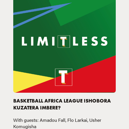
BASKETBALL AFRICA LEAGUE ISHOBORA
KUZATERA IMBERE?
With guests: Amadou Fall, Flo Larkai, Usher
Komugisha