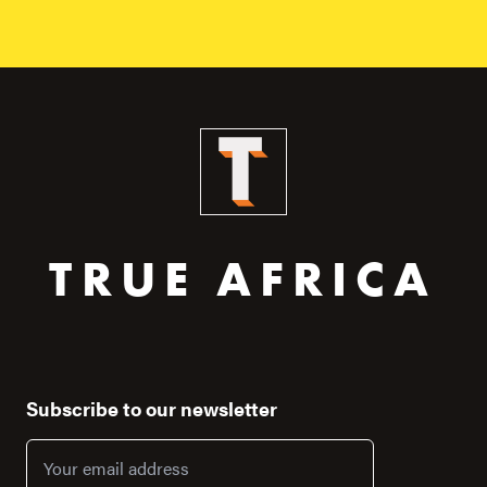
TRUE AFRICA
Subscribe to our newsletter