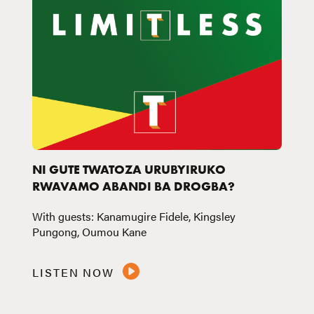
NI GUTE TWATOZA URUBYIRUKO
RWAVAMO ABANDI BA DROGBA?
With guests: Kanamugire Fidele, Kingsley
Pungong, Oumou Kane
LISTEN NOW