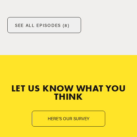
SEE ALL EPISODES (8)
LET US KNOW WHAT YOU
THINK
HERE'S OUR SURVEY