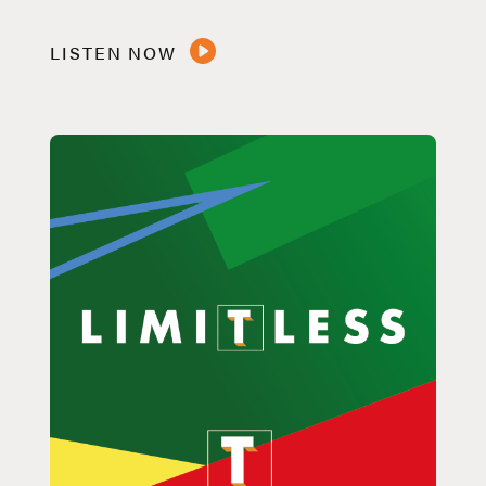
LISTEN NOW