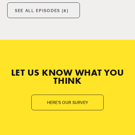
SEE ALL EPISODES (8)
LET US KNOW WHAT YOU
THINK
HERE'S OUR SURVEY