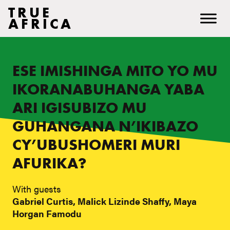
TRUE
AFRICA
ESE IMISHINGA MITO YO MU
IKORANABUHANGA YABA
ARI IGISUBIZO MU
GUHANGANA N’IKIBAZO
CY’UBUSHOMERI MURI
AFURIKA?
With guests
Gabriel Curtis, Malick Lizinde Shaffy, Maya
Horgan Famodu