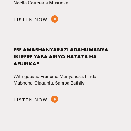
Noëlla Coursaris Musunka
LISTEN NOW
ESE AMASHANYARAZI ADAHUMANYA
IKIRERE YABA ARIYO HAZAZA HA
AFURIKA?
With guests: Francine Munyaneza, Linda
Mabhena-Olagunju, Samba Bathily
LISTEN NOW