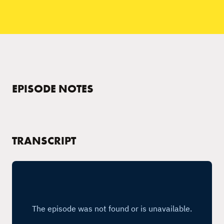
EPISODE NOTES
TRANSCRIPT