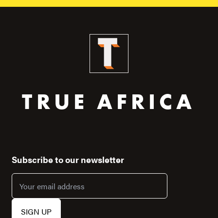
TRUE AFRICA
Subscribe to our newsletter