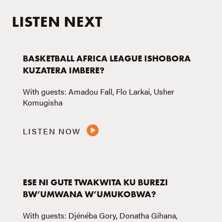
LISTEN NEXT
BASKETBALL AFRICA LEAGUE ISHOBORA
KUZATERA IMBERE?
With guests: Amadou Fall, Flo Larkai, Usher
Komugisha
LISTEN NOW
ESE NI GUTE TWAKWITA KU BUREZI
BW’UMWANA W’UMUKOBWA?
With guests: Djénéba Gory, Donatha Gihana,