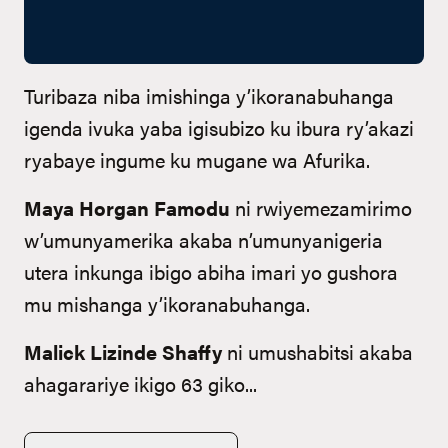
Turibaza niba imishinga y’ikoranabuhanga
igenda ivuka yaba igisubizo ku ibura ry’akazi
ryabaye ingume ku mugane wa Afurika.
Maya Horgan Famodu
ni rwiyemezamirimo
w’umunyamerika akaba n’umunyanigeria
utera inkunga ibigo abiha imari yo gushora
mu mishanga y’ikoranabuhanga.
Malick Lizinde Shaffy
ni umushabitsi akaba
ahagarariye ikigo 63 giko...