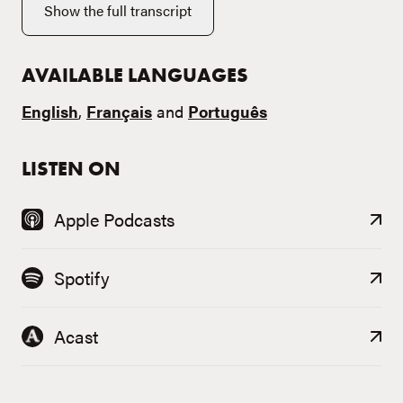
Show the full transcript
AVAILABLE LANGUAGES
English
,
Français
and
Português
LISTEN ON
Apple Podcasts
Spotify
Acast