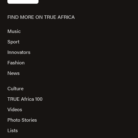
FIND MORE ON TRUE AFRICA
Music
Sport
Innovators
Fashion
News
Culture
TRUE Africa 100
Videos
Photo Stories
Lists