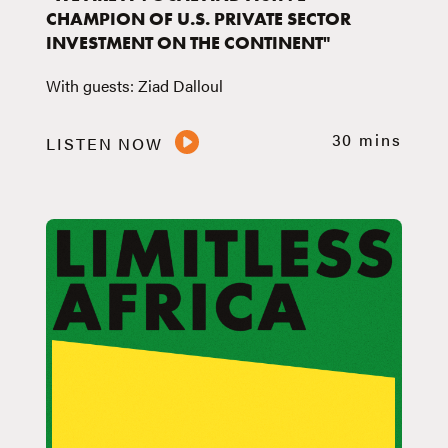
CHAMPION OF U.S. PRIVATE SECTOR
INVESTMENT ON THE CONTINENT"
With guests: Ziad Dalloul
30 mins
LISTEN NOW