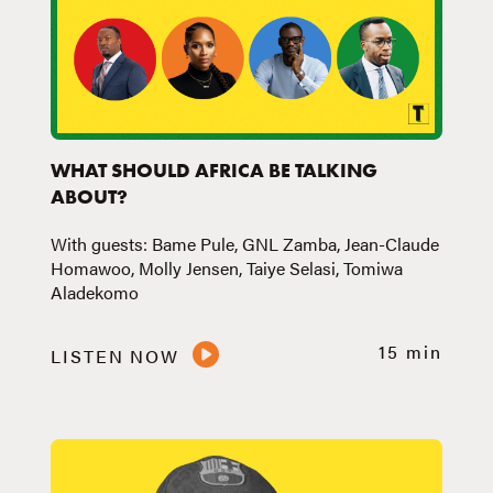
WHAT SHOULD AFRICA BE TALKING
ABOUT?
With guests: Bame Pule, GNL Zamba, Jean-Claude
Homawoo, Molly Jensen, Taiye Selasi, Tomiwa
Aladekomo
15 min
LISTEN NOW