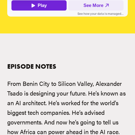
EPISODE NOTES
From Benin City to Silicon Valley, Alexander
Tsado is designing your future. He’s known as
an AI architect. He’s worked for the world’s
biggest tech companies. He’s advised
governments. And now he’s going to tell us
how Africa can power ahead in the AI race.