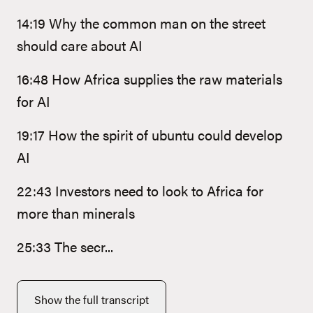
14:19 Why the common man on the street
should care about AI
16:48 How Africa supplies the raw materials
for AI
19:17 How the spirit of ubuntu could develop
AI
22:43 Investors need to look to Africa for
more than minerals
25:33 The secr...
Show the full transcript