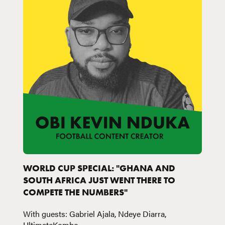
WORLD CUP SPECIAL: "GHANA AND
SOUTH AFRICA JUST WENT THERE TO
COMPETE THE NUMBERS"
With guests: Gabriel Ajala, Ndeye Diarra,
UltimateKombo