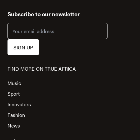
Subscribe to our newsletter
FIND MORE ON TRUE AFRICA
Music
Sport
Innovators
Fashion
News