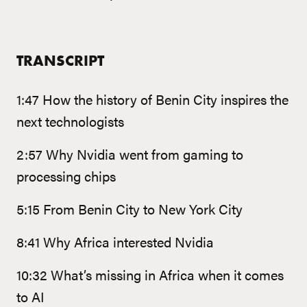
TRANSCRIPT
1:47 How the history of Benin City inspires the
next technologists
2:57 Why Nvidia went from gaming to
processing chips
5:15 From Benin City to New York City
8:41 Why Africa interested Nvidia
10:32 What’s missing in Africa when it comes
to AI