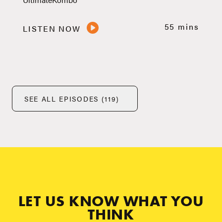
55 mins
LISTEN NOW
SEE ALL EPISODES (119)
LET US KNOW WHAT YOU
THINK