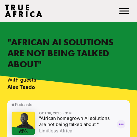
TRUE
AFRICA
"AFRICAN AI SOLUTIONS
ARE NOT BEING TALKED
ABOUT"
With guests
Alex Tsado