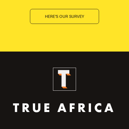
HERE'S OUR SURVEY
TRUE AFRICA