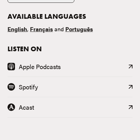
AVAILABLE LANGUAGES
English
,
Français
and
Português
LISTEN ON
Apple Podcasts
Spotify
Acast