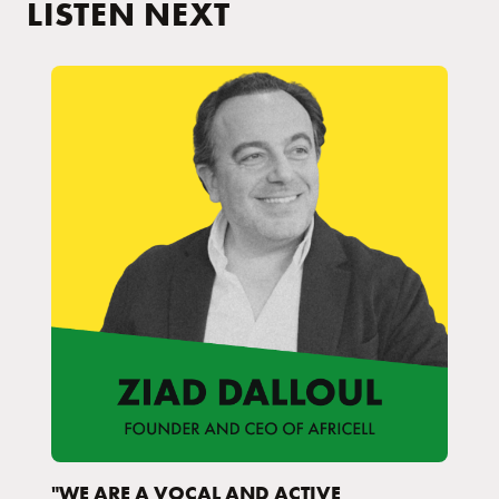
LISTEN NEXT
"WE ARE A VOCAL AND ACTIVE