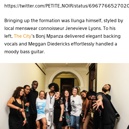
https://twitter.com/PETITE_NOIR/status/69677665270
Bringing up the formation was Ilunga himself, styled by
local menswear connoisseur Jenevieve Lyons. To his
left,
The City
’s Bonj Mpanza delivered elegant backing
vocals and Meggan Diedericks effortlessly handled a
moody bass guitar.