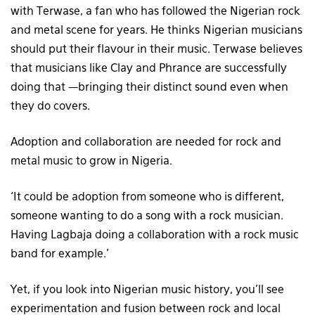
with Terwase, a fan who has followed the Nigerian rock
and metal scene for years. He thinks Nigerian musicians
should put their flavour in their music. Terwase believes
that musicians like Clay and Phrance are successfully
doing that —bringing their distinct sound even when
they do covers.
Adoption and collaboration are needed for rock and
metal music to grow in Nigeria.
‘It could be adoption from someone who is different,
someone wanting to do a song with a rock musician.
Having Lagbaja doing a collaboration with a rock music
band for example.’
Yet, if you look into Nigerian music history, you’ll see
experimentation and fusion between rock and local