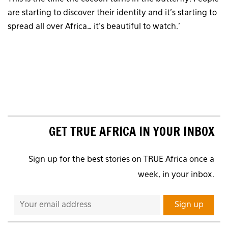
are starting to discover their identity and it’s starting to
spread all over Africa… it’s beautiful to watch.’
GET TRUE AFRICA IN YOUR INBOX
Sign up for the best stories on TRUE Africa once a
week, in your inbox.