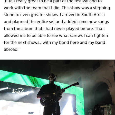
‘It felt really great to be a part of the festival and to
work with the team that I did. This show was a stepping
stone to even greater shows. I arrived in South Africa
and planned the entire set and added some new songs
from the album that I had never played before. That
allowed me to be able to see what screws I can tighten
for the next shows… with my band here and my band
abroad.’