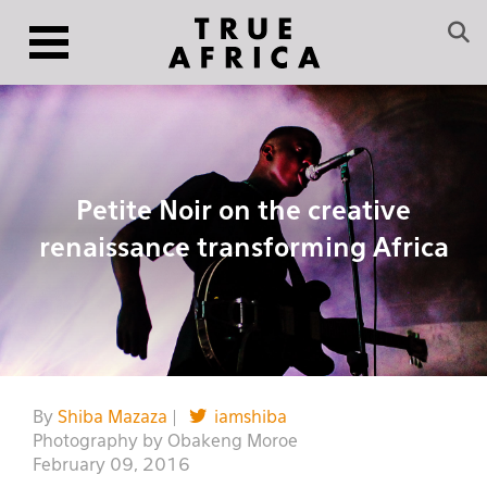
Petite Noir on the creative
renaissance transforming Africa
By
Shiba Mazaza
|
iamshiba
Photography by Obakeng Moroe
February 09, 2016