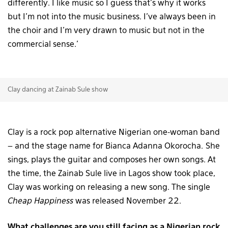
differently. I like music so I guess that’s why it works
but I’m not into the music business. I’ve always been in
the choir and I’m very drawn to music but not in the
commercial sense.’
Clay dancing at Zainab Sule show
Clay is a rock pop alternative Nigerian one-woman band
– and the stage name for Bianca Adanna Okorocha. She
sings, plays the guitar and composes her own songs. At
the time, the Zainab Sule live in Lagos show took place,
Clay was working on releasing a new song. The single
Cheap Happiness
was released November 22.
What challenges are you still facing as a Nigerian rock