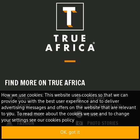
FIND MORE ON TRUE AFRICA
How we use cookies: This website uses cookies so that we can
MUSIC
CULTURE
provide you with the best user experience and to deliver
SPORT
TRUE AFRICA 100
advertising messages and offers on the website that are relevant
INNOVATORS
VIDEOS
to you. To read more about the cookies we use and to change
your settings see our cookies policy
FASHION
PHOTO STORIES
NEWS
LISTS
OK, got it