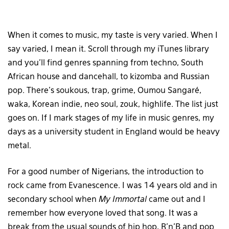
When it comes to music, my taste is very varied. When I
say varied, I mean it. Scroll through my iTunes library
and you’ll find genres spanning from techno, South
African house and dancehall, to kizomba and Russian
pop. There’s soukous, trap, grime, Oumou Sangaré,
waka, Korean indie, neo soul, zouk, highlife. The list just
goes on. If I mark stages of my life in music genres, my
days as a university student in England would be heavy
metal.
For a good number of Nigerians, the introduction to
rock came from Evanescence. I was 14 years old and in
secondary school when
My Immortal
came out and I
remember how everyone loved that song. It was a
break from the usual sounds of hip hop, R’n’B and pop