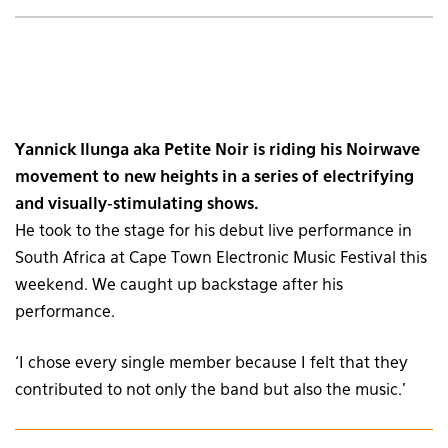
Yannick Ilunga aka Petite Noir is riding his Noirwave
movement to new heights in a series of electrifying
and visually-stimulating shows.
He took to the stage for his debut live performance in
South Africa at Cape Town Electronic Music Festival this
weekend. We caught up backstage after his
performance.
‘I chose every single member because I felt that they
contributed to not only the band but also the music.’