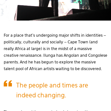
For a place that’s undergoing major shifts in identities –
politically, culturally and socially – Cape Town (and
really Africa at large) is in the midst of a massive
creative renaissance. Ilunga has Angolan and Congolese
parents. And he has begun to explore the massive
talent pool of African artists waiting to be discovered.
The people and times are
indeed changing.