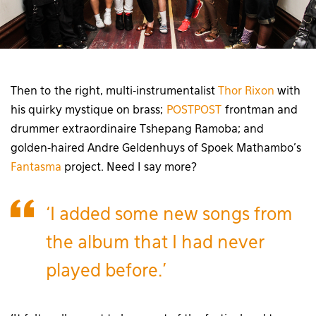
Then to the right, multi-instrumentalist
Thor Rixon
with
his quirky mystique on brass;
POSTPOST
frontman and
drummer extraordinaire Tshepang Ramoba; and
golden-haired Andre Geldenhuys of Spoek Mathambo’s
Fantasma
project. Need I say more?
‘I added some new songs from
the album that I had never
played before.’