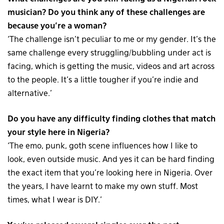
musician? Do you think any of these challenges are
because you’re a woman?
‘The challenge isn’t peculiar to me or my gender. It’s the
same challenge every struggling/bubbling under act is
facing, which is getting the music, videos and art across
to the people. It’s a little tougher if you’re indie and
alternative.’
Do you have any difficulty finding clothes that match
your style here in Nigeria?
‘The emo, punk, goth scene influences how I like to
look, even outside music. And yes it can be hard finding
the exact item that you’re looking here in Nigeria. Over
the years, I have learnt to make my own stuff. Most
times, what I wear is DIY.’