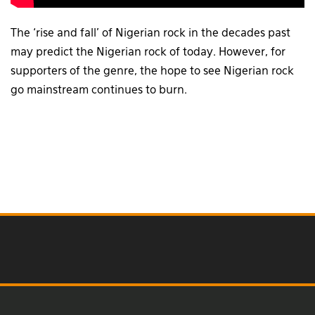
The ‘rise and fall’ of Nigerian rock in the decades past
may predict the Nigerian rock of today. However, for
supporters of the genre, the hope to see Nigerian rock
go mainstream continues to burn.