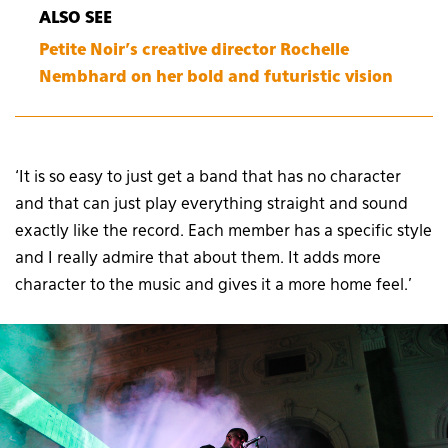
ALSO SEE
Petite Noir’s creative director Rochelle
Nembhard on her bold and futuristic vision
‘It is so easy to just get a band that has no character
and that can just play everything straight and sound
exactly like the record. Each member has a specific style
and I really admire that about them. It adds more
character to the music and gives it a more home feel.’