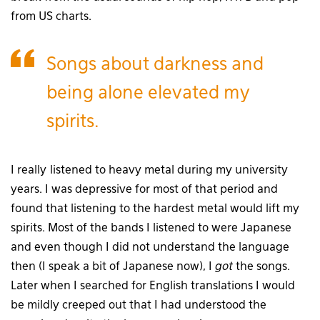
from US charts.
Songs about darkness and
being alone elevated my
spirits.
I really listened to heavy metal during my university
years. I was depressive for most of that period and
found that listening to the hardest metal would lift my
spirits. Most of the bands I listened to were Japanese
and even though I did not understand the language
then (I speak a bit of Japanese now), I
got
the songs.
Later when I searched for English translations I would
be mildly creeped out that I had understood the