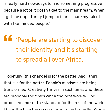
is really hard nowadays to find something progressive
because a lot of it doesn’t get to the mainstream. When
I get the opportunity I jump to it and share my talent
with like-minded people.’
‘People are starting to discover
their identity and it’s starting
to spread all over Africa.’
‘Hopefully [this change] is for the better. And I think
that it is for the better. People’s mindsets are being
transformed. Creativity thrives in such times and these
are probably the times when the best work will be
produced and set the standard for the rest of the world.
This is the time the cocoon turns in the butterfly. People