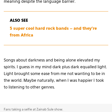
meaning despite the language barrier.
ALSO SEE
5 super cool hard rock bands – and they’re
from Africa
Songs about darkness and being alone elevated my
spirits. I guess in my mind dark plus dark equalled light.
Light brought some ease from me not wanting to be in
the world. Maybe naturally, when I was happier I took
to listening to other genres.
Fans taking a selfie at Zainab Sule show.