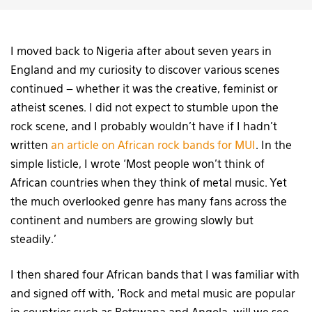
I moved back to Nigeria after about seven years in
England and my curiosity to discover various scenes
continued – whether it was the creative, feminist or
atheist scenes. I did not expect to stumble upon the
rock scene, and I probably wouldn’t have if I hadn’t
written
an article on African rock bands for MUI
. In the
simple listicle, I wrote ‘Most people won’t think of
African countries when they think of metal music. Yet
the much overlooked genre has many fans across the
continent and numbers are growing slowly but
steadily.’
I then shared four African bands that I was familiar with
and signed off with, ‘Rock and metal music are popular