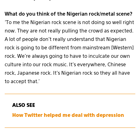
What do you think of the Nigerian rock/metal scene?
‘To me the Nigerian rock scene is not doing so well right
now. They are not really pulling the crowd as expected.
A lot of people don’t really understand that Nigerian
rock is going to be different from mainstream [Western]
rock. We’re always going to have to inculcate our own
culture into our rock music. It’s everywhere, Chinese
rock, Japanese rock. It’s Nigerian rock so they all have
to accept that.’
ALSO SEE
How Twitter helped me deal with depression