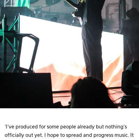
‘I’ve produced for some people already but nothing’s
officially out yet. I hope to spread and progress music. It