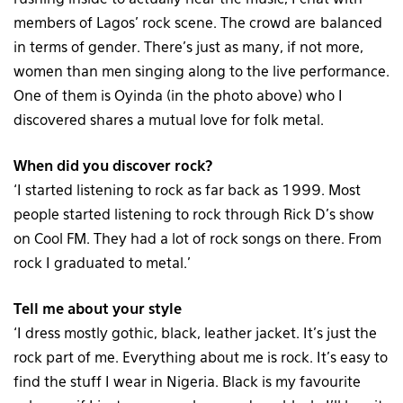
members of Lagos’ rock scene. The crowd are balanced
in terms of gender. There’s just as many, if not more,
women than men singing along to the live performance.
One of them is Oyinda (in the photo above) who I
discovered shares a mutual love for folk metal.
When did you discover rock?
‘I started listening to rock as far back as 1999. Most
people started listening to rock through Rick D’s show
on Cool FM. They had a lot of rock songs on there. From
rock I graduated to metal.’
Tell me about your style
‘I dress mostly gothic, black, leather jacket. It’s just the
rock part of me. Everything about me is rock. It’s easy to
find the stuff I wear in Nigeria. Black is my favourite