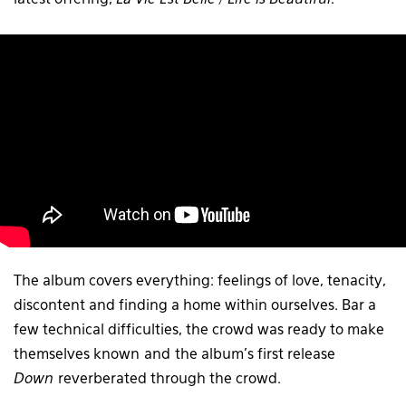
latest offering,
La Vie Est Belle / Life is Beautiful
.
The album covers everything: feelings of love, tenacity,
discontent and finding a home within ourselves. Bar a
few technical difficulties, the crowd was ready to make
themselves known and the album’s first release
Down
reverberated through the crowd.