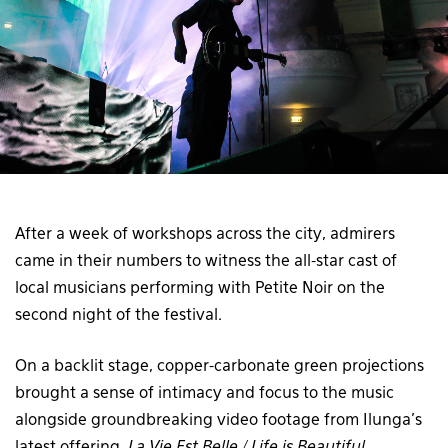
After a week of workshops across the city, admirers
came in their numbers to witness the all-star cast of
local musicians performing with Petite Noir on the
second night of the festival.
On a backlit stage, copper-carbonate green projections
brought a sense of intimacy and focus to the music
alongside groundbreaking video footage from Ilunga’s