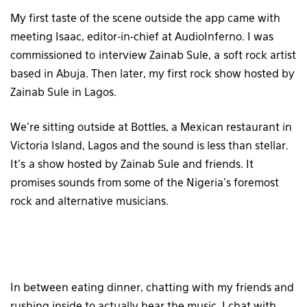
My first taste of the scene outside the app came with
meeting Isaac, editor-in-chief at AudioInferno. I was
commissioned to interview Zainab Sule, a soft rock artist
based in Abuja. Then later, my first rock show hosted by
Zainab Sule in Lagos.
We’re sitting outside at Bottles, a Mexican restaurant in
Victoria Island, Lagos and the sound is less than stellar.
It’s a show hosted by Zainab Sule and friends. It
promises sounds from some of the Nigeria’s foremost
rock and alternative musicians.
In between eating dinner, chatting with my friends and
rushing inside to actually hear the music, I chat with