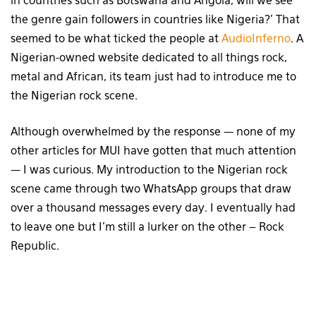
in countries such as Botswana and Angola, will we see
the genre gain followers in countries like Nigeria?’ That
seemed to be what ticked the people at
AudioInferno
. A
Nigerian-owned website dedicated to all things rock,
metal and African, its team just had to introduce me to
the Nigerian rock scene.
Although overwhelmed by the response — none of my
other articles for MUI have gotten that much attention
— I was curious. My introduction to the Nigerian rock
scene came through two WhatsApp groups that draw
over a thousand messages every day. I eventually had
to leave one but I’m still a lurker on the other – Rock
Republic.