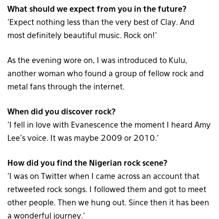
What should we expect from you in the future?
‘Expect nothing less than the very best of Clay. And
most definitely beautiful music. Rock on!’
As the evening wore on, I was introduced to Kulu,
another woman who found a group of fellow rock and
metal fans through the internet.
When did you discover rock?
‘I fell in love with Evanescence the moment I heard Amy
Lee’s voice. It was maybe 2009 or 2010.’
How did you find the Nigerian rock scene?
‘I was on Twitter when I came across an account that
retweeted rock songs. I followed them and got to meet
other people. Then we hung out. Since then it has been
a wonderful journey.’