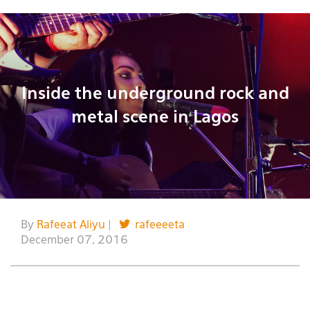
Inside the underground rock and
metal scene in Lagos
By
Rafeeat Aliyu
|
rafeeeeta
December 07, 2016