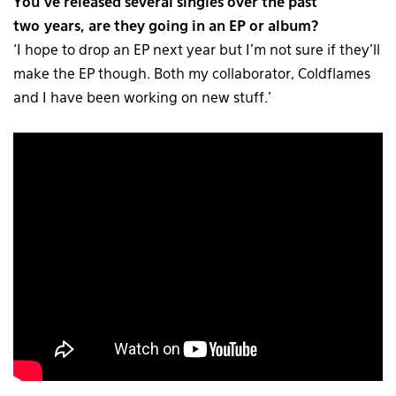
You’ve released several singles over the past
two years, are they going in an EP or album?
‘I hope to drop an EP next year but I’m not sure if they’ll
make the EP though. Both my collaborator, Coldflames
and I have been working on new stuff.’