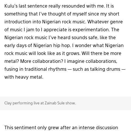
Kulu’s last sentence really resounded with me. It is
something that I’ve thought of myself since my short
introduction into Nigerian rock music. Whatever genre
of music I jam to I appreciate is experimentation. The
Nigerian rock music I’ve heard sounds safe, like the
early days of Nigerian hip hop. I wonder what Nigerian
rock music will look like as it grows. Will there be more
metal? More collaboration? I imagine collaborations,
fusing in traditional rhythms — such as talking drums —
with heavy metal.
Clay performing live at Zainab Sule show.
This sentiment only grew after an intense discussion