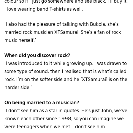
colour so if I just go somewhere and see black, I’ll buy it.
I love wearing band T-shirts as well.
‘I also had the pleasure of talking with Bukola, she’s
married rock musician XTSamurai. She’s a fan of rock
music herself.’
When did you discover rock?
‘I was introduced to it while growing up. I was drawn to
some type of sound, then I realised that is what’s called
rock. I’m on the softer side and he [XTSamurai] is on the
harder side.’
On being married to a musician?
‘I don’t see him as a star in quotes. He’s just John, we’ve
known each other since 1998, so you can imagine we
were teenagers when we met. I don’t see him