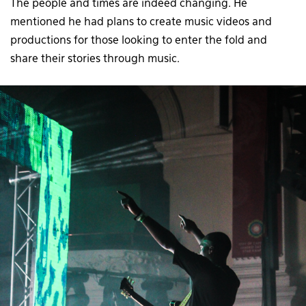
The people and times are indeed changing. He
mentioned he had plans to create music videos and
productions for those looking to enter the fold and
share their stories through music.