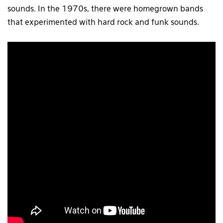
sounds. In the 1970s, there were homegrown bands
that experimented with hard rock and funk sounds.