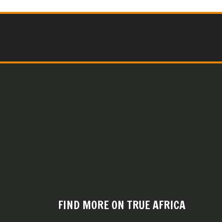
FIND MORE ON TRUE AFRICA