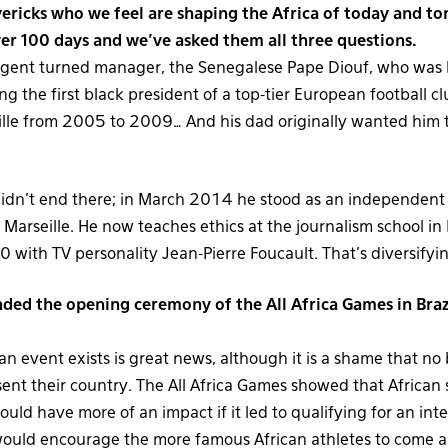
ricks who we feel are shaping the Africa of today and t
er 100 days and we’ve asked them all three questions.
agent turned manager, the Senegalese Pape Diouf, who was b
g the first black president of a top-tier European football c
ille from 2005 to 2009… And his dad originally wanted him t
didn’t end there; in March 2014 he stood as an independent 
 Marseille. He now teaches ethics at the journalism school in 
with TV personality Jean-Pierre Foucault. That’s diversifying 
nded the opening ceremony of the All Africa Games in Braz
an event exists is great news, although it is a shame that no 
ent their country. The All Africa Games showed that African 
 would have more of an impact if it led to qualifying for an int
 would encourage the more famous African athletes to come 