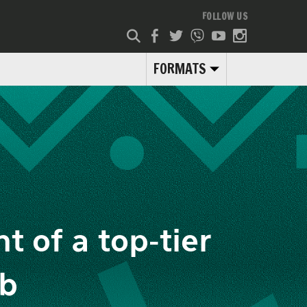
FOLLOW US
FORMATS
t of a top-tier
ub