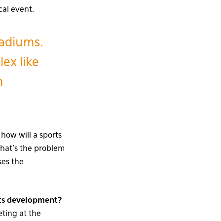
cal event.
tadiums.
lex like
n
 how will a sports
That’s the problem
ses the
 its development?
eting at the