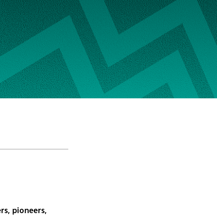
rs, pioneers,