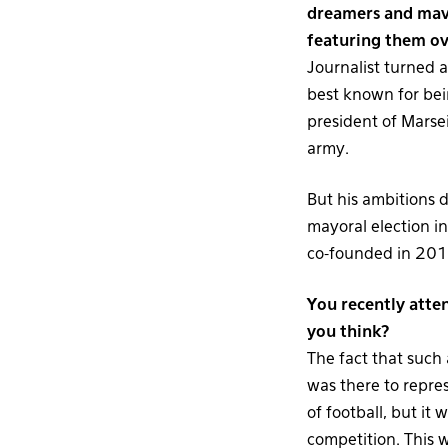
dreamers and mave
featuring them ov
Journalist turned 
best known for bein
president of Marse
army.
But his ambitions 
mayoral election in
co-founded in 2010 
You recently atte
you think?
The fact that such 
was there to repres
of football, but it
competition. This