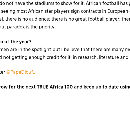
 do not have the stadiums to show for it. African football ha
seeing most African star players sign contracts in European
el, there is no audience; there is no great football player; th
at paradox is the priority.
n of the year?
n are in the spotlight but I believe that there are many m
 not getting enough credit for it: in research, literature and
ter
@PapeDiouf_
w for the next TRUE Africa 100 and keep up to date usi