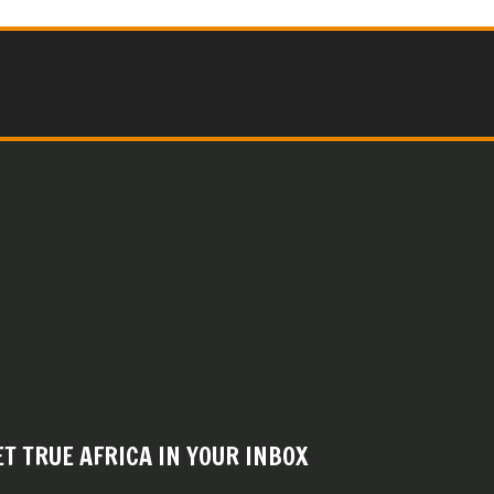
ET TRUE AFRICA IN YOUR INBOX