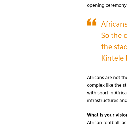
opening ceremony di
African
So the q
the sta
Kintele
Africans are not th
complex like the s
with sport in Afric
infrastructures an
What is your visio
African football la