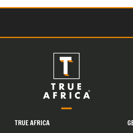
TRUE AFRICA
G