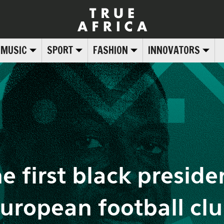
MUSIC
SPORT
FASHION
INNOVATORS
e first black presiden
uropean football cl