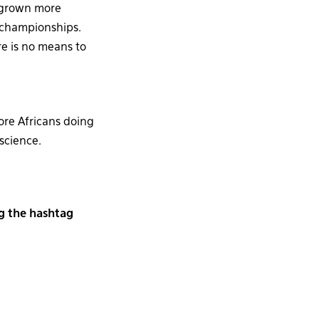
s grown more
 championships.
ere is no means to
ore Africans doing
 science.
ng the hashtag