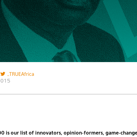
_TRUEAfrica
2015
0 is our list of innovators, opinion-formers, game-change