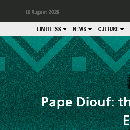
10 August 2026
LIMITLESS
NEWS
CULTURE
Pape Diouf: th
E