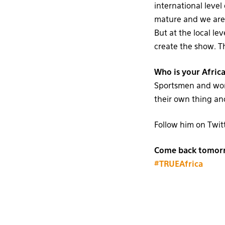
international level
mature and we are 
But at the local lev
create the show. Th
Who is your Africa
Sportsmen and wome
their own thing and
Follow him on Twit
Come back tomorro
#TRUEAfrica