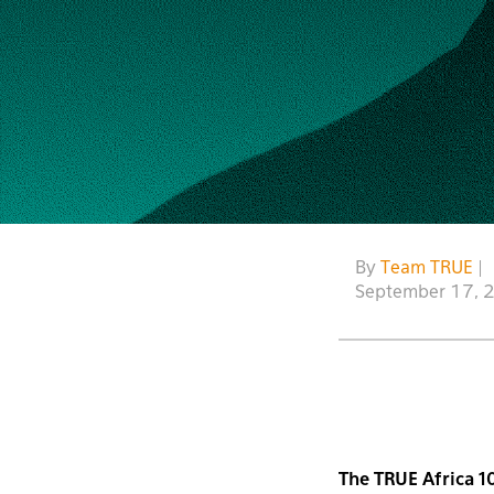
By
Team TRUE
|
September 17, 
The TRUE Africa 10