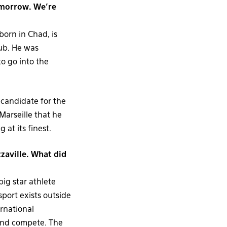
omorrow. We’re
orn in Chad, is
lub. He was
o go into the
candidate for the
Marseille that he
at its finest.
zaville. What did
big star athlete
sport exists outside
ernational
and compete. The