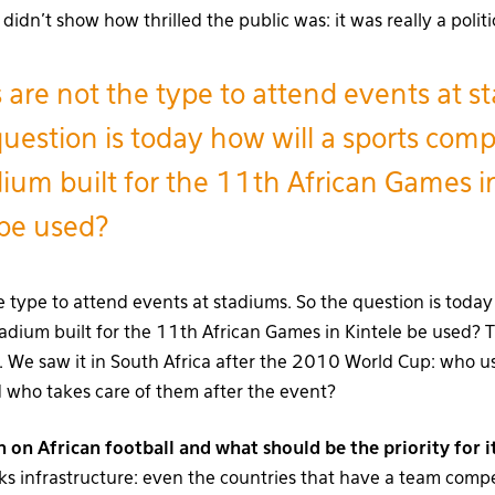
dn’t show how thrilled the public was: it was really a politi
s are not the type to attend events at s
uestion is today how will a sports comp
dium built for the 11th African Games i
 be used?
e type to attend events at stadiums. So the question is today
tadium built for the 11th African Games in Kintele be used? 
a. We saw it in South Africa after the 2010 World Cup: who u
d who takes care of them after the event?
n on African football and what should be the priority for
cks infrastructure: even the countries that have a team comp