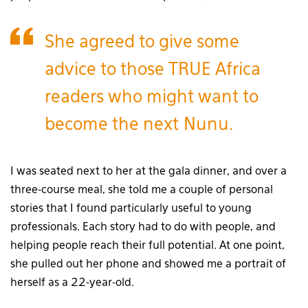
She agreed to give some
advice to those TRUE Africa
readers who might want to
become the next Nunu.
I was seated next to her at the gala dinner, and over a
three-course meal, she told me a couple of personal
stories that I found particularly useful to young
professionals. Each story had to do with people, and
helping people reach their full potential. At one point,
she pulled out her phone and showed me a portrait of
herself as a 22-year-old.