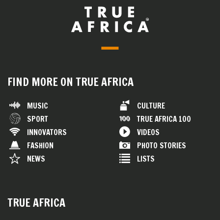
FIND MORE ON TRUE AFRICA
MUSIC
CULTURE
SPORT
TRUE AFRICA 100
INNOVATORS
VIDEOS
FASHION
PHOTO STORIES
NEWS
LISTS
TRUE AFRICA