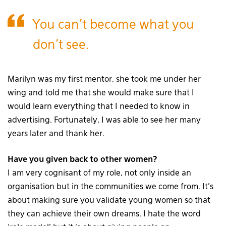
You can’t become what you
don’t see.
Marilyn was my first mentor, she took me under her
wing and told me that she would make sure that I
would learn everything that I needed to know in
advertising. Fortunately, I was able to see her many
years later and thank her.
Have you given back to other women?
I am very cognisant of my role, not only inside an
organisation but in the communities we come from. It’s
about making sure you validate young women so that
they can achieve their own dreams. I hate the word