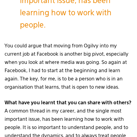
important issue, has been
learning how to work with
people.
You could argue that moving from Ogilvy into my
current job at Facebook is another big pivot, especially
when you look at where media was going. So again at
Facebook, I had to start at the beginning and learn
again. The key, for me, is to be a person who is in an
organisation that learns, that is open to new ideas.
What have you learnt that you can share with others?
A common thread in my career, and the single most
important issue, has been learning how to work with
people. It is so important to understand people, and to
understand the dynamics, and to always treat people