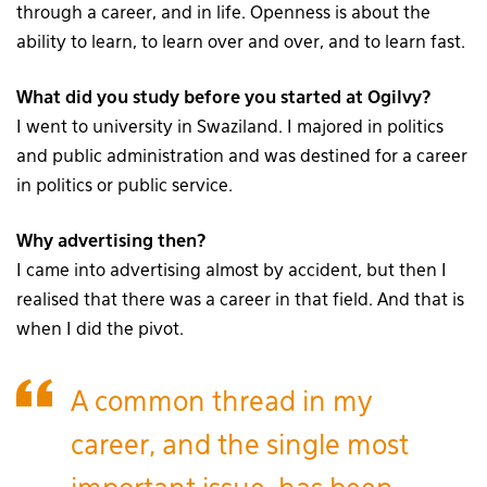
through a career, and in life. Openness is about the
ability to learn, to learn over and over, and to learn fast.
What did you study before you started at Ogilvy?
I went to university in Swaziland. I majored in politics
and public administration and was destined for a career
in politics or public service.
Why advertising then?
I came into advertising almost by accident, but then I
realised that there was a career in that field. And that is
when I did the pivot.
A common thread in my
career, and the single most