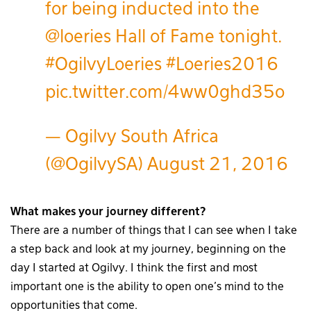
for being inducted into the
@loeries
Hall of Fame tonight.
#OgilvyLoeries
#Loeries2016
pic.twitter.com/4ww0ghd35o
— Ogilvy South Africa
(@OgilvySA)
August 21, 2016
What makes your journey different?
There are a number of things that I can see when I take
a step back and look at my journey, beginning on the
day I started at Ogilvy. I think the first and most
important one is the ability to open one’s mind to the
opportunities that come.