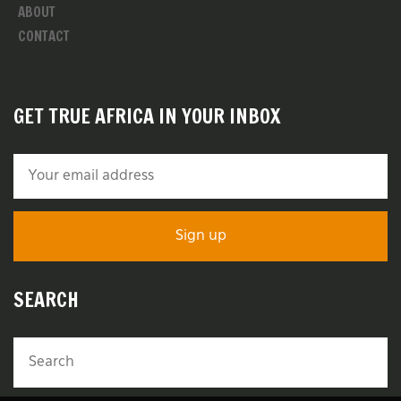
ABOUT
CONTACT
GET TRUE AFRICA IN YOUR INBOX
SEARCH