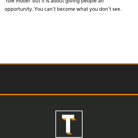
‘role model’ but it is about giving people an
opportunity. You can’t become what you don’t see.