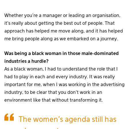
Whether you’re a manager or leading an organisation,
it’s really about getting the best out of people. That
approach has helped me move along, and it has helped
me bring people along as we embarked on a journey.
Was being a black woman in those male-dominated
industries a hurdle?
As a black woman, I had to understand the role that I
had to play in each and every industry. It was really
important for me, when I was working in the advertising
industry, to be clear that you don’t work in an
environment like that without transforming it.
The women’s agenda still has