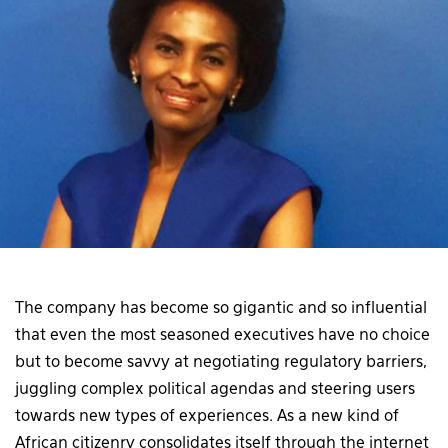
The company has become so gigantic and so influential
that even the most seasoned executives have no choice
but to become savvy at negotiating regulatory barriers,
juggling complex political agendas and steering users
towards new types of experiences. As a new kind of
African citizenry consolidates itself through the internet