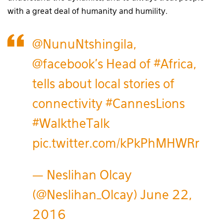
with a great deal of humanity and humility.
@NunuNtshingila
,
@facebook
's Head of
#Africa
,
tells about local stories of
connectivity
#CannesLions
#WalktheTalk
pic.twitter.com/kPkPhMHWRr
— Neslihan Olcay
(@Neslihan_Olcay)
June 22,
2016