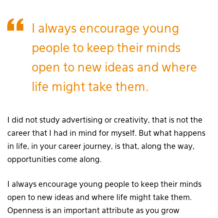
I always encourage young
people to keep their minds
open to new ideas and where
life might take them.
I did not study advertising or creativity, that is not the
career that I had in mind for myself. But what happens
in life, in your career journey, is that, along the way,
opportunities come along.
I always encourage young people to keep their minds
open to new ideas and where life might take them.
Openness is an important attribute as you grow