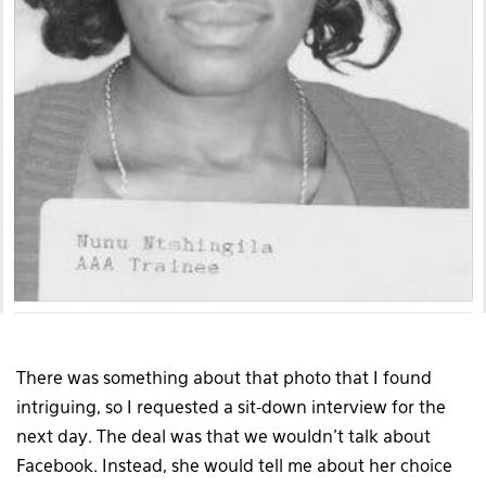
There was something about that photo that I found
intriguing, so I requested a sit-down interview for the
next day. The deal was that we wouldn’t talk about
Facebook. Instead, she would tell me about her choice