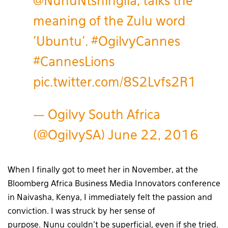
@NunuNtshingila
, talks the
meaning of the Zulu word
'Ubuntu'.
#OgilvyCannes
#CannesLions
pic.twitter.com/8S2Lvfs2R1
— Ogilvy South Africa
(@OgilvySA)
June 22, 2016
When I finally got to meet her in November, at the
Bloomberg Africa Business Media Innovators conference
in Naivasha, Kenya, I immediately felt the passion and
conviction. I was struck by her sense of
purpose. Nunu couldn’t be superficial, even if she tried.