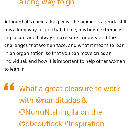
a long way to go.
Although it’s come a long way, the women’s agenda still
has a long way to go. That, to me, has been extremely
important and I always make sure I understand the
challenges that women face, and what it means to lean
in an organisation, so that you can move on as an
individual, and how it is important to help other women
to lean in.
What a great pleasure to work
with
@nanditadas
&
@NunuNtshingila
on the
@bbcoutlook
#Inspiration