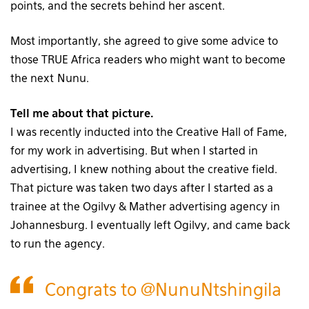
points, and the secrets behind her ascent.
Most importantly, she agreed to give some advice to
those TRUE Africa readers who might want to become
the next Nunu.
Tell me about that picture.
I was recently inducted into the Creative Hall of Fame,
for my work in advertising. But when I started in
advertising, I knew nothing about the creative field.
That picture was taken two days after I started as a
trainee at the Ogilvy & Mather advertising agency in
Johannesburg. I eventually left Ogilvy, and came back
to run the agency.
Congrats to
@NunuNtshingila