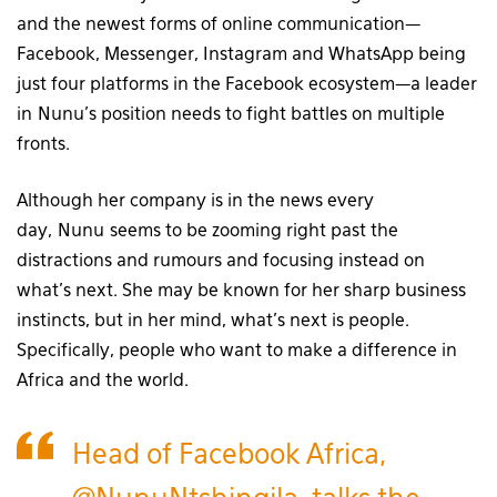
and the newest forms of online communication—
Facebook, Messenger, Instagram and WhatsApp being
just four platforms in the Facebook ecosystem—a leader
in Nunu’s position needs to fight battles on multiple
fronts.
Although her company is in the news every
day, Nunu seems to be zooming right past the
distractions and rumours and focusing instead on
what’s next. She may be known for her sharp business
instincts, but in her mind, what’s next is people.
Specifically, people who want to make a difference in
Africa and the world.
Head of Facebook Africa,