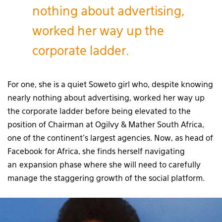
nothing about advertising,
worked her way up the
corporate ladder.
For one, she is a quiet Soweto girl who, despite knowing
nearly nothing about advertising, worked her way up
the corporate ladder before being elevated to the
position of Chairman at Ogilvy & Mather South Africa,
one of the continent’s largest agencies. Now, as head of
Facebook for Africa, she finds herself navigating
an expansion phase where she will need to carefully
manage the staggering growth of the social platform.