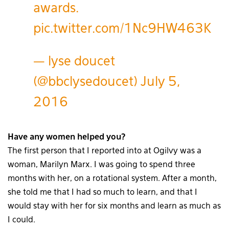
awards.
pic.twitter.com/1Nc9HW463K
— lyse doucet
(@bbclysedoucet)
July 5,
2016
Have any women helped you?
The first person that I reported into at Ogilvy was a
woman, Marilyn Marx. I was going to spend three
months with her, on a rotational system. After a month,
she told me that I had so much to learn, and that I
would stay with her for six months and learn as much as
I could.