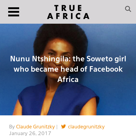
Nunu Ntshingila: the Soweto girl
who became head of Facebook
Africa
By
Claude Grunitzky
|
claudegrunitzky
January 26, 2017