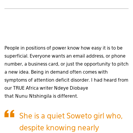
People in positions of power know how easy it is to be
superficial. Everyone wants an email address, or phone
number, a business card, or just the opportunity to pitch
a new idea. Being in demand often comes with
symptoms of attention deficit disorder. I had heard from
our TRUE Africa writer Ndeye Diobaye
that Nunu Ntshingila is different.
She is a quiet Soweto girl who,
despite knowing nearly