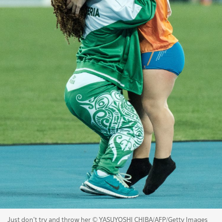
Just don't try and throw her © YASUYOSHI CHIBA/AFP/Getty Images