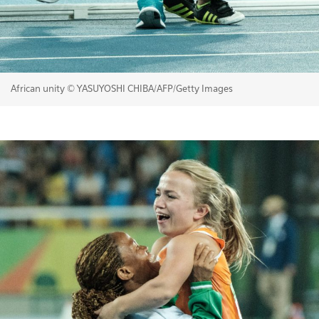
African unity © YASUYOSHI CHIBA/AFP/Getty Images