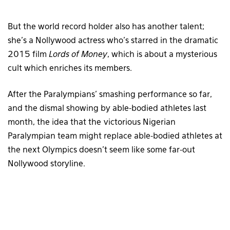
But the world record holder also has another talent;
she’s a Nollywood actress who’s starred in the dramatic
2015 film
Lords of Money
, which is about a mysterious
cult which enriches its members.
After the Paralympians’ smashing performance so far,
and the dismal showing by able-bodied athletes last
month, the idea that the victorious Nigerian
Paralympian team might replace able-bodied athletes at
the next Olympics doesn’t seem like some far-out
Nollywood storyline.