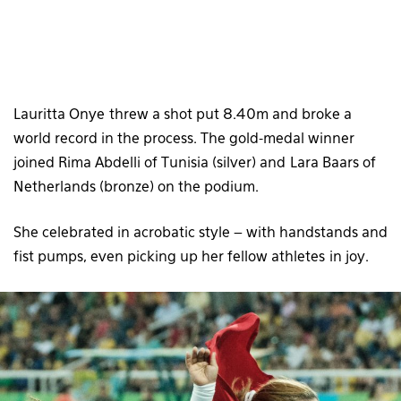
Lauritta Onye threw a shot put 8.40m and broke a
world record in the process. The gold-medal winner
joined Rima Abdelli of Tunisia (silver) and Lara Baars of
Netherlands (bronze) on the podium.
She celebrated in acrobatic style – with handstands and
fist pumps, even picking up her fellow athletes in joy.