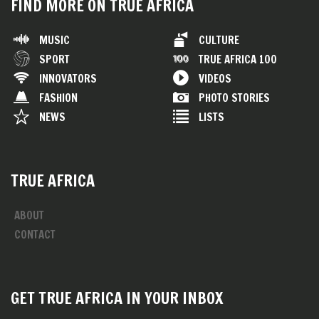
FIND MORE ON TRUE AFRICA
MUSIC
CULTURE
SPORT
TRUE AFRICA 100
INNOVATORS
VIDEOS
FASHION
PHOTO STORIES
NEWS
LISTS
TRUE AFRICA
ABOUT
CONTACT
GET TRUE AFRICA IN YOUR INBOX