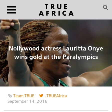
Nollywood actress Lauritta Onye
wins gold at the Paralympics
By
Team TRUE
|
_TRUEAfrica
September 14, 2016