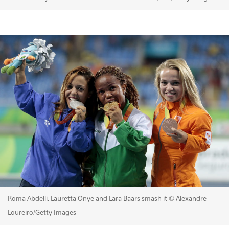
Roma Abdelli, Lauretta Onye and Lara Baars smash it © Alexandre
Loureiro/Getty Images