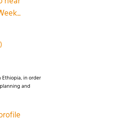
o hear
 Week…
)
 Ethiopia, in order
n planning and
rofile