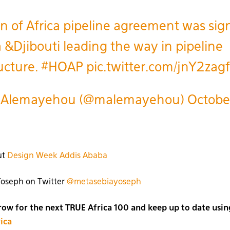
n of Africa pipeline agreement was sig
a &Djibouti leading the way in pipeline
ructure.
#HOAP
pic.twitter.com/jnY2zag
 Alemayehou (@malemayehou)
Octobe
ut
Design Week Addis Ababa
Yoseph on Twitter
@metasebiayoseph
w for the next TRUE Africa 100 and keep up to date usin
ica