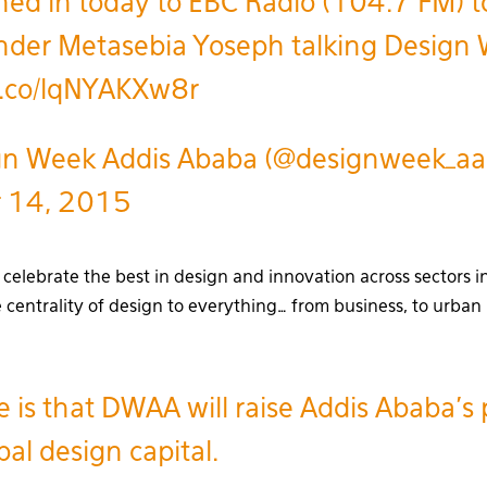
ed in today to EBC Radio (104.7 FM) t
nder Metasebia Yoseph talking Design
/t.co/lqNYAKXw8r
n Week Addis Ababa (@designweek_aa
r 14, 2015
celebrate the best in design and innovation across sectors in
 centrality of design to everything… from business, to urba
 is that DWAA will raise Addis Ababa’s p
bal design capital.