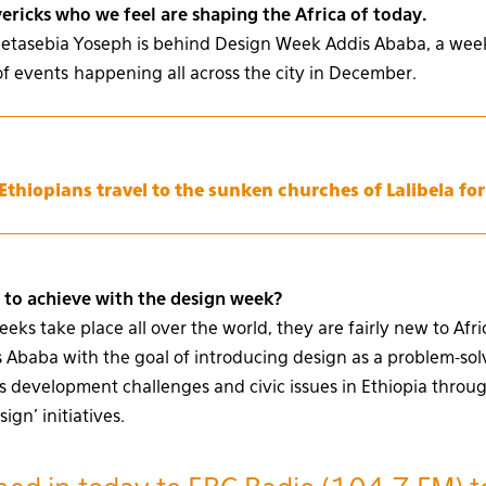
ricks who we feel are shaping the Africa of today.
Metasebia Yoseph is behind Design Week Addis Ababa, a week
of events happening all across the city in December.
thiopians travel to the sunken churches of Lalibela fo
to achieve with the design week?
ks take place all over the world, they are fairly new to Afri
Ababa with the goal of introducing design as a problem-solv
s development challenges and civic issues in Ethiopia throu
gn’ initiatives.