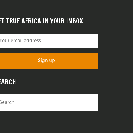
ET TRUE AFRICA IN YOUR INBOX
EARCH