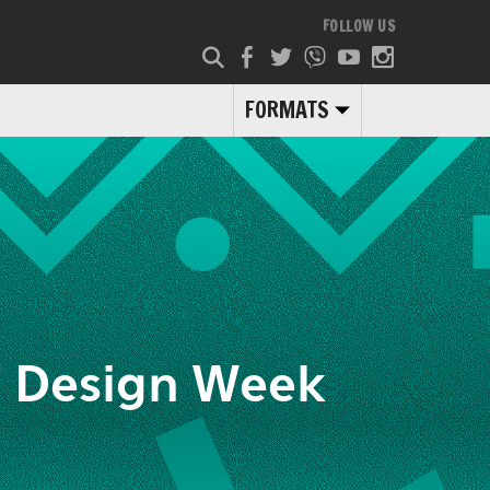
FOLLOW US
FORMATS
f Design Week