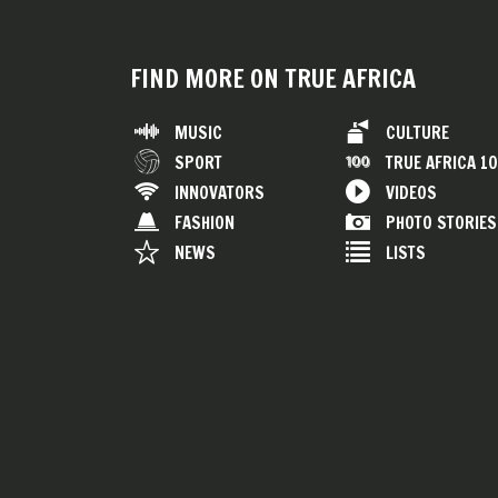
FIND MORE ON TRUE AFRICA
MUSIC
CULTURE
SPORT
TRUE AFRICA 1
INNOVATORS
VIDEOS
FASHION
PHOTO STORIES
NEWS
LISTS