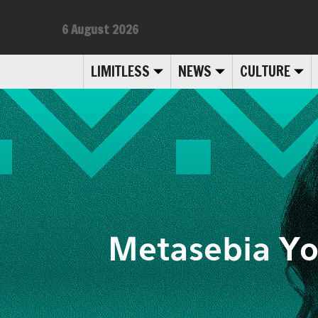
6 August 2026
LIMITLESS
NEWS
CULTURE
Metasebia Yo