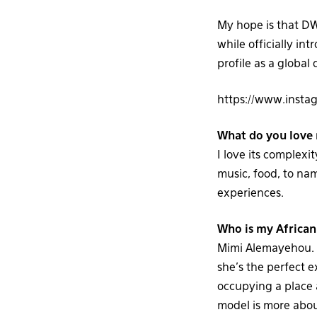
My hope is that DW
while officially in
profile as a global 
https://www.inst
What do you love 
I love its complexi
music, food, to nam
experiences.
Who is my African
Mimi Alemayehou. B
she’s the perfect 
occupying a place 
model is more about