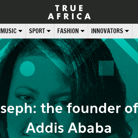
MUSIC
SPORT
FASHION
INNOVATORS
seph: the founder o
Addis Ababa