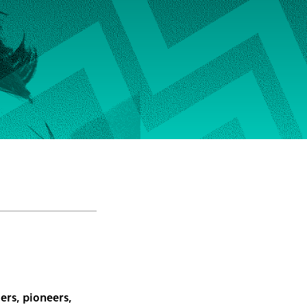
ers, pioneers,