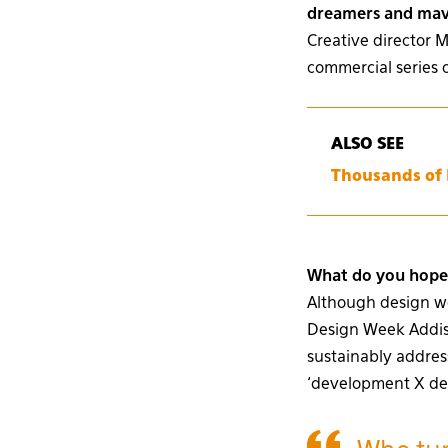
dreamers and mave
Creative director 
commercial series 
ALSO SEE
Thousands of E
What do you hope 
Although design wee
Design Week Addis 
sustainably addres
‘development X desi