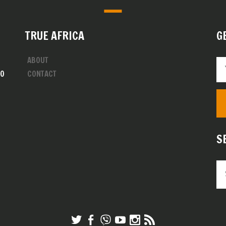
TRUE AFRICA
G
ABOUT
00
CONTACT
S