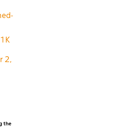
ned-
f1K
r 2,
g the