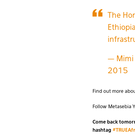
The Hor
Ethiopi
infrast
— Mimi
2015
Find out more abo
Follow Metasebia 
Come back tomorro
hashtag
#TRUEAfr