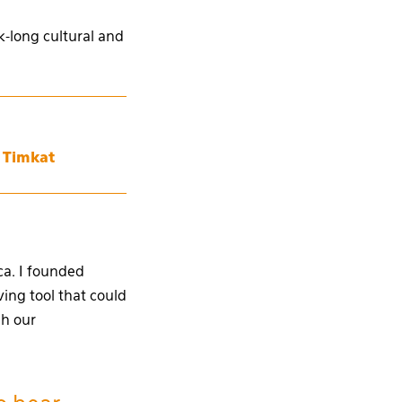
-long cultural and
r Timkat
ca. I founded
ing tool that could
gh our