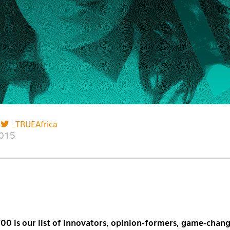
_TRUEAfrica
2015
00 is our list of innovators, opinion-formers, game-chang