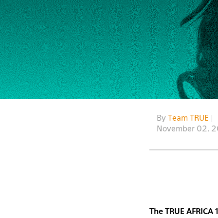
By
Team TRUE
|
November 02, 
The TRUE AFRICA 1