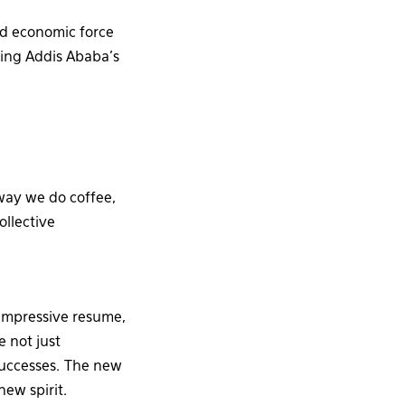
ed economic force
sing Addis Ababa’s
 way we do coffee,
ollective
impressive resume,
 not just
successes. The new
new spirit.