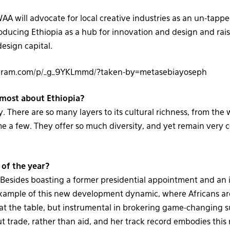
AA will advocate for local creative industries as an un-tapp
troducing Ethiopia as a hub for innovation and design and rai
design capital.
agram.com/p/_g_9YKLmmd/?taken-by=metasebiayoseph
most about Ethiopia?
ty. There are so many layers to its cultural richness, from the
e a few. They offer so much diversity, and yet remain very c
 of the year?
esides boasting a former presidential appointment and an 
example of this new development dynamic, where Africans are
at the table, but instrumental in brokering game-changing 
 trade, rather than aid, and her track record embodies this 