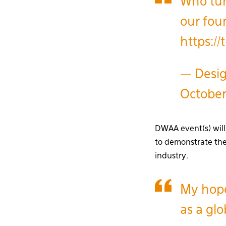
Who tun
our fou
https:/
— Desig
Octobe
DWAA event(s) will 
to demonstrate the
industry.
My hope
as a glo