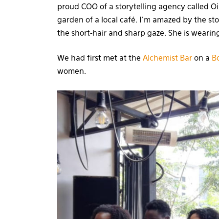
proud COO of a storytelling agency called Oi
garden of a local café. I’m amazed by the s
the short-hair and sharp gaze. She is weari
We had first met at the
Alchemist Bar
on a
B
women.