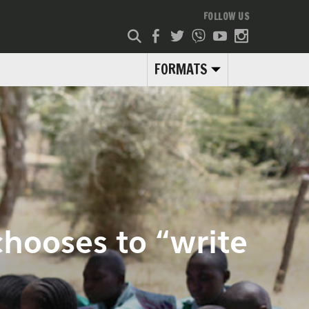
FOLLOW US
FORMATS
hooses to “write