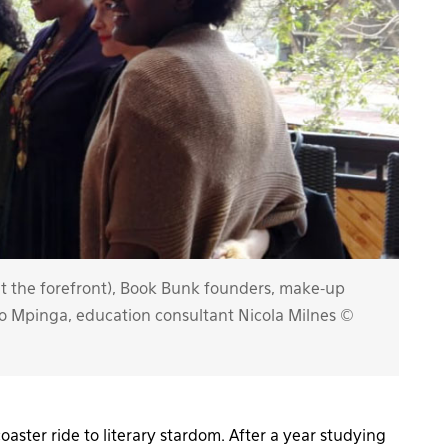
 the forefront), Book Bunk founders, make-up
ongo Mpinga, education consultant Nicola Milnes ©
oaster ride to literary stardom. After a year studying