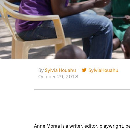
By
Sylvia Houahu
|
SylviaHouahu
October 29, 2018
Anne Moraa is a writer, editor, playwright, p