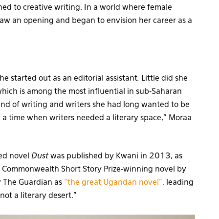
ned to creative writing. In a world where female
saw an opening and began to envision her career as a
e started out as an editorial assistant
.
Little did she
ich is among the most influential in sub-Saharan
ind of writing and writers she had long wanted to be
 a time when writers needed a literary space,” Moraa
med novel
Dust
was published by Kwani in 2013, as
s Commonwealth Short Story Prize-winning novel by
y The Guardian as
“the great Ugandan novel”
, leading
not a literary desert.”