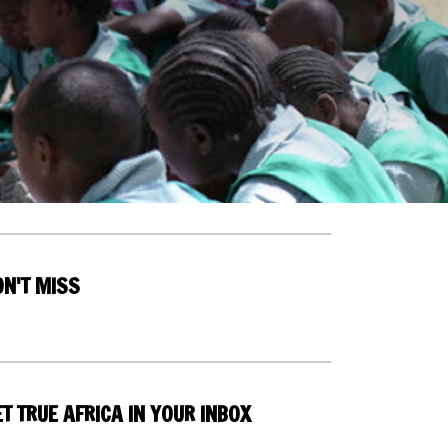
ON'T MISS
T TRUE AFRICA IN YOUR INBOX