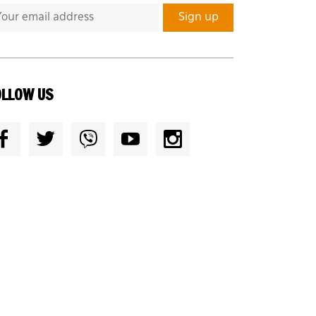
OLLOW US