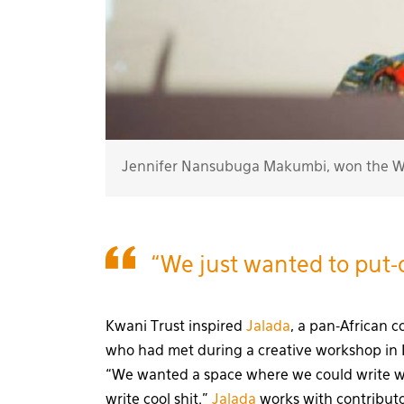
Jennifer Nansubuga Makumbi, won the Wi
“We just wanted to put-o
Kwani Trust inspired
Jalada
, a pan-African 
who had met during a creative workshop in 
“We wanted a space where we could write wi
write cool shit.”
Jalada
works with contributor