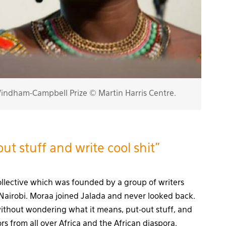
ndham-Campbell Prize © Martin Harris Centre.
ut stuff and write cool shit”
collective which was founded by a group of writers
Nairobi. Moraa joined Jalada and never looked back.
thout wondering what it means, put-out stuff, and
s from all over Africa and the African diaspora.