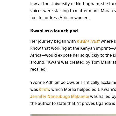
law at the University of Nottingham, she tur
voices were starting to matter more, Moraa 
tool to address African women.
Kwani as a launch pad
Her journey began with
Kwani Trust
where sh
know that working at the Kenyan imprint—wh
Africa—would expose her so quickly to the k
around. “Kwani was created by Tom Maliti at
recalled.
Yvonne Adhiombo Owuor’s critically acclai
was
Kintu
,
which Moraa helped edit. Kwani’
Jennifer Nansubuga Makumbi
was hailed b
the author to state that “it proves Uganda is 