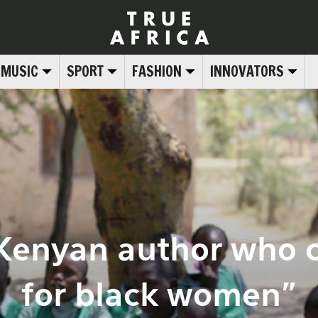
MUSIC
SPORT
FASHION
INNOVATORS
 Kenyan author who c
for black women”