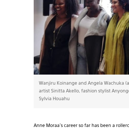
Wanjiru Koinange and Angela Wachuka (at
artist Sinitta Akello, fashion stylist Any
Sylvia Houahu
Anne Moraa’s career so far has been a rollerc