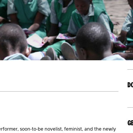
D
GE
erformer, soon-to-be novelist, feminist, and the newly