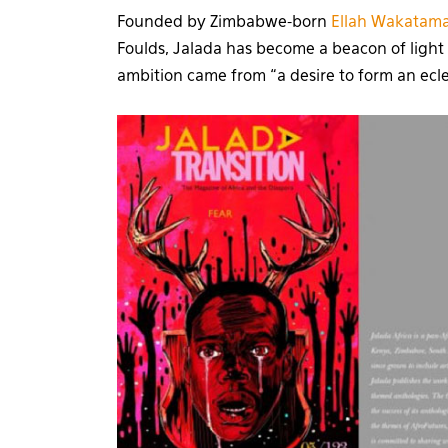
Founded by Zimbabwe-born
Ellah Wakatama
Foulds, Jalada has become a beacon of light o
ambition came from “a desire to form an ecle