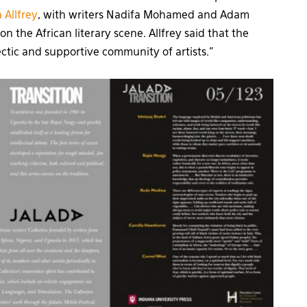
 Allfrey
, with writers Nadifa Mohamed and Adam
n the African literary scene. Allfrey said that the
ctic and supportive community of artists.”