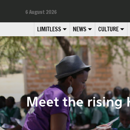
6 August 2026
LIMITLESS
NEWS
CULTURE
Meet the rising