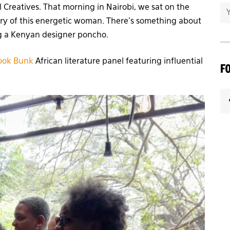
l Creatives. That morning in Nairobi, we sat on the
tory of this energetic woman. There’s something about
ng a Kenyan designer poncho.
ook Bunk
African literature panel featuring influential
F