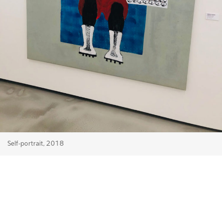
Self-portrait, 2018