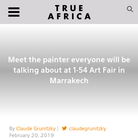
Meet the painter everyone will be
talking about at 1-54 Art Fair in
Marrakech
By
Claude Grunitzky
|
claudegrunitzky
February 20, 2019