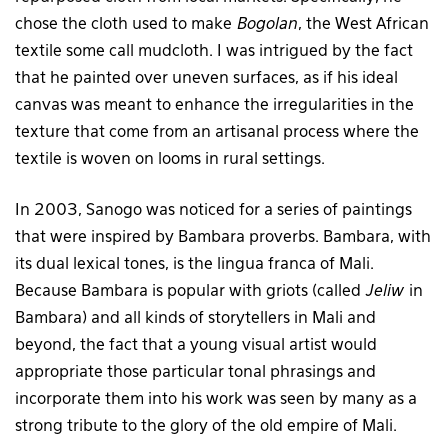
chose the cloth used to make
Bogolan
, the West African
textile some call mudcloth. I was intrigued by the fact
that he painted over uneven surfaces, as if his ideal
canvas was meant to enhance the irregularities in the
texture that come from an artisanal process where the
textile is woven on looms in rural settings.
In 2003, Sanogo was noticed for a series of paintings
that were inspired by Bambara proverbs. Bambara, with
its dual lexical tones, is the lingua franca of Mali.
Because Bambara is popular with griots (called
Jeliw
in
Bambara) and all kinds of storytellers in Mali and
beyond, the fact that a young visual artist would
appropriate those particular tonal phrasings and
incorporate them into his work was seen by many as a
strong tribute to the glory of the old empire of Mali.