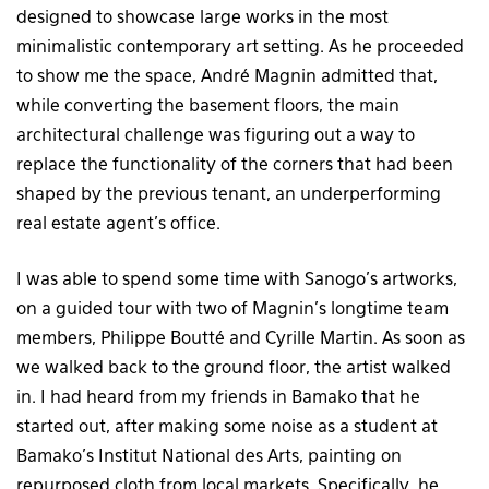
designed to showcase large works in the most
minimalistic contemporary art setting. As he proceeded
to show me the space, André Magnin admitted that,
while converting the basement floors, the main
architectural challenge was figuring out a way to
replace the functionality of the corners that had been
shaped by the previous tenant, an underperforming
real estate agent’s office.
I was able to spend some time with Sanogo’s artworks,
on a guided tour with two of Magnin’s longtime team
members, Philippe Boutté and Cyrille Martin. As soon as
we walked back to the ground floor, the artist walked
in. I had heard from my friends in Bamako that he
started out, after making some noise as a student at
Bamako’s Institut National des Arts, painting on
repurposed cloth from local markets. Specifically, he