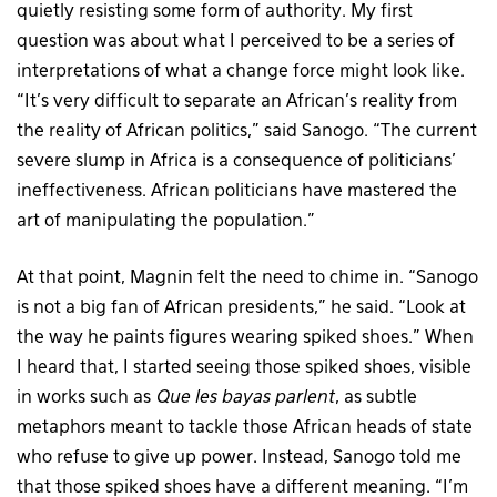
quietly resisting some form of authority. My first
question was about what I perceived to be a series of
interpretations of what a change force might look like.
“It’s very difficult to separate an African’s reality from
the reality of African politics,” said Sanogo. “The current
severe slump in Africa is a consequence of politicians’
ineffectiveness. African politicians have mastered the
art of manipulating the population.”
At that point, Magnin felt the need to chime in. “Sanogo
is not a big fan of African presidents,” he said. “Look at
the way he paints figures wearing spiked shoes.” When
I heard that, I started seeing those spiked shoes, visible
in works such as
Que les bayas parlent
, as subtle
metaphors meant to tackle those African heads of state
who refuse to give up power. Instead, Sanogo told me
that those spiked shoes have a different meaning. “I’m