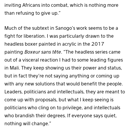
inviting Africans into combat, which is nothing more
than refusing to give up.”
Much of the subtext in Sanogo’s work seems to be a
fight for liberation. I was particularly drawn to the
headless boxer painted in acrylic in the 2017
painting
Boxeur sans tête
. “The headless series came
out of a visceral reaction I had to some leading figures
in Mali. They keep showing us their power and status,
but in fact they’re not saying anything or coming up
with any new solutions that would benefit the people.
Leaders, politicians and intellectuals, they are meant to
come up with proposals, but what I keep seeing is
politicians who cling on to privilege, and intellectuals
who brandish their degrees. If everyone says quiet,
nothing will change.”