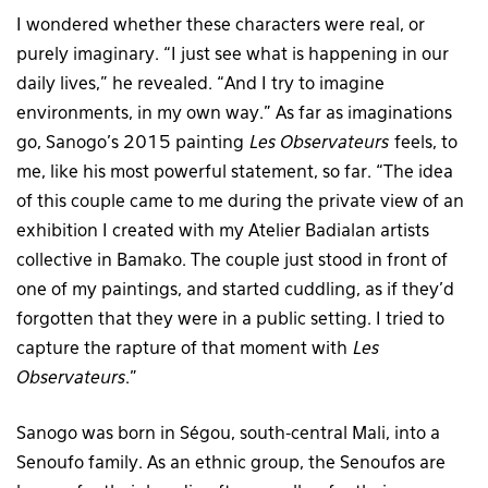
I wondered whether these characters were real, or
purely imaginary. “I just see what is happening in our
daily lives,” he revealed. “And I try to imagine
environments, in my own way.” As far as imaginations
go, Sanogo’s 2015 painting
Les Observateurs
feels, to
me, like his most powerful statement, so far. “The idea
of this couple came to me during the private view of an
exhibition I created with my Atelier Badialan artists
collective in Bamako. The couple just stood in front of
one of my paintings, and started cuddling, as if they’d
forgotten that they were in a public setting. I tried to
capture the rapture of that moment with
Les
Observateurs
.”
Sanogo was born in Ségou, south-central Mali, into a
Senoufo family. As an ethnic group, the Senoufos are