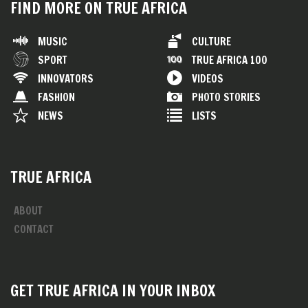
FIND MORE ON TRUE AFRICA
MUSIC
CULTURE
SPORT
TRUE AFRICA 100
INNOVATORS
VIDEOS
FASHION
PHOTO STORIES
NEWS
LISTS
TRUE AFRICA
ABOUT
CONTACT
GET TRUE AFRICA IN YOUR INBOX