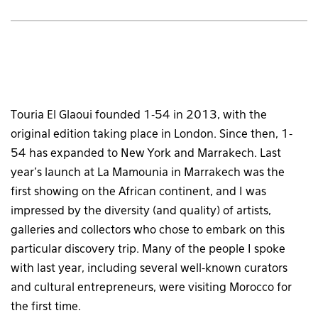
Touria El Glaoui founded 1-54 in 2013, with the
original edition taking place in London. Since then, 1-
54 has expanded to New York and Marrakech. Last
year’s launch at La Mamounia in Marrakech was the
first showing on the African continent, and I was
impressed by the diversity (and quality) of artists,
galleries and collectors who chose to embark on this
particular discovery trip. Many of the people I spoke
with last year, including several well-known curators
and cultural entrepreneurs, were visiting Morocco for
the first time.