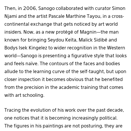
Then, in 2006, Sanogo collaborated with curator Simon
Njami and the artist Pascale Marthine Tayou, in a cross-
continental exchange that gets noticed by art world
insiders. Now, as a new protégé of Magnin—the man
known for bringing Seydou Keïta, Malick Sidibé and
Bodys Isek Kingelez to wider recognition in the Western
world—Sanogo is presenting a figurative style that looks
and feels naïve. The contours of the faces and bodies
allude to the learning curve of the self-taught, but upon
closer inspection it becomes obvious that he benefited
from the precision in the academic training that comes
with art schooling.
Tracing the evolution of his work over the past decade,
one notices that it is becoming increasingly political.
The figures in his paintings are not posturing, they are