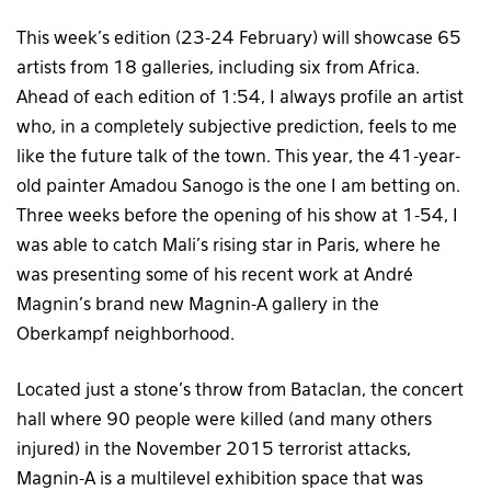
This week’s edition (23-24 February) will showcase 65
artists from 18 galleries, including six from Africa.
Ahead of each edition of 1:54, I always profile an artist
who, in a completely subjective prediction, feels to me
like the future talk of the town. This year, the 41-year-
old painter Amadou Sanogo is the one I am betting on.
Three weeks before the opening of his show at 1-54, I
was able to catch Mali’s rising star in Paris, where he
was presenting some of his recent work at André
Magnin’s brand new Magnin-A gallery in the
Oberkampf neighborhood.
Located just a stone’s throw from Bataclan, the concert
hall where 90 people were killed (and many others
injured) in the November 2015 terrorist attacks,
Magnin-A is a multilevel exhibition space that was