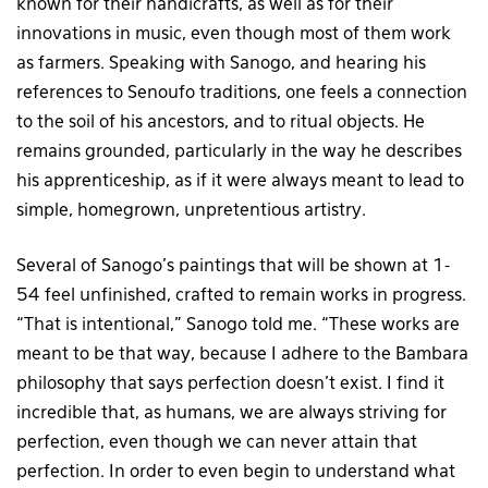
known for their handicrafts, as well as for their
innovations in music, even though most of them work
as farmers. Speaking with Sanogo, and hearing his
references to Senoufo traditions, one feels a connection
to the soil of his ancestors, and to ritual objects. He
remains grounded, particularly in the way he describes
his apprenticeship, as if it were always meant to lead to
simple, homegrown, unpretentious artistry.
Several of Sanogo’s paintings that will be shown at 1-
54 feel unfinished, crafted to remain works in progress.
“That is intentional,” Sanogo told me. “These works are
meant to be that way, because I adhere to the Bambara
philosophy that says perfection doesn’t exist. I find it
incredible that, as humans, we are always striving for
perfection, even though we can never attain that
perfection. In order to even begin to understand what