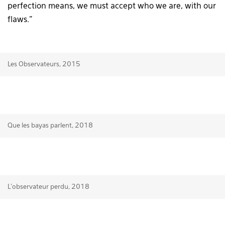
perfection means, we must accept who we are, with our
flaws.”
Les Observateurs, 2015
Que les bayas parlent, 2018
L’observateur perdu, 2018