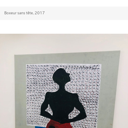
Boxeur sans tête, 2017