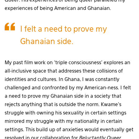
Queer
. His experiences of being queer paralleled my
experiences of being American and Ghanaian.
I felt a need to prove my
Ghanaian side.
My past film work on ‘triple consciousness’ explores an
all-inclusive space that addresses these collisions of
identities and cultures. In Ghana, I was constantly
challenged and confronted by my American-ness. I felt
a need to prove my Ghanaian side in a society that
rejects anything that is outside the norm. Kwame’s
struggle with owning his sexuality in certain settings
mirrored my struggle with my nationality in certain
settings. This build up of anxieties would eventually get
resolved in our collaboration for
Reluctantly Queer
.