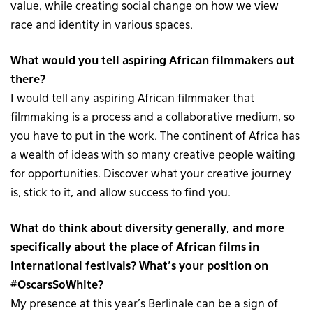
value, while creating social change on how we view
race and identity in various spaces.
What would you tell aspiring African filmmakers out
there?
I would tell any aspiring African filmmaker that
filmmaking is a process and a collaborative medium, so
you have to put in the work. The continent of Africa has
a wealth of ideas with so many creative people waiting
for opportunities. Discover what your creative journey
is, stick to it, and allow success to find you.
What do think about diversity generally, and more
specifically about the place of African films in
international festivals? What’s your position on
#OscarsSoWhite?
My presence at this year’s Berlinale can be a sign of