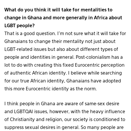
What do you think it will take for mentalities to
change in Ghana and more generally in Africa about
LGBT people?
That is a good question. I’m not sure what it will take for
Ghanaians to change their mentality not just about
LGBT-related issues but also about different types of
people and identities in general. Post-colonialism has a
lot to do with creating this fixed Eurocentric perception
of authentic African identity. I believe while searching
for our true African identity, Ghanaians have adopted
this more Eurocentric identity as the norm.
I think people in Ghana are aware of same-sex desire
and LGBTQAI issues, however, with the heavy influence
of Christianity and religion, our society is conditioned to
suppress sexual desires in general. So many people are