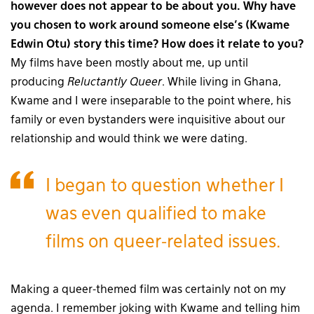
however does not appear to be about you. Why have
you chosen to work around someone else’s (Kwame
Edwin Otu) story this time? How does it relate to you?
My films have been mostly about me, up until
producing
Reluctantly Queer
. While living in Ghana,
Kwame and I were inseparable to the point where, his
family or even bystanders were inquisitive about our
relationship and would think we were dating.
I began to question whether I
was even qualified to make
films on queer-related issues.
Making a queer-themed film was certainly not on my
agenda. I remember joking with Kwame and telling him