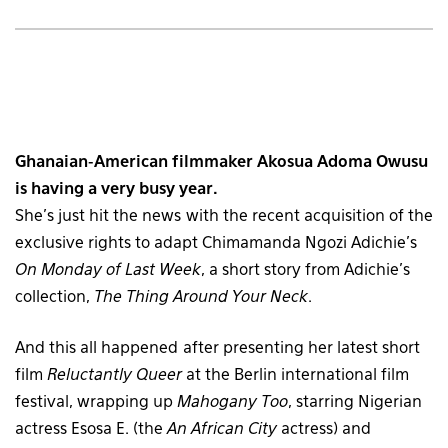
Ghanaian-American filmmaker Akosua Adoma Owusu
is having a very busy year.
She’s just hit the news with the recent acquisition of the
exclusive rights to adapt Chimamanda Ngozi Adichie’s
On Monday of Last Week
, a short story from Adichie’s
collection,
The Thing Around Your Neck
.
And this all happened after presenting her latest short
film
Reluctantly Queer
at the Berlin international film
festival, wrapping up
Mahogany Too
, starring Nigerian
actress Esosa E. (the
An African City
actress) and