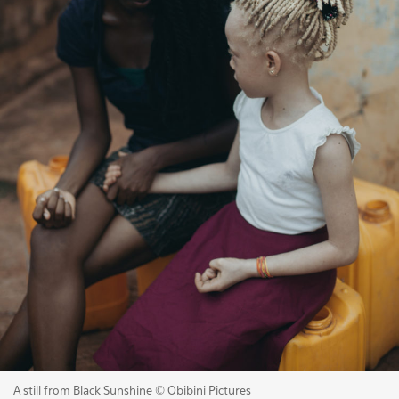
A still from Black Sunshine © Obibini Pictures