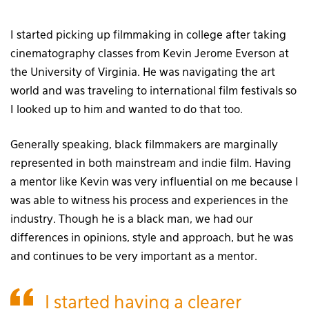
I started picking up filmmaking in college after taking
cinematography classes from Kevin Jerome Everson at
the University of Virginia. He was navigating the art
world and was traveling to international film festivals so
I looked up to him and wanted to do that too.
Generally speaking, black filmmakers are marginally
represented in both mainstream and indie film. Having
a mentor like Kevin was very influential on me because I
was able to witness his process and experiences in the
industry. Though he is a black man, we had our
differences in opinions, style and approach, but he was
and continues to be very important as a mentor.
I started having a clearer