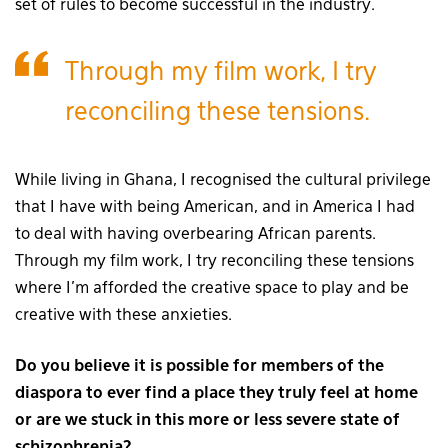
set of rules to become successful in the industry.
Through my film work, I try
reconciling these tensions.
While living in Ghana, I recognised the cultural privilege
that I have with being American, and in America I had
to deal with having overbearing African parents.
Through my film work, I try reconciling these tensions
where I’m afforded the creative space to play and be
creative with these anxieties.
Do you believe it is possible for members of the
diaspora to ever find a place they truly feel at home
or are we stuck in this more or less severe state of