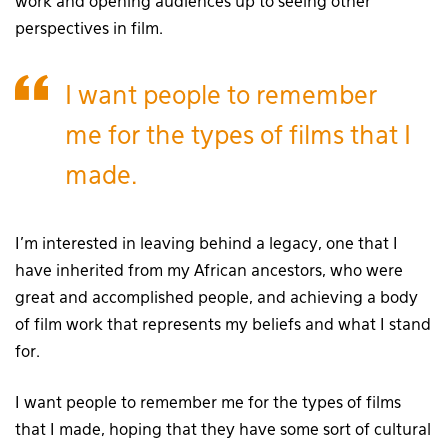
work and opening audiences up to seeing other
perspectives in film.
I want people to remember
me for the types of films that I
made.
I’m interested in leaving behind a legacy, one that I
have inherited from my African ancestors, who were
great and accomplished people, and achieving a body
of film work that represents my beliefs and what I stand
for.
I want people to remember me for the types of films
that I made, hoping that they have some sort of cultural