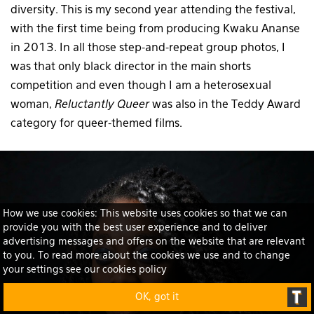
diversity. This is my second year attending the festival,
with the first time being from producing Kwaku Ananse
in 2013. In all those step-and-repeat group photos, I
was that only black director in the main shorts
competition and even though I am a heterosexual
woman,
Reluctantly Queer
was also in the Teddy Award
category for queer-themed films.
How we use cookies: This website uses cookies so that we can
provide you with the best user experience and to deliver
advertising messages and offers on the website that are relevant
to you. To read more about the cookies we use and to change
your settings see our cookies policy
OK, got it