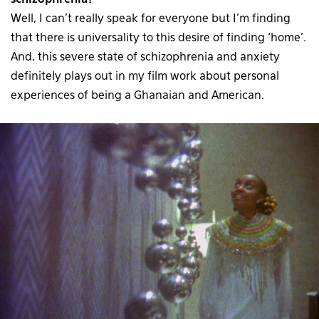
schizophrenia?
Well, I can’t really speak for everyone but I’m finding
that there is universality to this desire of finding ‘home’.
And, this severe state of schizophrenia and anxiety
definitely plays out in my film work about personal
experiences of being a Ghanaian and American.