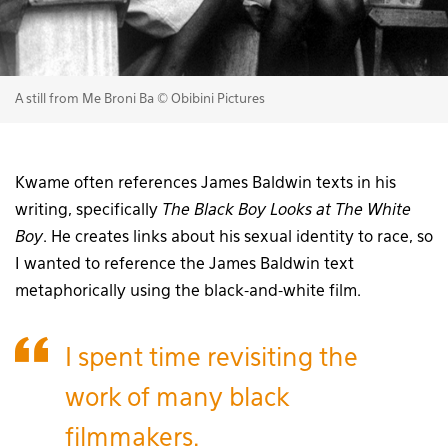
A still from Me Broni Ba © Obibini Pictures
Kwame often references James Baldwin texts in his
writing, specifically
The Black Boy Looks at The White
Boy
. He creates links about his sexual identity to race, so
I wanted to reference the James Baldwin text
metaphorically using the black-and-white film.
I spent time revisiting the
work of many black
filmmakers.