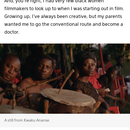
And, you’re right; I had very few black women
filmmakers to look up to when I was starting out in film.
Growing up, I’ve always been creative, but my parents
wanted me to go the conventional route and become a
doctor.
A still from Kwaku Ananse.