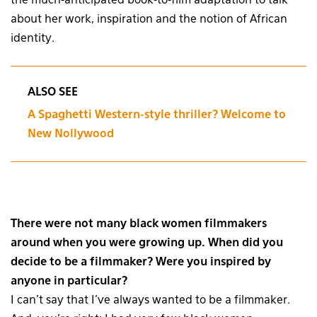
the much-anticipated book-to-film adaptation to talk
about her work, inspiration and the notion of African
identity.
ALSO SEE
A Spaghetti Western-style thriller? Welcome to
New Nollywood
There were not many black women filmmakers
around when you were growing up. When did you
decide to be a filmmaker? Were you inspired by
anyone in particular?
I can’t say that I’ve always wanted to be a filmmaker.