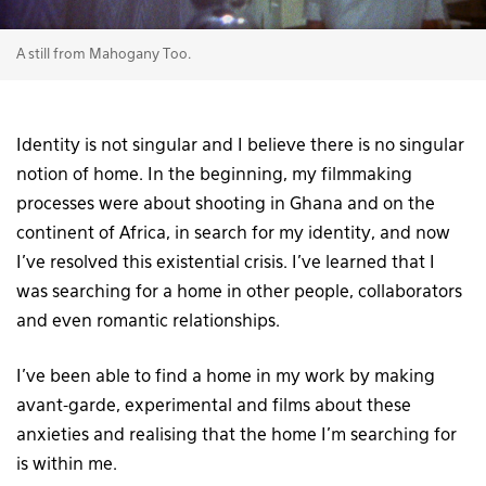
A still from Mahogany Too.
Identity is not singular and I believe there is no singular
notion of home. In the beginning, my filmmaking
processes were about shooting in Ghana and on the
continent of Africa, in search for my identity, and now
I’ve resolved this existential crisis. I’ve learned that I
was searching for a home in other people, collaborators
and even romantic relationships.
I’ve been able to find a home in my work by making
avant-garde, experimental and films about these
anxieties and realising that the home I’m searching for
is within me.