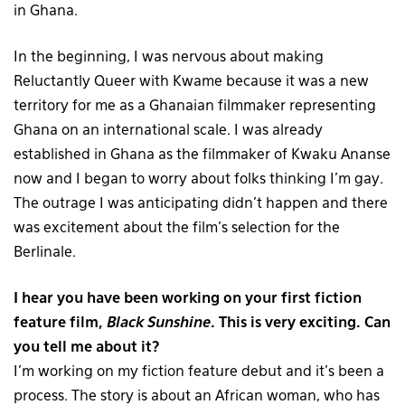
in Ghana.
In the beginning, I was nervous about making
Reluctantly Queer with Kwame because it was a new
territory for me as a Ghanaian filmmaker representing
Ghana on an international scale. I was already
established in Ghana as the filmmaker of Kwaku Ananse
now and I began to worry about folks thinking I’m gay.
The outrage I was anticipating didn’t happen and there
was excitement about the film’s selection for the
Berlinale.
I hear you have been working on your first fiction
feature film,
Black Sunshine
. This is very exciting. Can
you tell me about it?
I’m working on my fiction feature debut and it’s been a
process. The story is about an African woman, who has