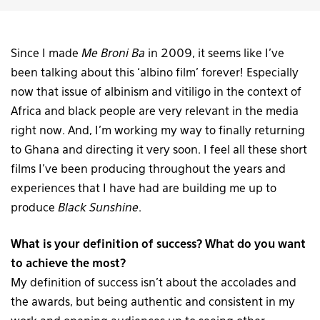
Since I made
Me Broni Ba
in 2009, it seems like I’ve
been talking about this ‘albino film’ forever! Especially
now that issue of albinism and vitiligo in the context of
Africa and black people are very relevant in the media
right now. And, I’m working my way to finally returning
to Ghana and directing it very soon. I feel all these short
films I’ve been producing throughout the years and
experiences that I have had are building me up to
produce
Black Sunshine
.
What is your definition of success? What do you want
to achieve the most?
My definition of success isn’t about the accolades and
the awards, but being authentic and consistent in my