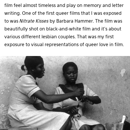
film feel almost timeless and play on memory and letter
writing. One of the first queer films that I was exposed
to was
Nitrate Kisses
by Barbara Hammer. The film was
beautifully shot on black-and-white film and it’s about
various different lesbian couples. That was my first
exposure to visual representations of queer love in film.