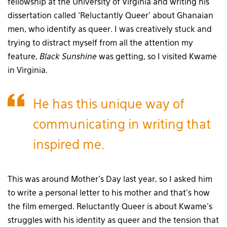
fellowship at the University of Virginia and writing his
dissertation called ‘Reluctantly Queer’ about Ghanaian
men, who identify as queer. I was creatively stuck and
trying to distract myself from all the attention my
feature,
Black Sunshine
was getting, so I visited Kwame
in Virginia.
He has this unique way of
communicating in writing that
inspired me.
This was around Mother’s Day last year, so I asked him
to write a personal letter to his mother and that’s how
the film emerged. Reluctantly Queer is about Kwame’s
struggles with his identity as queer and the tension that