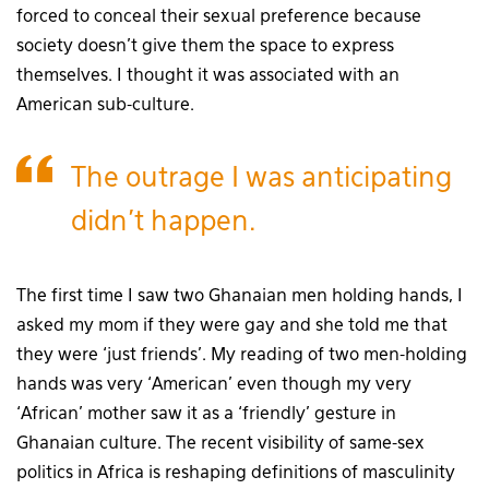
forced to conceal their sexual preference because
society doesn’t give them the space to express
themselves. I thought it was associated with an
American sub-culture.
The outrage I was anticipating
didn’t happen.
The first time I saw two Ghanaian men holding hands, I
asked my mom if they were gay and she told me that
they were ‘just friends’. My reading of two men-holding
hands was very ‘American’ even though my very
‘African’ mother saw it as a ‘friendly’ gesture in
Ghanaian culture. The recent visibility of same-sex
politics in Africa is reshaping definitions of masculinity