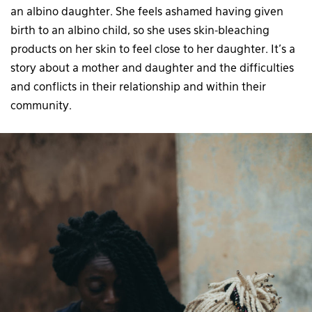
an albino daughter. She feels ashamed having given
birth to an albino child, so she uses skin-bleaching
products on her skin to feel close to her daughter. It’s a
story about a mother and daughter and the difficulties
and conflicts in their relationship and within their
community.