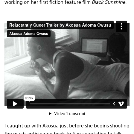
working on her first fiction feature film
Black Sunshine.
I caught up with Akosua just before she begins shooting