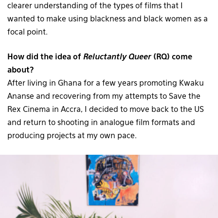
clearer understanding of the types of films that I
wanted to make using blackness and black women as a
focal point.
How did the idea of
Reluctantly Queer
(RQ) come
about?
After living in Ghana for a few years promoting Kwaku
Ananse and recovering from my attempts to Save the
Rex Cinema in Accra, I decided to move back to the US
and return to shooting in analogue film formats and
producing projects at my own pace.