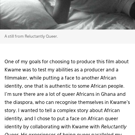
A still from Reluctantly Queer.
One of my goals for choosing to produce this film about
Kwame was to test my abilities as a producer and a
filmmaker, while putting a face to another African
identity, one that is authentic to some African people.
I’m sure there are a lot of queer Africans in Ghana and
the diaspora, who can recognise themselves in Kwame’s
story. I wanted to tell a complex story about African
identity, and I chose to put a face on African queer
identity by collaborating with Kwame with
Reluctantly