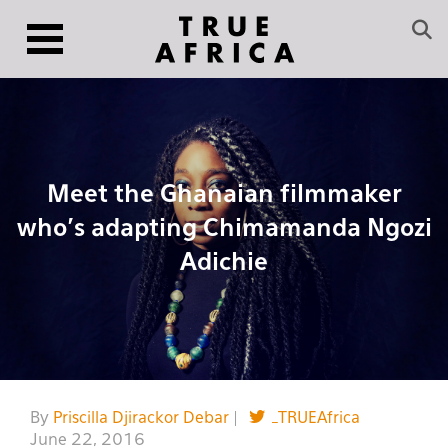
Meet the Ghanaian filmmaker
who’s adapting Chimamanda Ngozi
Adichie
By
Priscilla Djirackor Debar
|
_TRUEAfrica
June 22, 2016