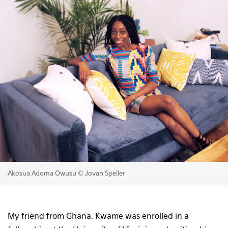
Akosua Adoma Owusu © Jovan Speller
My friend from Ghana, Kwame was enrolled in a