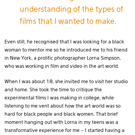
understanding of the types of
films that I wanted to make.
Even still, he recognised that I was looking for a black
woman to mentor me so he introduced me to his friend
in New York, a prolific photographer Lorna Simpson,
who was working in film and video in the art world.
When I was about 18, she invited me to visit her studio
and home. She took the time to critique the
experimental films I was making in college, while
listening to me vent about how the art world was so
hard for black people and black women. That brief
moment hanging out with Lorna in my teens was a
transformative experience for me – I started having a