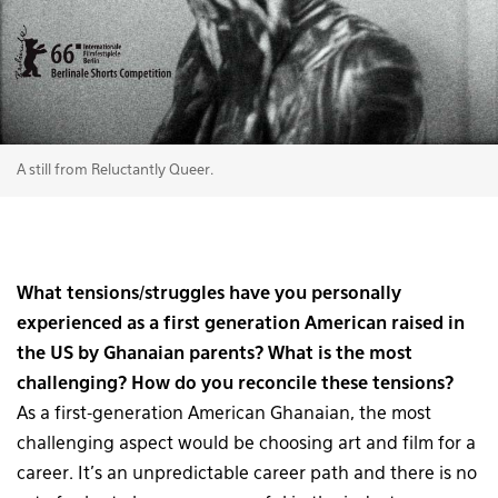
A still from Reluctantly Queer.
What tensions/struggles have you personally
experienced as a first generation American raised in
the US by Ghanaian parents? What is the most
challenging? How do you reconcile these tensions?
As a first-generation American Ghanaian, the most
challenging aspect would be choosing art and film for a
career. It’s an unpredictable career path and there is no