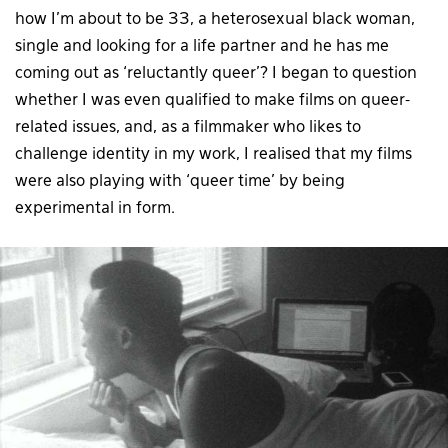
how I’m about to be 33, a heterosexual black woman,
single and looking for a life partner and he has me
coming out as ‘reluctantly queer’? I began to question
whether I was even qualified to make films on queer-
related issues, and, as a filmmaker who likes to
challenge identity in my work, I realised that my films
were also playing with ‘queer time’ by being
experimental in form.