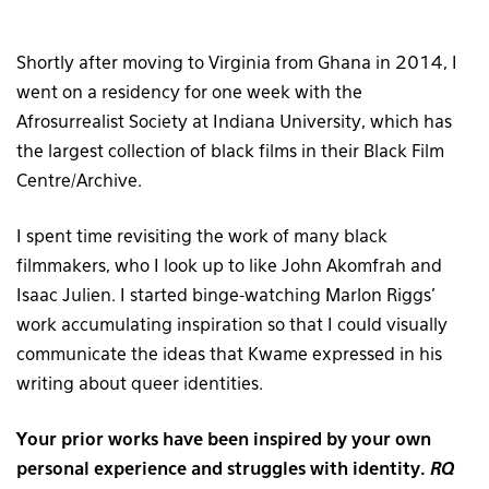
Shortly after moving to Virginia from Ghana in 2014, I
went on a residency for one week with the
Afrosurrealist Society at Indiana University, which has
the largest collection of black films in their Black Film
Centre/Archive.
I spent time revisiting the work of many black
filmmakers, who I look up to like John Akomfrah and
Isaac Julien. I started binge-watching Marlon Riggs’
work accumulating inspiration so that I could visually
communicate the ideas that Kwame expressed in his
writing about queer identities.
Your prior works have been inspired by your own
personal experience and struggles with identity.
RQ