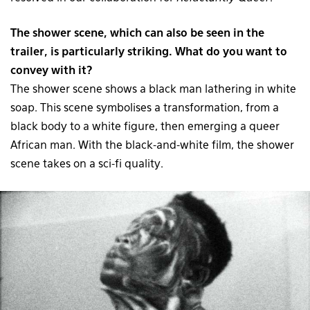
The shower scene, which can also be seen in the
trailer, is particularly striking. What do you want to
convey with it?
The shower scene shows a black man lathering in white
soap. This scene symbolises a transformation, from a
black body to a white figure, then emerging a queer
African man. With the black-and-white film, the shower
scene takes on a sci-fi quality.