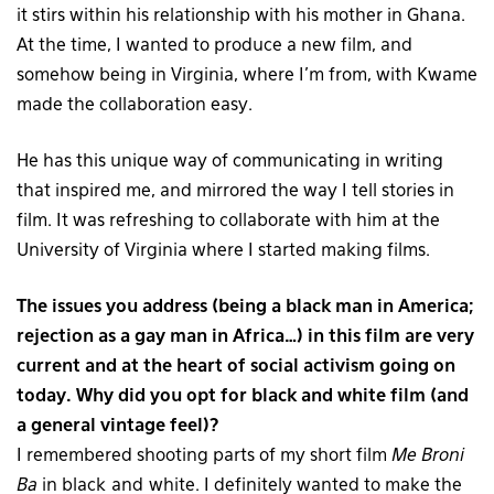
it stirs within his relationship with his mother in Ghana.
At the time, I wanted to produce a new film, and
somehow being in Virginia, where I’m from, with Kwame
made the collaboration easy.
He has this unique way of communicating in writing
that inspired me, and mirrored the way I tell stories in
film. It was refreshing to collaborate with him at the
University of Virginia where I started making films.
The issues you address (being a black man in America;
rejection as a gay man in Africa…) in this film are very
current and at the heart of social activism going on
today. Why did you opt for black and white film (and
a general vintage feel)?
I remembered shooting parts of my short film
Me Broni
Ba
in black and white. I definitely wanted to make the