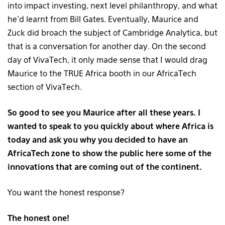
into impact investing, next level philanthropy, and what
he’d learnt from Bill Gates. Eventually, Maurice and
Zuck did broach the subject of Cambridge Analytica, but
that is a conversation for another day. On the second
day of VivaTech, it only made sense that I would drag
Maurice to the TRUE Africa booth in our AfricaTech
section of VivaTech.
So good to see you Maurice after all these years. I
wanted to speak to you quickly about where Africa is
today and ask you why you decided to have an
AfricaTech zone to show the public here some of the
innovations that are coming out of the continent.
You want the honest response?
The honest one!