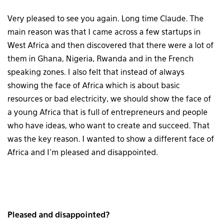
Very pleased to see you again. Long time Claude. The
main reason was that I came across a few startups in
West Africa and then discovered that there were a lot of
them in Ghana, Nigeria, Rwanda and in the French
speaking zones. I also felt that instead of always
showing the face of Africa which is about basic
resources or bad electricity, we should show the face of
a young Africa that is full of entrepreneurs and people
who have ideas, who want to create and succeed. That
was the key reason. I wanted to show a different face of
Africa and I’m pleased and disappointed.
Pleased and disappointed?