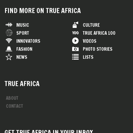
FIND MORE ON TRUE AFRICA
MUSIC
CULTURE
SPORT
TRUE AFRICA 100
INNOVATORS
VIDEOS
FASHION
PHOTO STORIES
NEWS
LISTS
TRUE AFRICA
ABOUT
CONTACT
GET TRUE AFRICA IN YOUR INBOX