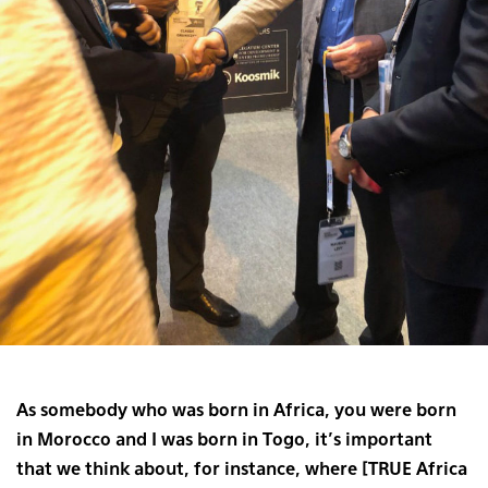
As somebody who was born in Africa, you were born
in Morocco and I was born in Togo, it’s important
that we think about, for instance, where [TRUE Africa