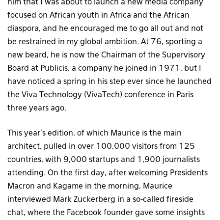
him that I was about to launch a new media company
focused on African youth in Africa and the African
diaspora, and he encouraged me to go all out and not
be restrained in my global ambition. At 76, sporting a
new beard, he is now the Chairman of the Supervisory
Board at Publicis, a company he joined in 1971, but I
have noticed a spring in his step ever since he launched
the Viva Technology (VivaTech) conference in Paris
three years ago.
This year’s edition, of which Maurice is the main
architect, pulled in over 100,000 visitors from 125
countries, with 9,000 startups and 1,900 journalists
attending. On the first day, after welcoming Presidents
Macron and Kagame in the morning, Maurice
interviewed Mark Zuckerberg in a so-called fireside
chat, where the Facebook founder gave some insights