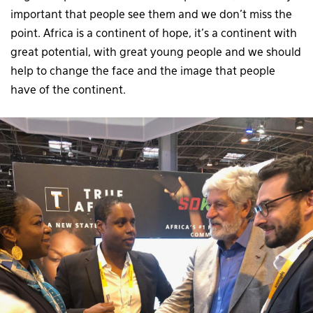
important that people see them and we don’t miss the
point. Africa is a continent of hope, it’s a continent with
great potential, with great young people and we should
help to change the face and the image that people
have of the continent.