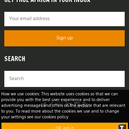
SEARCH
How we use cookies: This website uses cookies so that we can
provide you with the best user experience and to deliver
advertising messages and offers on the website that are relevant
to you. To read more about the cookies we use and to change
TRUE Africa™ 2026 All rights reserved
your settings see our cookies policy
OK, got it