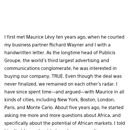
I first met Maurice Lévy ten years ago, when he courted
my business partner Richard Wayner and I with a
handwritten letter. As the longtime head of Publicis
Groupe, the world’s third largest advertising and
communications conglomerate, he was interested in
buying our company, TRUE. Even though the deal was
never finalized, we remained on each other’s radar. I
have since spent time—and argued—with Maurice in all
kinds of cities, including New York, Boston, London,
Paris, and Monte Carlo. About five years ago, he started
asking me more and more questions about Africa, and
specifically about the potential of African markets. I told