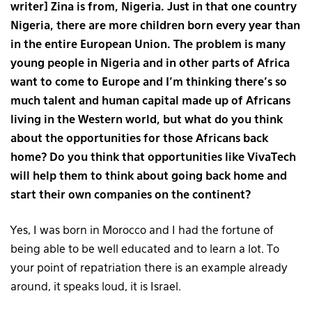
writer] Zina is from, Nigeria. Just in that one country
Nigeria, there are more children born every year than
in the entire European Union. The problem is many
young people in Nigeria and in other parts of Africa
want to come to Europe and I’m thinking there’s so
much talent and human capital made up of Africans
living in the Western world, but what do you think
about the opportunities for those Africans back
home? Do you think that opportunities like VivaTech
will help them to think about going back home and
start their own companies on the continent?
Yes, I was born in Morocco and I had the fortune of
being able to be well educated and to learn a lot. To
your point of repatriation there is an example already
around, it speaks loud, it is Israel.