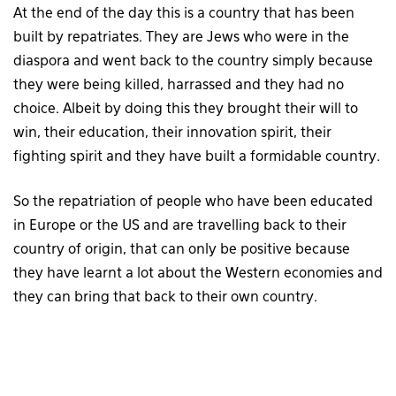
At the end of the day this is a country that has been
built by repatriates. They are Jews who were in the
diaspora and went back to the country simply because
they were being killed, harrassed and they had no
choice. Albeit by doing this they brought their will to
win, their education, their innovation spirit, their
fighting spirit and they have built a formidable country.
So the repatriation of people who have been educated
in Europe or the US and are travelling back to their
country of origin, that can only be positive because
they have learnt a lot about the Western economies and
they can bring that back to their own country.