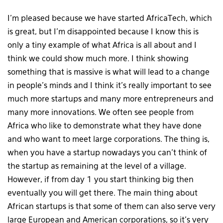
I’m pleased because we have started AfricaTech, which
is great, but I’m disappointed because I know this is
only a tiny example of what Africa is all about and I
think we could show much more. I think showing
something that is massive is what will lead to a change
in people’s minds and I think it’s really important to see
much more startups and many more entrepreneurs and
many more innovations. We often see people from
Africa who like to demonstrate what they have done
and who want to meet large corporations. The thing is,
when you have a startup nowadays you can’t think of
the startup as remaining at the level of a village.
However, if from day 1 you start thinking big then
eventually you will get there. The main thing about
African startups is that some of them can also serve very
large European and American corporations, so it’s very