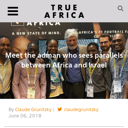
Meet the adman who sees parallels
between Africa and Israel
By
Claude Grunitzky
|
claudegrunitzky
June 06, 2018