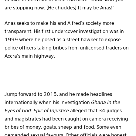
are stopping now. [He chuckles] It may be Anas!’
Anas seeks to make his and Alfred’s society more
transparent. His first undercover investigation was in
1999 where he posed as a street hawker to expose
police officers taking bribes from unlicensed traders on
Accra’s main highway.
Jump forward to 2015, and he made headlines
internationally when his investigation
Ghana in the
Eyes of God: Epic of Injustice
alleged that 34 judges
and magistrates had been caught on camera receiving
bribes of money, goats, sheep and food. Some even
demanded sexual favours. Other officials were honest