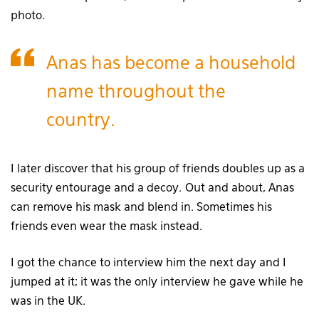
photo.
Anas has become a household
name throughout the
country.
I later discover that his group of friends doubles up as a
security entourage and a decoy. Out and about, Anas
can remove his mask and blend in. Sometimes his
friends even wear the mask instead.
I got the chance to interview him the next day and I
jumped at it; it was the only interview he gave while he
was in the UK.