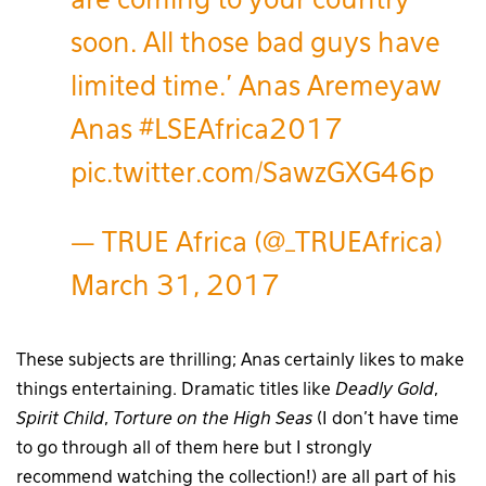
are coming to your country
soon. All those bad guys have
limited time.' Anas Aremeyaw
Anas
#LSEAfrica2017
pic.twitter.com/SawzGXG46p
— TRUE Africa (@_TRUEAfrica)
March 31, 2017
These subjects are thrilling; Anas certainly likes to make
things entertaining. Dramatic titles like
Deadly Gold
,
Spirit Child
,
Torture on the High Seas
(I don’t have time
to go through all of them here but I strongly
recommend watching the collection!) are all part of his