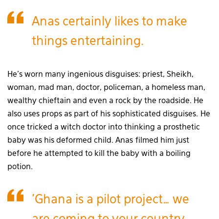
Anas certainly likes to make
things entertaining.
He’s worn many ingenious disguises: priest, Sheikh,
woman, mad man, doctor, policeman, a homeless man,
wealthy chieftain and even a rock by the roadside. He
also uses props as part of his sophisticated disguises. He
once tricked a witch doctor into thinking a prosthetic
baby was his deformed child. Anas filmed him just
before he attempted to kill the baby with a boiling
potion.
'Ghana is a pilot project… we