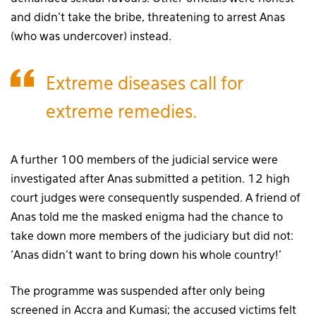
and didn’t take the bribe, threatening to arrest Anas
(who was undercover) instead.
Extreme diseases call for
extreme remedies.
A further 100 members of the judicial service were
investigated after Anas submitted a petition. 12 high
court judges were consequently suspended. A friend of
Anas told me the masked enigma had the chance to
take down more members of the judiciary but did not:
‘Anas didn’t want to bring down his whole country!’
The programme was suspended after only being
screened in Accra and Kumasi; the accused victims felt