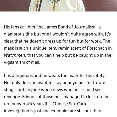
His fans call him ‘the James Bond of Journalism’, a
glamorous title but one I wouldn’t quite agree with. It’s
clear that he doesn’t dress up for fun but for work. The
mask is such a unique item, reminiscent of Rorschach in
Watchmen
, that you can’t help but be caught up in the
vigilantism of it all.
It is dangerous and he wears the mask for his safety.
Not only does he want to stay anonymous for future
stings, but anyone who knows who he is could seek
revenge. Friends of those he’s managed to lock up for
up for over 45 years (his Chinese Sex Cartel
investigation is just one example) are still out there.