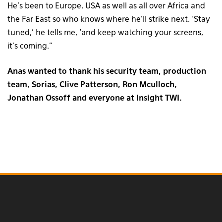
He’s been to Europe, USA as well as all over Africa and
the Far East so who knows where he’ll strike next. ‘Stay
tuned,’ he tells me, ‘and keep watching your screens,
it’s coming.”
Anas wanted to thank his security team, production
team, Sorias, Clive Patterson, Ron Mculloch,
Jonathan Ossoff and everyone at Insight TWI.