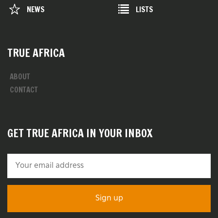
NEWS
LISTS
TRUE AFRICA
ABOUT
CONTACT
GET TRUE AFRICA IN YOUR INBOX