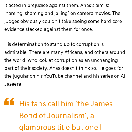
it acted in prejudice against them. Anas’s aim is:
‘naming, shaming and jailing’ on camera movies. The
judges obviously couldn’t take seeing some hard-core
evidence stacked against them for once.
His determination to stand up to corruption is
admirable. There are many Africans, and others around
the world, who look at corruption as an unchanging
part of their society. Anas doesn’t think so. He goes for
the jugular on his YouTube channel and his series on Al
Jazeera.
His fans call him ‘the James
Bond of Journalism’, a
glamorous title but one I