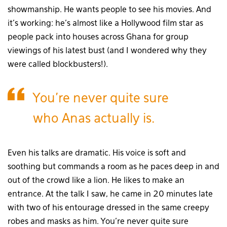
showmanship. He wants people to see his movies. And
it’s working: he’s almost like a Hollywood film star as
people pack into houses across Ghana for group
viewings of his latest bust (and I wondered why they
were called blockbusters!).
You’re never quite sure
who Anas actually is.
Even his talks are dramatic. His voice is soft and
soothing but commands a room as he paces deep in and
out of the crowd like a lion. He likes to make an
entrance. At the talk I saw, he came in 20 minutes late
with two of his entourage dressed in the same creepy
robes and masks as him. You’re never quite sure