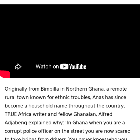
Originally from Bimbilla in Northern Ghana, a remote
rural town known for ethnic troubles, Anas has since
become a household name throughout the country.
TRUE Africa writer and fellow Ghanaian, Alfred
Adjabeng explained why: ‘In Ghana when you are a
corrupt police officer on the street you are now scared
to take bribes from drivers. You never know who you