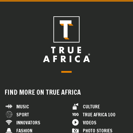
FIND MORE ON TRUE AFRICA
MUSIC
CULTURE
SPORT
TRUE AFRICA 100
INNOVATORS
VIDEOS
FASHION
PHOTO STORIES