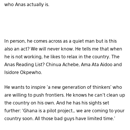
who Anas actually is.
In person, he comes across as a quiet man but is this
also an act? We will never know. He tells me that when
he is not working, he likes to relax in the country. The
Anas Reading List? Chinua Achebe, Ama Ata Aidoo and
Isidore Okpewho.
He wants to inspire ‘a new generation of thinkers’ who
are willing to push frontiers. He knows he can’t clean up
the country on his own. And he has his sights set
further: ‘Ghana is a pilot project… we are coming to your
country soon. All those bad guys have limited time.’