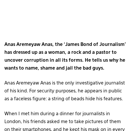
Anas Aremeyaw Anas, the ‘James Bond of Journalism’
has dressed up as a woman, a rock and a pastor to
uncover corruption in all its forms. He tells us why he
wants to name, shame and jail the bad guys.
Anas Aremeyaw Anas is the only investigative journalist
of his kind. For security purposes, he appears in public
as a faceless figure: a string of beads hide his features.
When I met him during a dinner for journalists in
London, his friends asked me to take pictures of them
on their smartphones, and he kept his mask on in every