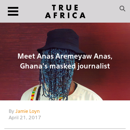
Meet Anas Aremeyaw Anas,
Ghana’s masked journalist
By
Jamie Loyn
April 21, 2017