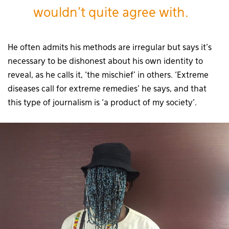
wouldn’t quite agree with.
He often admits his methods are irregular but says it’s
necessary to be dishonest about his own identity to
reveal, as he calls it, ‘the mischief’ in others. ‘Extreme
diseases call for extreme remedies’ he says, and that
this type of journalism is ‘a product of my society’.