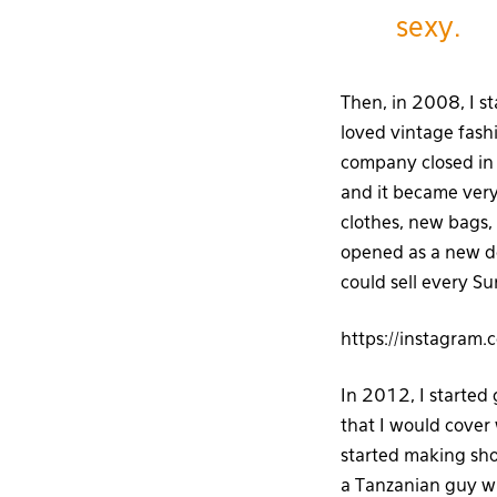
sexy.
Then, in 2008, I s
loved vintage fash
company closed in 
and it became very 
clothes, new bags,
opened as a new d
could sell every S
https://instagram
In 2012, I started
that I would cover 
started making sho
a Tanzanian guy w