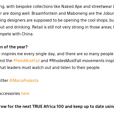
g, with bespoke collections like Naked Ape and streetwear l
r are doing well. Braamfontein and Maboneng are the Jobu
g designers are supposed to be opening the cool shops, but
t and drinking. Retail is still not very strong in those areas; 
ompete with China.
n of the year?
 inspires me every single day, and there are so many people t
ind the
#FeesMustFall
and #RhodesMustFall movements inspi
hat leaders must watch out and listen to their people.
itter
@MariaPodesta
accessories
here
w for the next TRUE Africa 100 and keep up to date usin