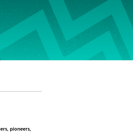
ers, pioneers,