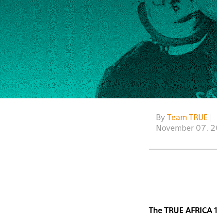
By
Team TRUE
|
November 07, 
The TRUE AFRICA 1