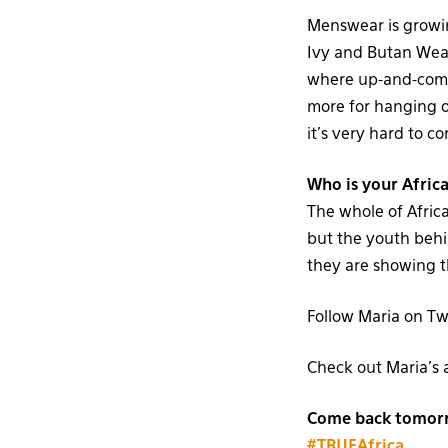
Menswear is growin
Ivy and Butan Wea
where up-and-comin
more for hanging ou
it’s very hard to c
Who is your Africa
The whole of Africa
but the youth beh
they are showing t
Follow Maria on Tw
Check out Maria’s 
Come back tomorro
#TRUEAfrica