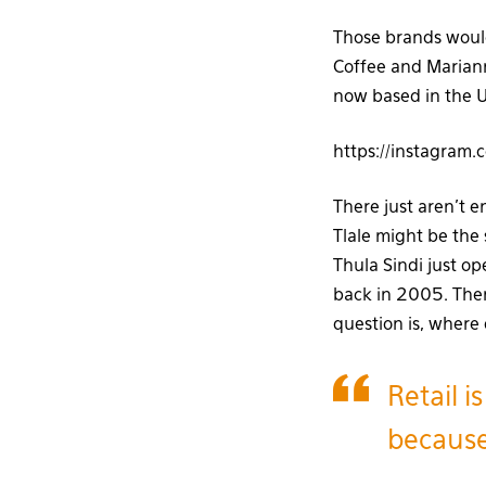
Those brands would
Coffee and Mariann
now based in the U
https://instagram
There just aren’t e
Tlale might be the 
Thula Sindi just o
back in 2005. Ther
question is, where
Retail i
because