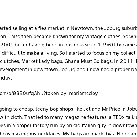
tarted selling at a flea market in Newtown, the Joburg suburb
ion. I also then became known for my vintage clothes. So 
2009 (after having been in business since 1996) I became a
difficult to make a living. So I started to focus on my collect
 clutches, Market Lady bags, Ghana Must Go bags. In 2011,
evelopment in downtown Joburg and I now had a proper bas
unday.
.com/p/93B0ufqAh_/?taken-by=mariamccloy
 going to cheap, teeny bop shops like Jet and Mr Price in Job
with cloth. That led to many magazine features, a TEDx talk a
es in a proper factory run by an old Italian guy in downtown
ho is making my necklaces. My bags are made by a Nigerian 