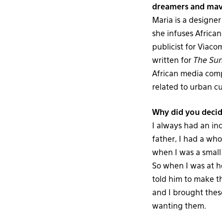
dreamers and mave
Maria is a designe
she infuses African
publicist for Viaco
written for
The Su
African media comp
related to urban cu
Why did you decid
I always had an in
father, I had a who
when I was a small 
So when I was at h
told him to make th
and I brought thes
wanting them.