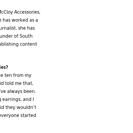
McCloy Accessories,
he has worked as a
urnalist, she has
ounder of South
ublishing content
ies?
age ten from my
id told me that,
I’ve always been.
 earrings, and I
aid they wouldn’t
everyone started