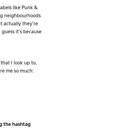
abels like Punk &
rg neighbourhoods
 actually they’re
I guess it’s because
hat I look up to,
re me so much:
g the hashtag