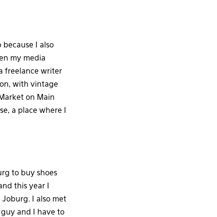
 because I also
when my media
 freelance writer
ion, with vintage
 Market on Main
e, a place where I
urg to buy shoes
nd this year I
 Joburg. I also met
guy and I have to