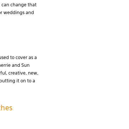
we can change that
for weddings and
used to cover as a
herrie and Sun
ful, creative, new,
utting it on to a
thes