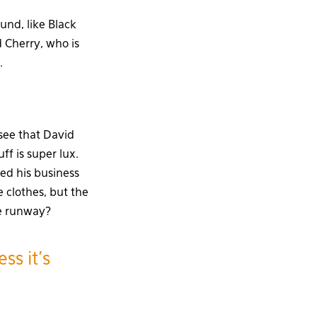
und, like Black
 Cherry, who is
.
 see that David
ff is super lux.
ed his business
 clothes, but the
he runway?
ss it’s