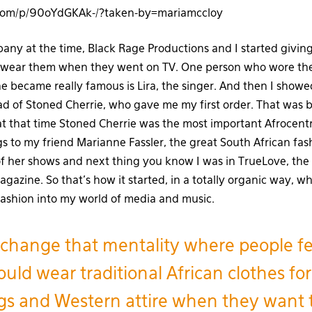
.com/p/90oYdGKAk-/?taken-by=mariamccloy
any at the time, Black Rage Productions and I started giving
wear them when they went on TV. One person who wore the
he became really famous is Lira, the singer. And then I show
d of Stoned Cherrie, who gave me my first order. That was 
at that time Stoned Cherrie was the most important Afrocentri
s to my friend Marianne Fassler, the great South African fa
f her shows and next thing you know I was in TrueLove, the 
azine. So that’s how it started, in a totally organic way, wh
 fashion into my world of media and music.
change that mentality where people fe
uld wear traditional African clothes for
s and Western attire when they want 