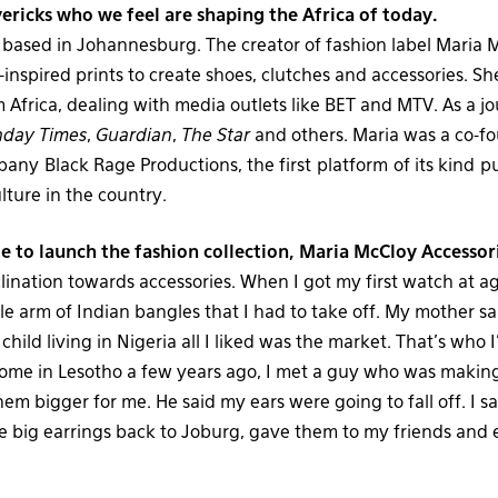
ricks who we feel are shaping the Africa of today.
r based in Johannesburg. The creator of fashion label Maria 
-inspired prints to create shoes, clutches and accessories. S
m Africa, dealing with media outlets like BET and MTV. As a jo
nday Times
,
Guardian
,
The Star
and others. Maria was a co-f
any Black Rage Productions, the first platform of its kind p
lture in the country.
e to launch the fashion collection, Maria McCloy Accessor
clination towards accessories. When I got my first watch at 
le arm of Indian bangles that I had to take off. My mother sa
child living in Nigeria all I liked was the market. That’s who 
ome in Lesotho a few years ago, I met a guy who was making
em bigger for me. He said my ears were going to fall off. I s
e big earrings back to Joburg, gave them to my friends and 