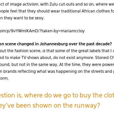
pect of image activism, with Zulu cut-outs and so on, where 
ople feel that they should wear traditional African clothes 
n they want to be sexy.
m.com/p/9vYWmlKAmD/?taken-by=mariamccloy
on scene changed in Johannesburg over the past decade?
t the fashion scene, is that some of the great labels that I 
 used to make TV shows about, do not exist anymore. Stoned C
round, but not in the same way. At the time, they were power
n brands reflecting what was happening on the streets and p
form.
stion is, where do we go to buy the clo
hey’ve been shown on the runway?