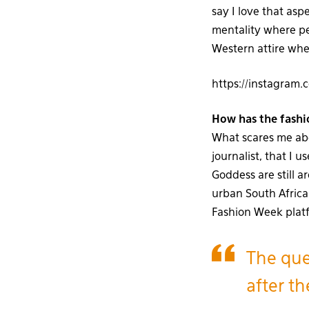
say I love that as
mentality where pe
Western attire whe
https://instagra
How has the fashi
What scares me abou
journalist, that I
Goddess are still a
urban South Africa
Fashion Week plat
The que
after t