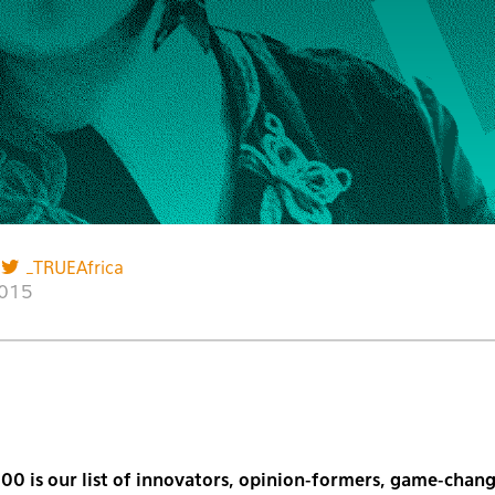
_TRUEAfrica
2015
00 is our list of innovators, opinion-formers, game-chang