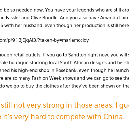
 be so needed now. You have your legends who are still aro
e Fassler and Clive Rundle. And you also have Amanda Laird
S with her husband, even though her production is still here
.com/p/91BjEjqAl3/?taken-by=mariamccloy
nough retail outlets. If you go to Sandton right now, you will
sole boutique stocking local South African designs and his stu
pened his high-end shop in Rosebank, even though he launch
e are so many Fashion Week shows and we can go to see the
 do we go to buy the clothes after they’ve been shown on t
s still not very strong in those areas, I gue
 it’s very hard to compete with China.