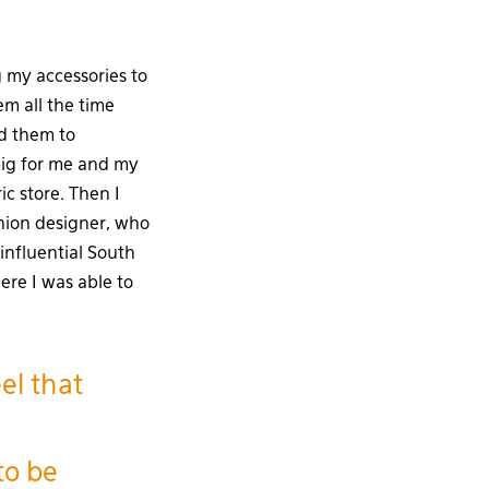
 my accessories to
m all the time
ed them to
big for me and my
c store. Then I
shion designer, who
influential South
ere I was able to
el that
to be