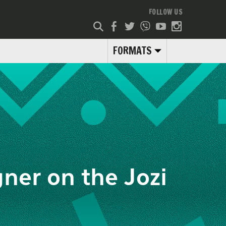
FOLLOW US
FORMATS
ner on the Jozi