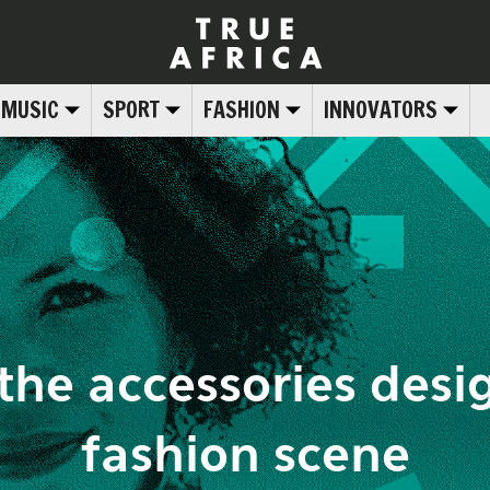
MUSIC
SPORT
FASHION
INNOVATORS
the accessories desig
fashion scene