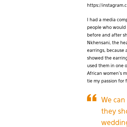
https://instagram
I had a media comp
people who would 
before and after s
Nkhensani, the hea
earrings, because 
showed the earring
used them in one o
African women’s mag
tie my passion for
We can 
they sho
wedding