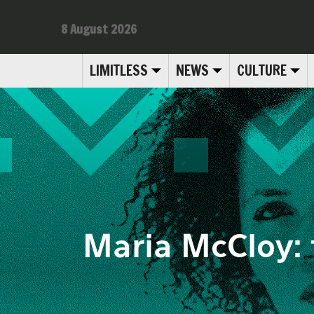
8 August 2026
LIMITLESS
NEWS
CULTURE
Maria McCloy: 