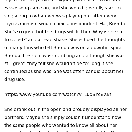
My mother’s eyes would light up whenever a Brenda
Fassie song came on, and she would gleefully start to
sing along to whatever was playing but after every
joyous moment would come a despondent ‘Hai, Brenda.
She’s so great but the drugs will kill her. Why is she so
troubled?’ and a head shake. She echoed the thoughts
of many fans who felt Brenda was on a downhill spiral.
Brenda, the icon, was crumbling and although she was
still great, they felt she wouldn’t be for long if she
continued as she was. She was often candid about her
drug use.
https://www.youtube.com/watch?v=Luo8Yc8XkfI
She drank out in the open and proudly displayed all her
partners. Maybe she simply couldn’t understand how
the same people who wanted to know all about her