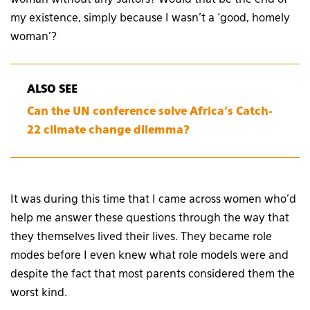
my existence, simply because I wasn’t a ‘good, homely
woman’?
ALSO SEE
Can the UN conference solve Africa’s Catch-
22 climate change dilemma?
It was during this time that I came across women who’d
help me answer these questions through the way that
they themselves lived their lives. They became role
modes before I even knew what role models were and
despite the fact that most parents considered them the
worst kind.