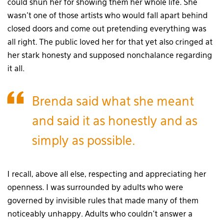
could shun her for showing them her whole life. She
wasn’t one of those artists who would fall apart behind
closed doors and come out pretending everything was
all right. The public loved her for that yet also cringed at
her stark honesty and supposed nonchalance regarding
it all.
Brenda said what she meant
and said it as honestly and as
simply as possible.
I recall, above all else, respecting and appreciating her
openness. I was surrounded by adults who were
governed by invisible rules that made many of them
noticeably unhappy. Adults who couldn’t answer a