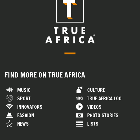
FIND MORE ON TRUE AFRICA
MUSIC
CULTURE
SPORT
TRUE AFRICA 100
INNOVATORS
VIDEOS
FASHION
PHOTO STORIES
NEWS
LISTS