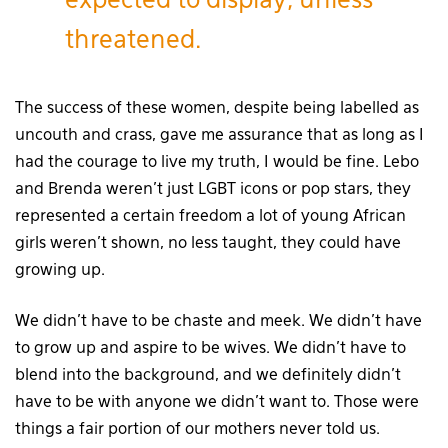
expected to display, unless
threatened.
The success of these women, despite being labelled as
uncouth and crass, gave me assurance that as long as I
had the courage to live my truth, I would be fine. Lebo
and Brenda weren’t just LGBT icons or pop stars, they
represented a certain freedom a lot of young African
girls weren’t shown, no less taught, they could have
growing up.
We didn’t have to be chaste and meek. We didn’t have
to grow up and aspire to be wives. We didn’t have to
blend into the background, and we definitely didn’t
have to be with anyone we didn’t want to. Those were
things a fair portion of our mothers never told us.