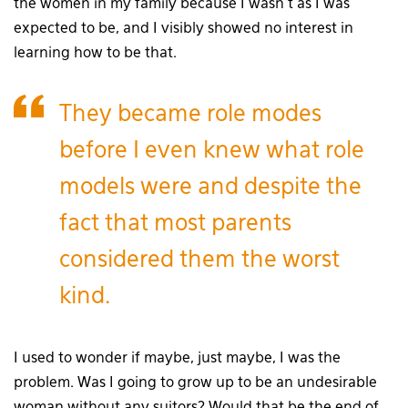
the women in my family because I wasn’t as I was
expected to be, and I visibly showed no interest in
learning how to be that.
They became role modes
before I even knew what role
models were and despite the
fact that most parents
considered them the worst
kind.
I used to wonder if maybe, just maybe, I was the
problem. Was I going to grow up to be an undesirable
woman without any suitors? Would that be the end of