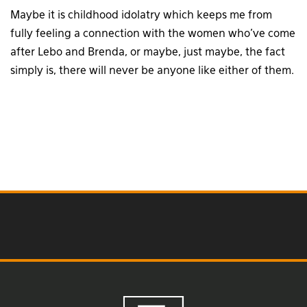
Maybe it is childhood idolatry which keeps me from
fully feeling a connection with the women who’ve come
after Lebo and Brenda, or maybe, just maybe, the fact
simply is, there will never be anyone like either of them.