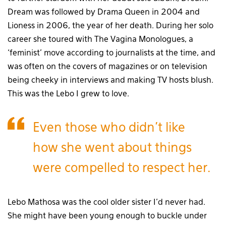
Dream was followed by Drama Queen in 2004 and
Lioness in 2006, the year of her death. During her solo
career she toured with The Vagina Monologues, a
‘feminist’ move according to journalists at the time, and
was often on the covers of magazines or on television
being cheeky in interviews and making TV hosts blush.
This was the Lebo I grew to love.
Even those who didn’t like
how she went about things
were compelled to respect her.
Lebo Mathosa was the cool older sister I’d never had.
She might have been young enough to buckle under