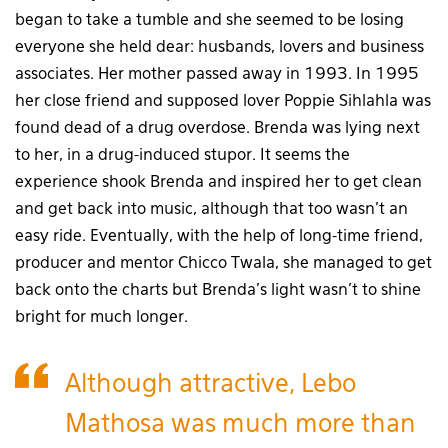
began to take a tumble and she seemed to be losing
everyone she held dear: husbands, lovers and business
associates. Her mother passed away in 1993. In 1995
her close friend and supposed lover Poppie Sihlahla was
found dead of a drug overdose. Brenda was lying next
to her, in a drug-induced stupor. It seems the
experience shook Brenda and inspired her to get clean
and get back into music, although that too wasn’t an
easy ride. Eventually, with the help of long-time friend,
producer and mentor Chicco Twala, she managed to get
back onto the charts but Brenda’s light wasn’t to shine
bright for much longer.
Although attractive, Lebo
Mathosa was much more than