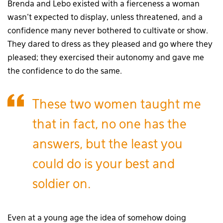
Brenda and Lebo existed with a fierceness a woman
wasn’t expected to display, unless threatened, and a
confidence many never bothered to cultivate or show.
They dared to dress as they pleased and go where they
pleased; they exercised their autonomy and gave me
the confidence to do the same.
These two women taught me
that in fact, no one has the
answers, but the least you
could do is your best and
soldier on.
Even at a young age the idea of somehow doing