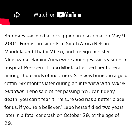
Brenda Fassie died after slipping into a coma, on May 9,
2004. Former presidents of South Africa Nelson
Mandela and Thabo Mbeki, and foreign minister
Nkosazana Dlamini-Zuma were among Fassie’s visitors in
hospital. President Thabo Mbeki attended her funeral
among thousands of mourners. She was buried in a gold
coffin. Six months later during an interview with
Mail &
Guardian
, Lebo said of her passing ‘You can’t deny
death, you can’t fear it. I’m sure God has a better place
for us, if you’re a believer.’ Lebo herself died two years
later in a fatal car crash on October 29, at the age of
29.