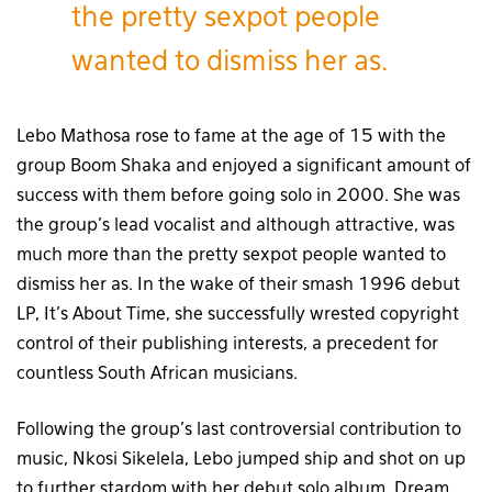
the pretty sexpot people
wanted to dismiss her as.
Lebo Mathosa rose to fame at the age of 15 with the
group Boom Shaka and enjoyed a significant amount of
success with them before going solo in 2000. She was
the group’s lead vocalist and although attractive, was
much more than the pretty sexpot people wanted to
dismiss her as. In the wake of their smash 1996 debut
LP, It’s About Time, she successfully wrested copyright
control of their publishing interests, a precedent for
countless South African musicians.
Following the group’s last controversial contribution to
music, Nkosi Sikelela, Lebo jumped ship and shot on up
to further stardom with her debut solo album, Dream.