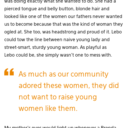
was doing exactly what she wanted to do. She had a
pierced tongue and belly button, blonde hair and
looked like one of the women our fathers never wanted
us to become because that was the kind of woman they
ogled at. She too, was headstrong and proud of it. Lebo
could tow the line between naive young lady and
street-smart, sturdy young woman. As playful as
Lebo could be, she simply wasn’t one to mess with.
As much as our community
adored these women, they did
not want to raise young
women like them.