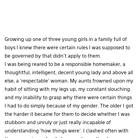
Growing up one of three young girls in a family full of
boys I knew there were certain rules I was supposed to
be governed by that didn’t apply to them.
I was being reared to be a responsible homemaker, a
thoughtful, intelligent, decent young lady and above all
else, a ‘respectable’ woman. My aunts frowned upon my
habit of sitting with my legs up, my constant slouching
and my inability to grasp why there were certain things
I had to do simply because of my gender. The older I got
the harder it became for them to decide whether I was
stubborn and unruly or just really incapable of
understanding ‘how things were’. I clashed often with