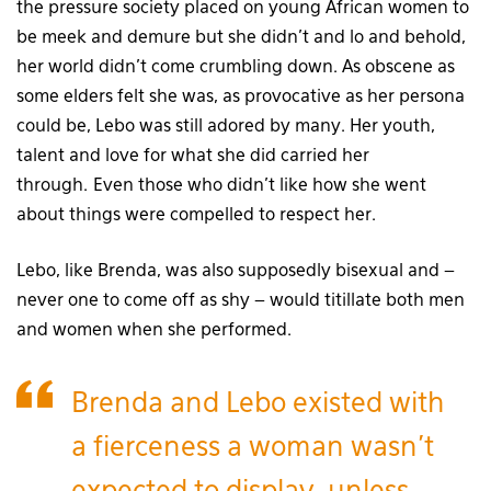
the pressure society placed on young African women to
be meek and demure but she didn’t and lo and behold,
her world didn’t come crumbling down. As obscene as
some elders felt she was, as provocative as her persona
could be, Lebo was still adored by many. Her youth,
talent and love for what she did carried her
through. Even those who didn’t like how she went
about things were compelled to respect her.
Lebo, like Brenda, was also supposedly bisexual and –
never one to come off as shy – would titillate both men
and women when she performed.
Brenda and Lebo existed with
a fierceness a woman wasn’t