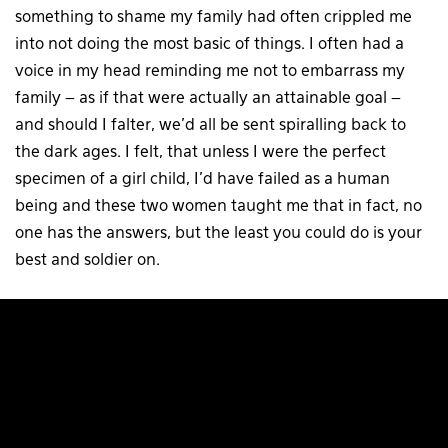
something to shame my family had often crippled me
into not doing the most basic of things. I often had a
voice in my head reminding me not to embarrass my
family – as if that were actually an attainable goal –
and should I falter, we’d all be sent spiralling back to
the dark ages. I felt, that unless I were the perfect
specimen of a girl child, I’d have failed as a human
being and these two women taught me that in fact, no
one has the answers, but the least you could do is your
best and soldier on.