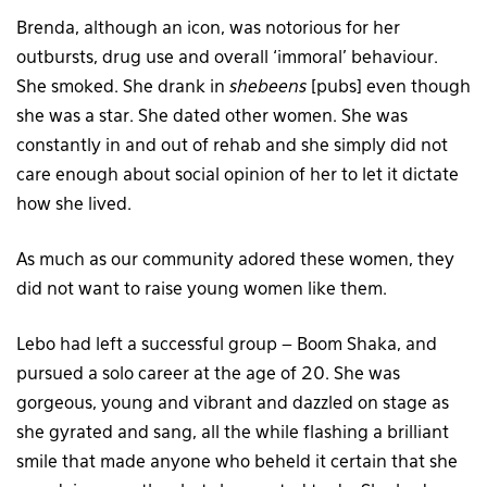
Brenda, although an icon, was notorious for her
outbursts, drug use and overall ‘immoral’ behaviour.
She smoked. She drank in
shebeens
[pubs] even though
she was a star. She dated other women. She was
constantly in and out of rehab and she simply did not
care enough about social opinion of her to let it dictate
how she lived.
As much as our community adored these women, they
did not want to raise young women like them.
Lebo had left a successful group – Boom Shaka, and
pursued a solo career at the age of 20. She was
gorgeous, young and vibrant and dazzled on stage as
she gyrated and sang, all the while flashing a brilliant
smile that made anyone who beheld it certain that she