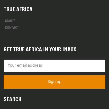
TRUE AFRICA
ABOUT
CONTACT
GET TRUE AFRICA IN YOUR INBOX
SEARCH