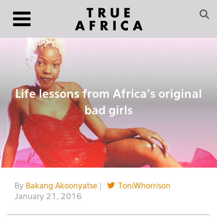
Life lessons from Africa’s original
bad girls
By
Bakang Akoonyatse
|
ToniWhorrison
January 21, 2016