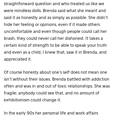
straightforward question and who treated us like we
were mindless dolls. Brenda said what she meant and
said it as honestly and as simply as possible. She didn’t
hide her feeling or opinions, even if it made others
uncomfortable and even though people could call her
brash, they could never call her dishonest. It takes a
certain kind of strength to be able to speak your truth
and even as a child, I knew that, saw it in Brenda, and
appreciated it.
Of course honesty about one’s self does not mean one
isn’t without their issues. Brenda battled with addiction
often and was in and out of toxic relationships. She was
fragile; anybody could see that, and no amount of
exhibitionism could change it.
In the early 90s her personal life and work affairs