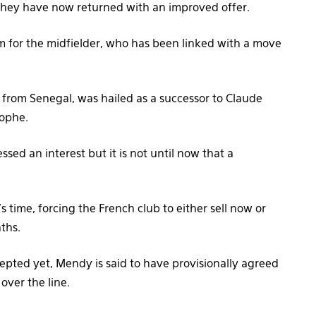
 they have now returned with an improved offer.
m for the midfielder, who has been linked with a move
from Senegal, was hailed as a successor to Claude
tophe.
sed an interest but it is not until now that a
s time, forcing the French club to either sell now or
nths.
epted yet, Mendy is said to have provisionally agreed
over the line.