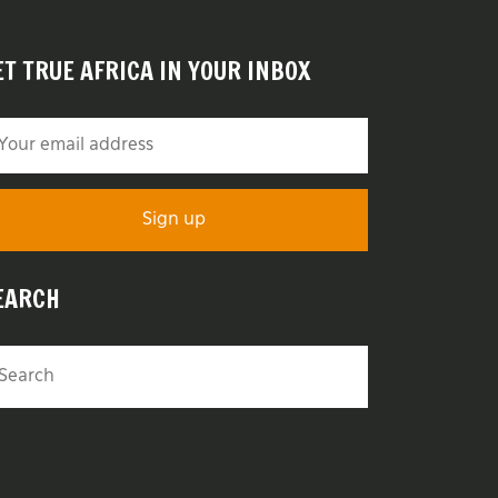
ET TRUE AFRICA IN YOUR INBOX
EARCH