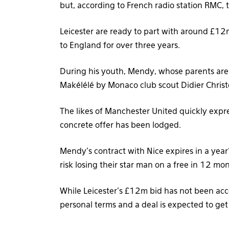
but, according to French radio station RMC,
Leicester are ready to part with around £12
to England for over three years.
During his youth, Mendy, whose parents are 
Makélélé by Monaco club scout Didier Chris
The likes of Manchester United quickly expres
concrete offer has been lodged.
Mendy’s contract with Nice expires in a year’
risk losing their star man on a free in 12 mo
While Leicester’s £12m bid has not been acc
personal terms and a deal is expected to get 