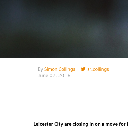
By
Simon Collings
|
sr_collings
June 07, 2016
Leicester City are closing in on a move fo