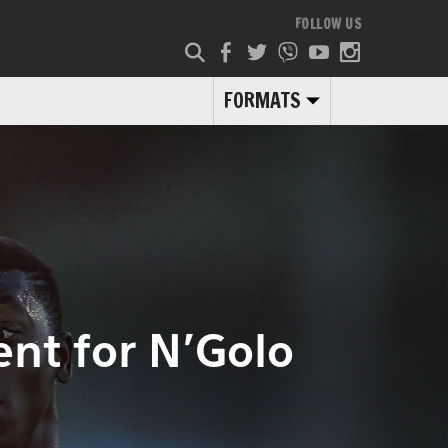
FOLLOW US
FORMATS
nt for N’Golo