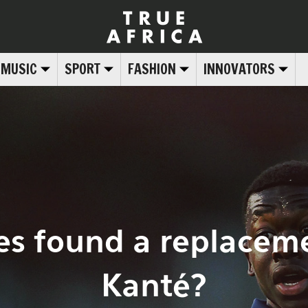
MUSIC
SPORT
FASHION
INNOVATORS
es found a replaceme
Kanté?