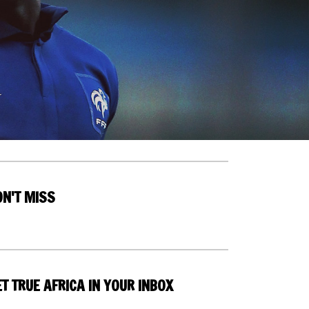
ON'T MISS
T TRUE AFRICA IN YOUR INBOX