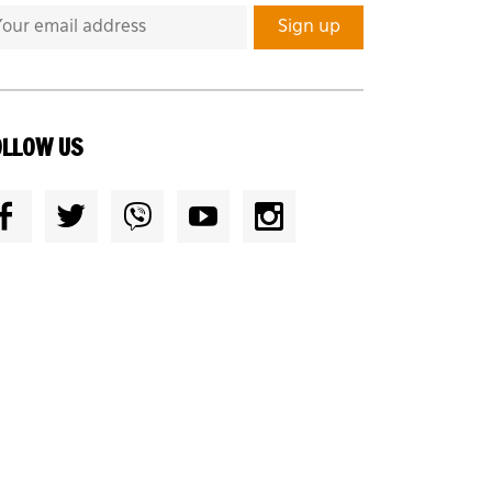
OLLOW US