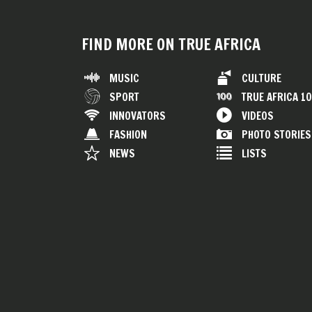
FIND MORE ON TRUE AFRICA
MUSIC
CULTURE
SPORT
TRUE AFRICA 1
INNOVATORS
VIDEOS
FASHION
PHOTO STORIES
NEWS
LISTS