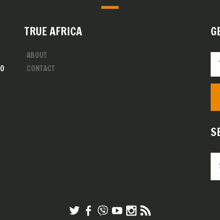
TRUE AFRICA
G
ABOUT
00
CONTACT
S