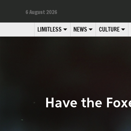
6 August 2026
LIMITLESS
NEWS
CULTURE
Have the Fox