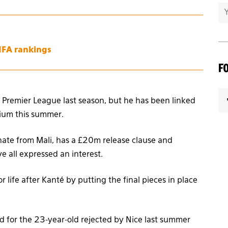
FIFA rankings
F
 Premier League last season, but he has been linked
ium this summer.
inate from Mali, has a £20m release clause and
e all expressed an interest.
 life after Kanté by putting the final pieces in place
 for the 23-year-old rejected by Nice last summer