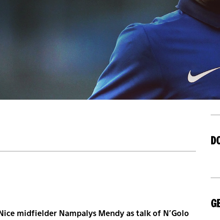
D
GE
r Nice midfielder Nampalys Mendy as talk of N’Golo