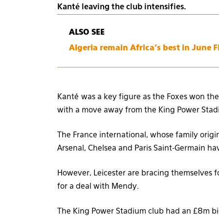
Kanté leaving the club intensifies.
ALSO SEE
Algeria remain Africa’s best in June 
Kanté was a key figure as the Foxes won the
with a move away from the King Power Stad
The France international, whose family orig
Arsenal, Chelsea and Paris Saint-Germain hav
However, Leicester are bracing themselves for
for a deal with Mendy.
The King Power Stadium club had an £8m bid