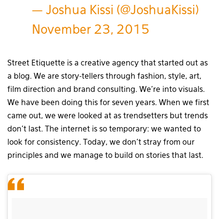
— Joshua Kissi (@JoshuaKissi)
November 23, 2015
Street Etiquette is a creative agency that started out as
a blog. We are story-tellers through fashion, style, art,
film direction and brand consulting. We’re into visuals.
We have been doing this for seven years. When we first
came out, we were looked at as trendsetters but trends
don’t last. The internet is so temporary: we wanted to
look for consistency. Today, we don’t stray from our
principles and we manage to build on stories that last.