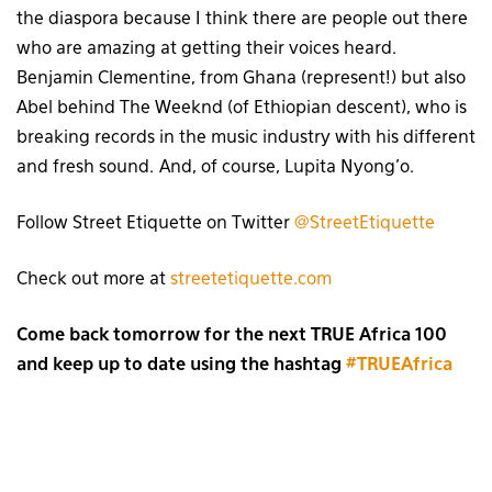
the diaspora because I think there are people out there
who are amazing at getting their voices heard.
Benjamin Clementine, from Ghana (represent!) but also
Abel behind The Weeknd (of Ethiopian descent), who is
breaking records in the music industry with his different
and fresh sound. And, of course, Lupita Nyong’o.
Follow Street Etiquette on Twitter
@StreetEtiquette
Check out more at
streetetiquette.com
Come back tomorrow for the next TRUE Africa 100
and keep up to date using the hashtag
#TRUEAfrica