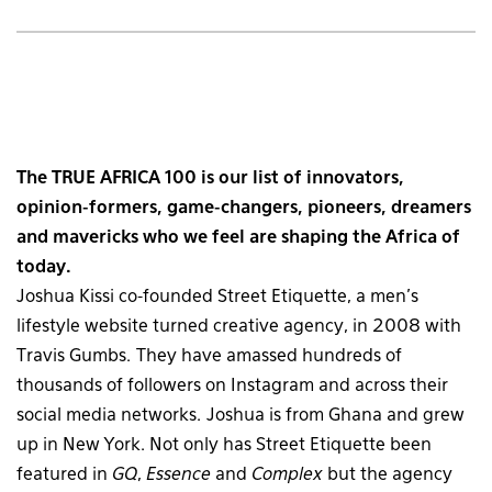
The TRUE AFRICA 100 is our list of innovators,
opinion-formers, game-changers, pioneers, dreamers
and mavericks who we feel are shaping the Africa of
today.
Joshua Kissi co-founded Street Etiquette, a men’s
lifestyle website turned creative agency, in 2008 with
Travis Gumbs. They have amassed hundreds of
thousands of followers on Instagram and across their
social media networks. Joshua is from Ghana and grew
up in New York. Not only has Street Etiquette been
featured in
GQ
,
Essence
and
Complex
but the agency