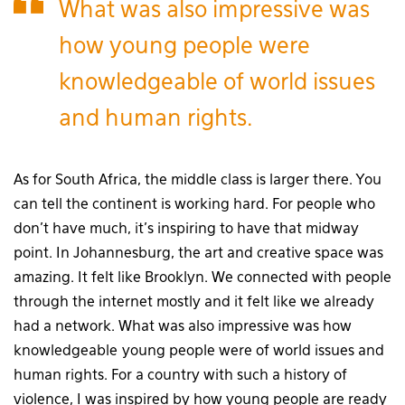
What was also impressive was
how young people were
knowledgeable of world issues
and human rights.
As for South Africa, the middle class is larger there. You
can tell the continent is working hard. For people who
don’t have much, it’s inspiring to have that midway
point. In Johannesburg, the art and creative space was
amazing. It felt like Brooklyn. We connected with people
through the internet mostly and it felt like we already
had a network. What was also impressive was how
knowledgeable young people were of world issues and
human rights. For a country with such a history of
violence, I was inspired by how young people are ready