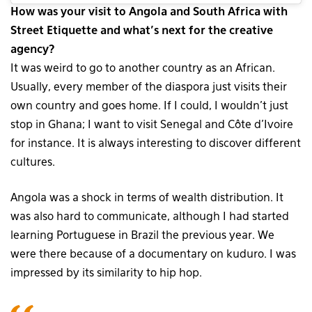
How was your visit to Angola and South Africa with
Street Etiquette and what’s next for the creative
agency?
It was weird to go to another country as an African.
Usually, every member of the diaspora just visits their
own country and goes home. If I could, I wouldn’t just
stop in Ghana; I want to visit Senegal and Côte d’Ivoire
for instance. It is always interesting to discover different
cultures.
Angola was a shock in terms of wealth distribution. It
was also hard to communicate, although I had started
learning Portuguese in Brazil the previous year. We
were there because of a documentary on kuduro. I was
impressed by its similarity to hip hop.