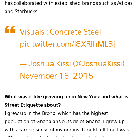
has collaborated with established brands such as Adidas
and Starbucks.
Visuals : Concrete Steel
pic.twitter.com/i8XRlhML3j
— Joshua Kissi (@JoshuaKissi)
November 16, 2015
What was it like growing up in New York and what is
Street Etiquette about?
I grew up in the Bronx, which has the highest
population of Ghanaians outside of Ghana. I grew up
with a strong sense of my origins; I could tell that I was