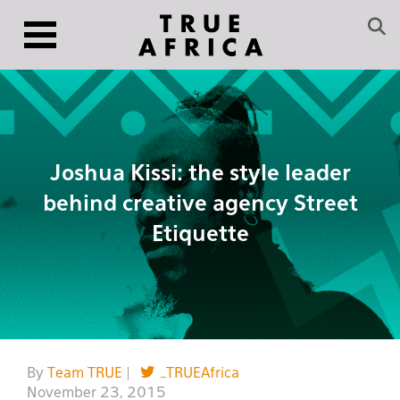
Joshua Kissi: the style leader
behind creative agency Street
Etiquette
By
Team TRUE
|
_TRUEAfrica
November 23, 2015