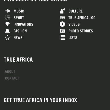
MUSIC
CULTURE
SPORT
TRUE AFRICA 100
INNOVATORS
VIDEOS
FASHION
PHOTO STORIES
NEWS
LISTS
TRUE AFRICA
ABOUT
CONTACT
GET TRUE AFRICA IN YOUR INBOX