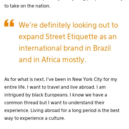
to take on the nation.
We’re definitely looking out to
expand Street Etiquette as an
international brand in Brazil
and in Africa mostly.
As for what is next, I’ve been in New York City for my
entire life. I want to travel and live abroad. I am
intrigued by black Europeans. I know we have a
common thread but I want to understand their
experience. Living abroad for a long period is the best
way to experience a culture.