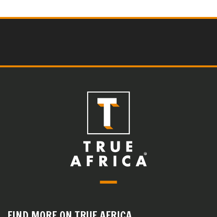
FIND MORE ON TRUE AFRICA