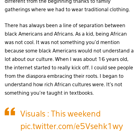
different from the beginning thanks to family
gatherings where we had to wear traditional clothing.
There has always been a line of separation between
black Americans and Africans. As a kid, being African
was not cool. It was not something you’d mention
because some black Americans would not understand a
lot about our culture. When I was about 16 years old,
the internet started to really kick off. I could see people
from the diaspora embracing their roots. I began to
understand how rich African cultures were. It’s not
something you’re taught in textbooks.
Visuals : This weekend
pic.twitter.com/e5Vsehk1wy