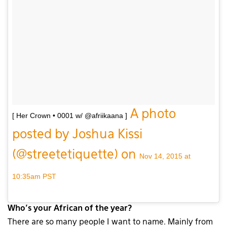
A photo
[ Her Crown • 0001 w/ @afriikaana ]
posted by Joshua Kissi
(@streetetiquette) on
Nov 14, 2015 at
10:35am PST
Who’s your African of the year?
There are so many people I want to name. Mainly from