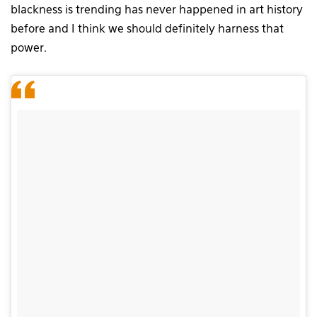
blackness is trending has never happened in art history
before and I think we should definitely harness that
power.