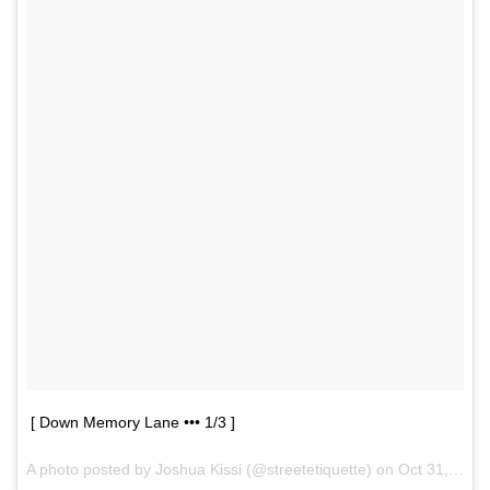
[ Down Memory Lane ••• 1/3 ]
A photo posted by Joshua Kissi (@streetetiquette) on
Oct 31, 2015 at 7:14am PDT