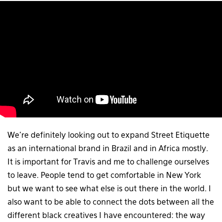
We’re definitely looking out to expand Street Etiquette
as an international brand in Brazil and in Africa mostly.
It is important for Travis and me to challenge ourselves
to leave. People tend to get comfortable in New York
but we want to see what else is out there in the world. I
also want to be able to connect the dots between all the
different black creatives I have encountered: the way