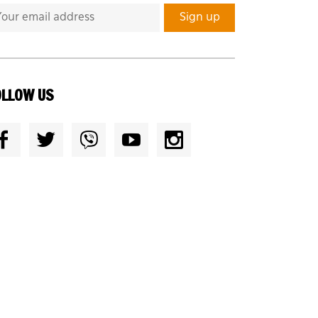
OLLOW US