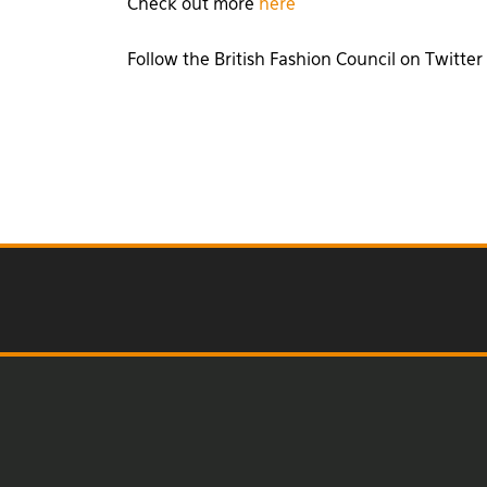
Check out more
here
Follow the British Fashion Council on Twitter