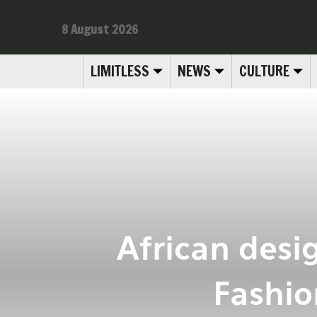
8 August 2026
LIMITLESS
NEWS
CULTURE
African desi
Fashio