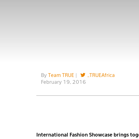
By
Team TRUE
|
_TRUEAfrica
February 19, 2016
International Fashion Showcase brings toge