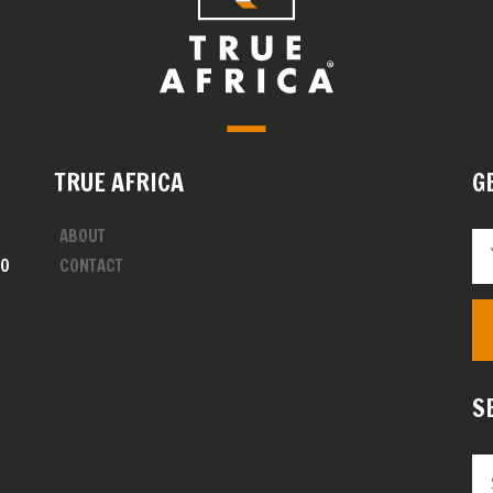
TRUE AFRICA
G
ABOUT
00
CONTACT
S