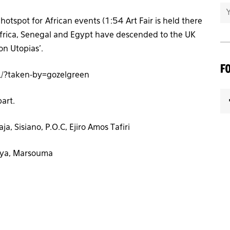
otspot for African events (1:54 Art Fair is held there
 Africa, Senegal and Egypt have descended to the UK
on Utopias’.
F
/?taken-by=gozelgreen
part.
a, Sisiano, P.O.C, Ejiro Amos Tafiri
aya, Marsouma