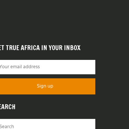
ET TRUE AFRICA IN YOUR INBOX
EARCH