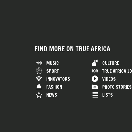
FIND MORE ON TRUE AFRICA
MUSIC
CULTURE
SPORT
TRUE AFRICA 1
INNOVATORS
VIDEOS
FASHION
PHOTO STORIES
NEWS
LISTS