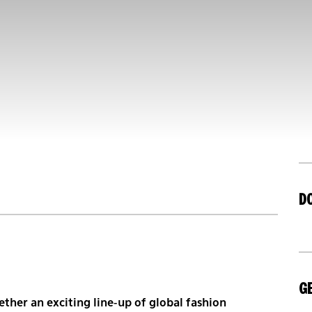
D
GE
ther an exciting line-up of global fashion