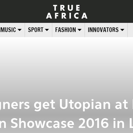
MUSIC
SPORT
FASHION
INNOVATORS
gners get Utopian at 
n Showcase 2016 in