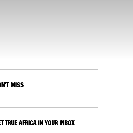
ON'T MISS
T TRUE AFRICA IN YOUR INBOX