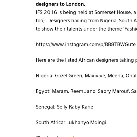
designers to London.
IFS 2016 is being held at Somerset House, a h
too). Designers hailing from Nigeria, South
to show their talents under the theme ‘Fashi
https://www.instagram.com/p/BB8TBWGute_
Here are the listed African designers taking 
Nigeria: Gozel Green, Maxivive, Meena, Onalaj
Egypt: Maram, Reem Jano, Sabry Marouf, S
Senegal: Selly Raby Kane
South Africa: Lukhanyo Mdingi