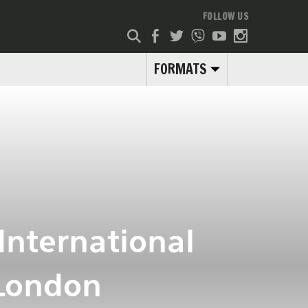
FOLLOW US
FORMATS
International
 London