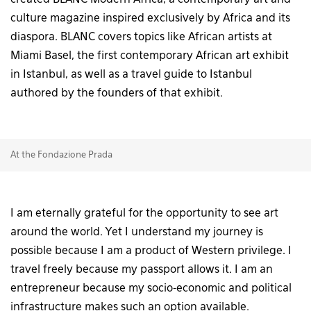
created BLANC Modern Africa, a contemporary art and
culture magazine inspired exclusively by Africa and its
diaspora. BLANC covers topics like African artists at
Miami Basel, the first contemporary African art exhibit
in Istanbul, as well as a travel guide to Istanbul
authored by the founders of that exhibit.
At the Fondazione Prada
I am eternally grateful for the opportunity to see art
around the world. Yet I understand my journey is
possible because I am a product of Western privilege. I
travel freely because my passport allows it. I am an
entrepreneur because my socio-economic and political
infrastructure makes such an option available.