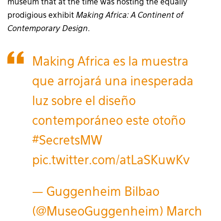
museum that at the time was hosting the equally
prodigious exhibit
Making Africa: A Continent of
Contemporary Design
.
Making Africa es la muestra
que arrojará una inesperada
luz sobre el diseño
contemporáneo este otoño
#SecretsMW
pic.twitter.com/atLaSKuwKv
— Guggenheim Bilbao
(@MuseoGuggenheim)
March