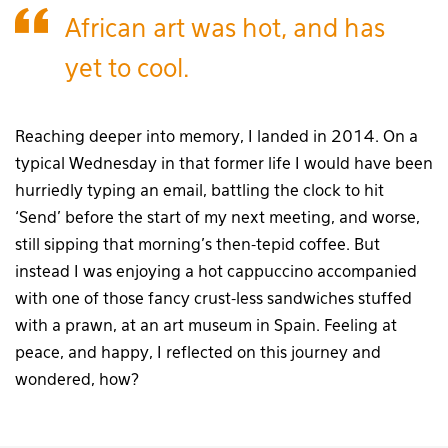
African art was hot, and has
yet to cool.
Reaching deeper into memory, I landed in 2014. On a
typical Wednesday in that former life I would have been
hurriedly typing an email, battling the clock to hit
‘Send’ before the start of my next meeting, and worse,
still sipping that morning’s then-tepid coffee. But
instead I was enjoying a hot cappuccino accompanied
with one of those fancy crust-less sandwiches stuffed
with a prawn, at an art museum in Spain. Feeling at
peace, and happy, I reflected on this journey and
wondered, how?