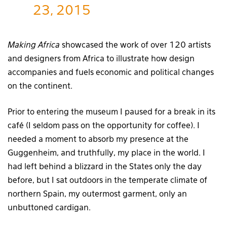
23, 2015
Making Africa
showcased the work of over 120 artists
and designers from Africa to illustrate how design
accompanies and fuels economic and political changes
on the continent.
Prior to entering the museum I paused for a break in its
café (I seldom pass on the opportunity for coffee). I
needed a moment to absorb my presence at the
Guggenheim, and truthfully, my place in the world. I
had left behind a blizzard in the States only the day
before, but I sat outdoors in the temperate climate of
northern Spain, my outermost garment, only an
unbuttoned cardigan.