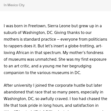
In Mexico City
I was born in Freetown, Sierra Leone but grew up in a
suburb of Washington, DC. Giving thanks to our
mothers is standard practice – everyone from politicians
to rappers does it. But let’s insert a globe-trotting, art-
loving African in that spectrum. My mother’s fondness
of museums was unmatched. She was my first exposure
to an art critic, and a young me her begrudging
companion to the various museums in DC.
After university I joined the corporate hustle but later
abandoned that race that so many peers, especially in
Washington, DC, so awfully craved. I too had chased the
life that took pride in long hours, and satisfaction in