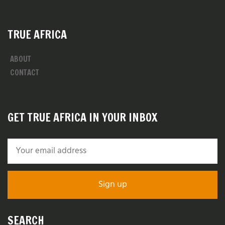
TRUE AFRICA
ABOUT
CONTACT
GET TRUE AFRICA IN YOUR INBOX
SEARCH