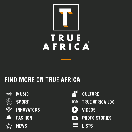
FIND MORE ON TRUE AFRICA
MUSIC
CULTURE
SPORT
TRUE AFRICA 100
INNOVATORS
VIDEOS
FASHION
PHOTO STORIES
NEWS
LISTS