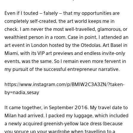
Even if I touted – falsely – that my opportunities are
completely self-created, the art world keeps me in
check. I am never the most well-travelled, glamorous, or
wealthiest person in a room. Case in point, I attended an
art event in London hosted by the Otedolas. Art Basel in
Miami, with its VIP art previews and endless invite-only
events, was the same. So I remain even more fervent in
my pursuit of the successful entrepreneur narrative.
https://www.instagram.com/p/BMIW2C3A3ZN/?taken-
by=nadia_sesay
It came together, in September 2016. My travel date to
Milan had arrived. I packed my luggage, which included
a newly acquired greenish-yellow lace dress (because
you spruce up your wardrobe when travelling to a