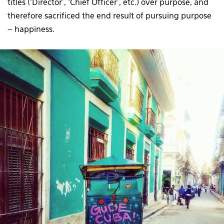
titles (‘Director’, ‘Chief Officer’, etc.) over purpose, and
therefore sacrificed the end result of pursuing purpose
– happiness.