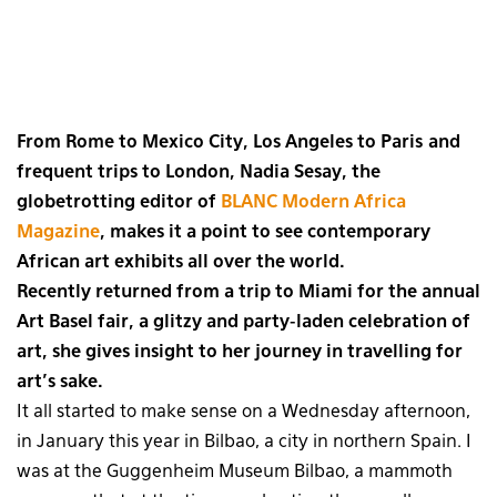
From Rome to Mexico City, Los Angeles to Paris and
frequent trips to London, Nadia Sesay, the
globetrotting editor of
BLANC Modern Africa
Magazine
, makes it a point to see contemporary
African art exhibits all over the world.
Recently returned from a trip to Miami for the annual
Art Basel fair, a glitzy and party-laden celebration of
art, she gives insight to her journey in travelling for
art’s sake.
It all started to make sense on a Wednesday afternoon,
in January this year in Bilbao, a city in northern Spain. I
was at the Guggenheim Museum Bilbao, a mammoth