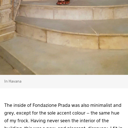
In Havana
The inside of Fondazione Prada was also minimalist and
grey, except for the sole accent colour – the same hue
of my frock. Having never seen the interior of the