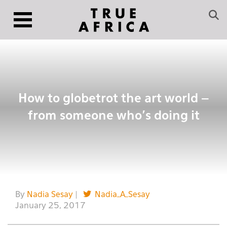
How to globetrot the art world –
from someone who’s doing it
By
Nadia Sesay
|
Nadia_A_Sesay
January 25, 2017