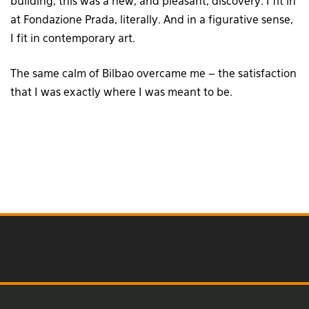
building, this was a new, and pleasant, discovery. I fit in
at Fondazione Prada, literally. And in a figurative sense,
I fit in contemporary art.
The same calm of Bilbao overcame me – the satisfaction
that I was exactly where I was meant to be.