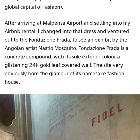
global capital of fashion).
After arriving at Malpensa Airport and settling into my
Airbnb rental, I changed into that dress and ventured
out to the Fondazione Prada, to see an exhibit by the
Angolan artist Nastio Mosquito. Fondazione Prada is a
concrete compound, with its sole exterior colour a
glistening 24k gold leaf covered wall. The site very
obviously bore the glamour of its namesake fashion
house.