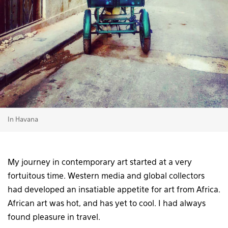
In Havana
My journey in contemporary art started at a very
fortuitous time. Western media and global collectors
had developed an insatiable appetite for art from Africa.
African art was hot, and has yet to cool. I had always
found pleasure in travel.