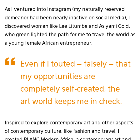
As I ventured into Instagram (my naturally reserved
demeanor had been nearly inactive on social media), I
discovered women like Lee Litumbe and Asiyami Gold,
who green lighted the path for me to travel the world as
a young female African entrepreneur.
Even if I touted – falsely – that
my opportunities are
completely self-created, the
art world keeps me in check.
Inspired to explore contemporary art and other aspects
of contemporary culture, like fashion and travel, I