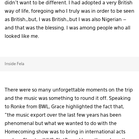
didn’t want to be different. I had adopted a very British
way of life, foregoing who I truly was in order to be seen
as British…but, I was British…but I was also Nigerian –
and that was the blessing. I was among people who all
looked like me.
Inside Fela
There were so many unforgettable moments on the trip
and the music was something to round it off. Speaking
to Ronke from BWL, Grace highlighted the fact that,
“the music export over the last few years has been
phenomenal but what we wanted to do with the
Homecoming show was to bring in international acts