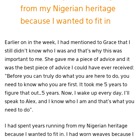
from my Nigerian heritage
because I wanted to fit in
Earlier on in the week, I had mentioned to Grace that I
still didn’t know who I was and that’s why this was
important to me. She gave me a piece of advice and it
was the best piece of advice I could have ever received:
“Before you can truly do what you are here to do, you
need to know who you are first. It took me 5 years to
figure that out…5 years. Now, I wake up every day, I’ll
speak to Alex, and I know who I am and that’s what you
need to do”.
I had spent years running from my Nigerian heritage
because I wanted to fit in. I had worn weaves because I