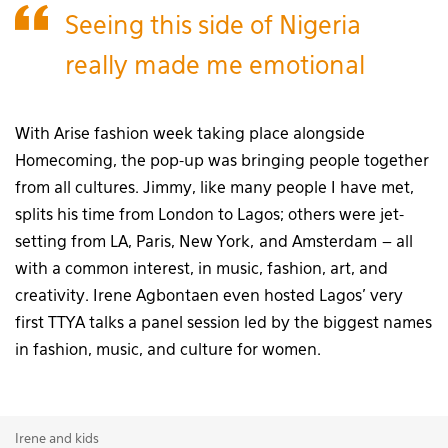
Seeing this side of Nigeria
really made me emotional
With Arise fashion week taking place alongside
Homecoming, the pop-up was bringing people together
from all cultures. Jimmy, like many people I have met,
splits his time from London to Lagos; others were jet-
setting from LA, Paris, New York, and Amsterdam – all
with a common interest, in music, fashion, art, and
creativity. Irene Agbontaen even hosted Lagos’ very
first TTYA talks a panel session led by the biggest names
in fashion, music, and culture for women.
Irene and kids