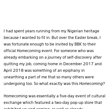
I had spent years running from my Nigerian heritage
because I wanted to fit in. But over the Easter break, I
was fortunate enough to be invited by BBK to their
official Homecoming event. For someone who was
already embarking on a journey of self-discovery after
quitting my job, coming home in December 2017 and
April 2018 was something of an epiphany in
unearthing a part of me that so many others were
undergoing too. So what exactly was this
Homecoming
?
Homecoming was essentially a five-day event of cultural
exchange which featured a two-day pop-up store that