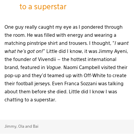
to a superstar
One guy really caught my eye as I pondered through
the room. He was filled with energy and wearing a
matching pinstripe shirt and trousers. I thought, “
I want
what he’s got on!
” Little did I know, it was Jimmy Ayeni,
the founder of Vivendii – the hottest international
brand, featured in
Vogue.
Naomi Campbell visited their
pop-up and they’d teamed up with Off-White to create
their football jerseys. Even Franca Sozzani was talking
about them before she died. Little did I know I was
chatting to a superstar.
Jimmy, Ola and Bai