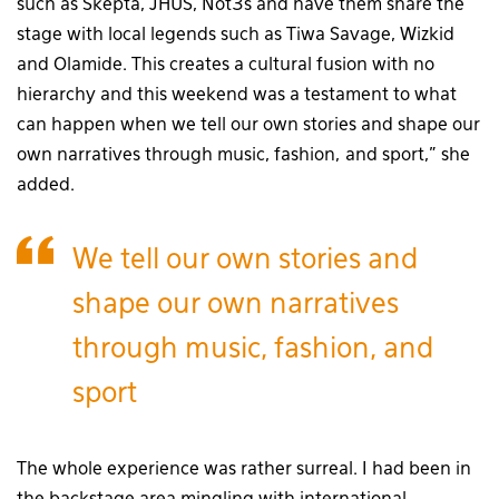
such as Skepta, JHUS, Not3s and have them share the
stage with local legends such as Tiwa Savage, Wizkid
and Olamide. This creates a cultural fusion with no
hierarchy and this weekend was a testament to what
can happen when we tell our own stories and shape our
own narratives through music, fashion, and sport,” she
added.
We tell our own stories and
shape our own narratives
through music, fashion, and
sport
The whole experience was rather surreal. I had been in