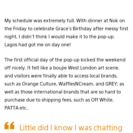
My schedule was extremely full. With dinner at Nok on
the Friday to celebrate Grace’s Birthday after messy first
night, I didn’t think I would make it to the pop-up.
Lagos had got me on day one!
The first official day of the pop-up kicked the weekend
off nicely. It felt like a boujie West London art scene,
and visitors were finally able to access local brands,
such as Orange Culture, WafflesNCream, and GREY; as
well as those international brands that are so hard to
purchase due to shipping fees, such as Off White,
PATTA etc..
Little did I know I was chatting