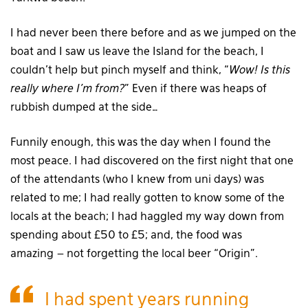
I had never been there before and as we jumped on the
boat and I saw us leave the Island for the beach, I
couldn’t help but pinch myself and think, “
Wow! Is this
really where I’m from?
” Even if there was heaps of
rubbish dumped at the side…
Funnily enough, this was the day when I found the
most peace. I had discovered on the first night that one
of the attendants (who I knew from uni days) was
related to me; I had really gotten to know some of the
locals at the beach; I had haggled my way down from
spending about £50 to £5; and, the food was
amazing – not forgetting the local beer “Origin”.
I had spent years running