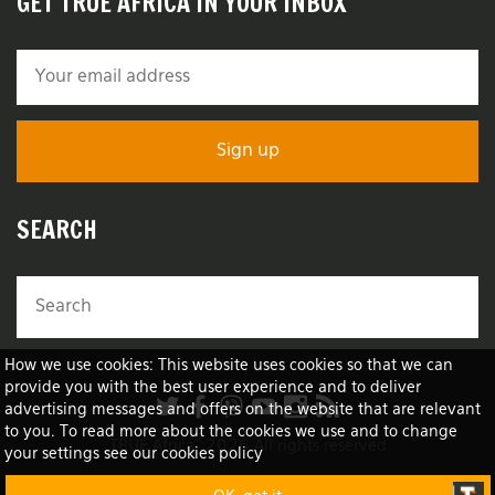
GET TRUE AFRICA IN YOUR INBOX
SEARCH
How we use cookies: This website uses cookies so that we can
provide you with the best user experience and to deliver
advertising messages and offers on the website that are relevant
to you. To read more about the cookies we use and to change
TRUE Africa™ 2026 All rights reserved
your settings see our cookies policy