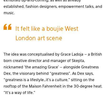
exhibited up-and-coming, as well as already
established, fashion designers, empowerment talks, and
music.
It felt like a boujie West
London art scene
The idea was conceptualised by Grace Ladoja – a British
born creative director and manager of Skepta,
nicknamed ‘the amazing Grace’ – alongside Greatness
Dex, the visionary behind “greatness”. As Dex says,
“greatness is a lifestyle…it’s a culture,” sitting on the
rooftop of the Maison Fahrenheit in the 30-degree heat.
“It’s a way of life.”