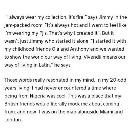
“I always wear my collection, it’s fire!” says Jimmy in the
jam-packed room. “It’s always hot and I want to feel like
I’m wearing my Pj’s. That’s why I created it”. But it
wasn’t just Jimmy who started it alone: “I started it with
my childhood friends Ola and Anthony and we wanted
to show the world our way of living. Vivendii means our
way of living in Latin,” he says.
Those words really resonated in my mind. In my 20-odd
years living, I had never encountered a time where
being from Nigeria was cool. This was a place that my
British friends would literally mock me about coming
from, and now it was on the map alongside Miami and
London.