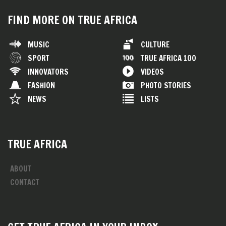
FIND MORE ON TRUE AFRICA
MUSIC
CULTURE
SPORT
TRUE AFRICA 100
INNOVATORS
VIDEOS
FASHION
PHOTO STORIES
NEWS
LISTS
TRUE AFRICA
ABOUT
CONTACT