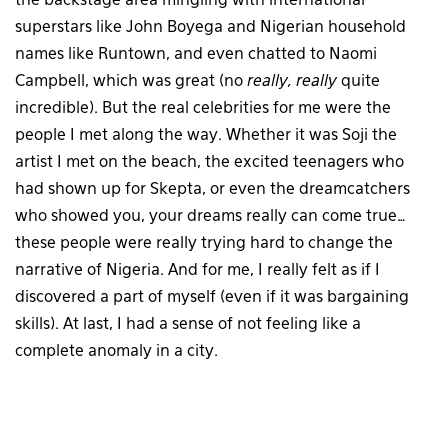
the backstage area mingling with international
superstars like John Boyega and Nigerian household
names like Runtown, and even chatted to Naomi
Campbell, which was great (no
really, really
quite
incredible). But the real celebrities for me were the
people I met along the way. Whether it was Soji the
artist I met on the beach, the excited teenagers who
had shown up for Skepta, or even the dreamcatchers
who showed you, your dreams really can come true…
these people were really trying hard to change the
narrative of Nigeria. And for me, I really felt as if I
discovered a part of myself (even if it was bargaining
skills). At last, I had a sense of not feeling like a
complete anomaly in a city.