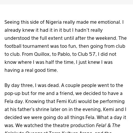
Seeing this side of Nigeria really made me emotional. I
already knew it had it in it but I hadn’t really
understood the full extent until after the weekend. The
football tournament was too fun, then going from club
to club. From Quillox, to Pablo, to Club 57, I did not
know where I was half the time, I just knew I was
having a real good time.
By day three, I was dead. A couple people went to the
pop-up but for me and a friend, we decided to have a
Fela day. Knowing that Femi Kuti would be performing
at his father’s shrine later on in the evening, Kemi and I
decided we were going do all things Fela. What a day it
was. We watched the theatre production
Fela! & The