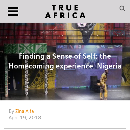
Finding a Sense of Self: the
Homecoming experience, Nigeria
By
Zina Alfa
April 19, 2018