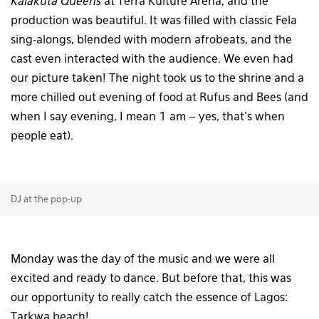
Kalakuta Queens
at Terra Kulture Arena, and the
production was beautiful. It was filled with classic Fela
sing-alongs, blended with modern afrobeats, and the
cast even interacted with the audience. We even had
our picture taken! The night took us to the shrine and a
more chilled out evening of food at Rufus and Bees (and
when I say evening, I mean 1 am – yes, that’s when
people eat).
DJ at the pop-up
Monday was the day of the music and we were all
excited and ready to dance. But before that, this was
our opportunity to really catch the essence of Lagos:
Tarkwa beach!