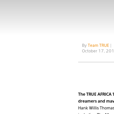
By
Team TRUE
|
October 17, 20
The TRUE AFRICA 1
dreamers and mave
Hank Willis Thomas