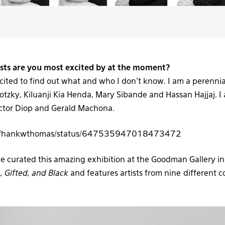
3
ists are you most excited by at the moment?
cited to find out what and who I don’t know. I am a perenni
tzky, Kiluanji Kia Henda, Mary Sibande and Hassan Hajjaj. I
Victor Diop and Gerald Machona.
com/hankwthomas/status/647535947018473472
ve curated this amazing exhibition at the Goodman Gallery in
 Gifted, and Black
and features artists from nine different c