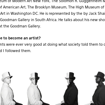
eum of Modern Art New York, The Solomon R. Guggenheim 
 American Art, The Brooklyn Museum, The High Museum of 
f Art in Washington DC. He is represented by the by Jack Sha
Goodman Gallery in South Africa. He talks about his new s
t the Goodman Gallery.
e to become an artist?
nts were ever very good at doing what society told them to 
d I followed them.