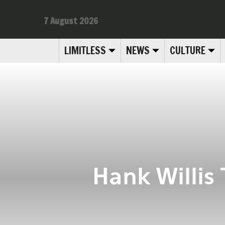
7 August 2026
LIMITLESS
NEWS
CULTURE
Hank Willis