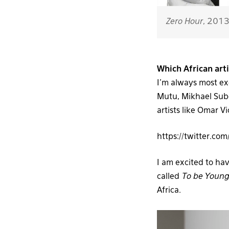
Zero Hour
, 201
Which African art
I’m always most ex
Mutu, Mikhael Subo
artists like Omar 
https://twitter.
I am excited to ha
called
To be Young,
Africa.