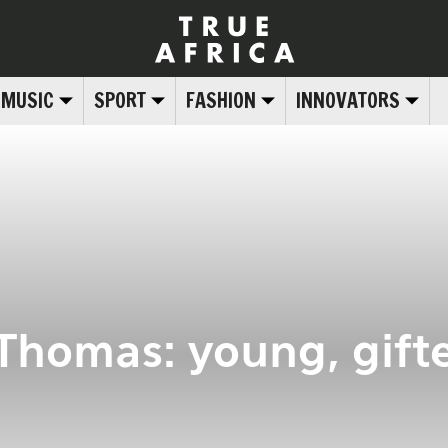
MUSIC
SPORT
FASHION
INNOVATORS
 Thomas: young, gift