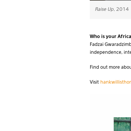
Raise Up
, 2014
Who is your Afric
Fadzai Gwaradzimba
independence, integ
Find out more abo
Visit
hankwillisth