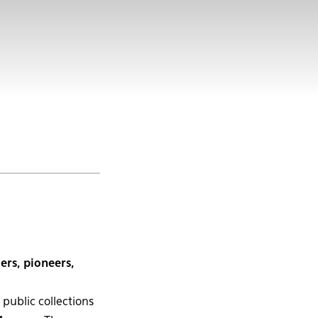
ers, pioneers,
public collections