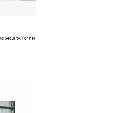
d Security. For her