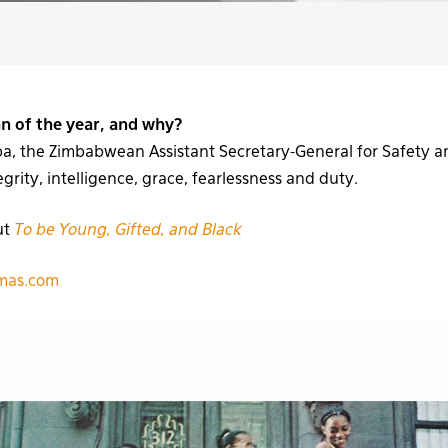
an of the year, and why?
, the Zimbabwean Assistant Secretary-General for Safety an
rity, intelligence, grace, fearlessness and duty.
ut
To be Young, Gifted, and Black
omas.com