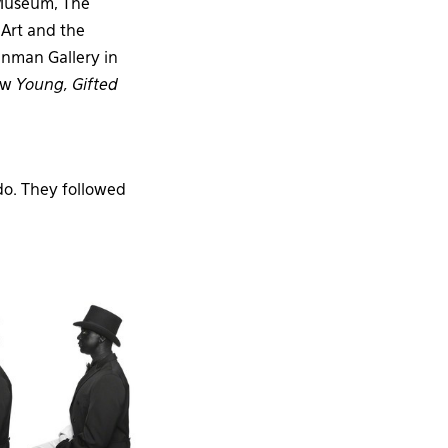
Museum, The
Art and the
inman Gallery in
how
Young, Gifted
do. They followed