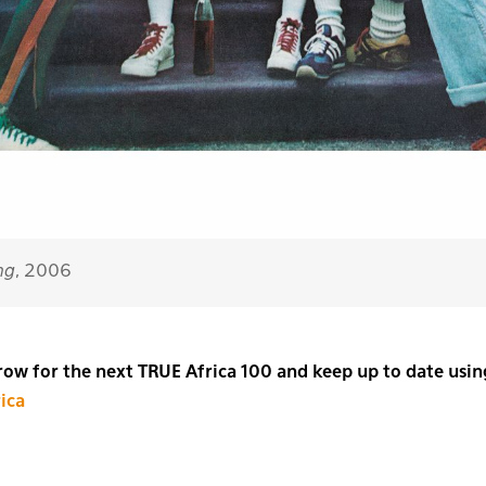
ng
, 2006
w for the next TRUE Africa 100 and keep up to date usin
ica