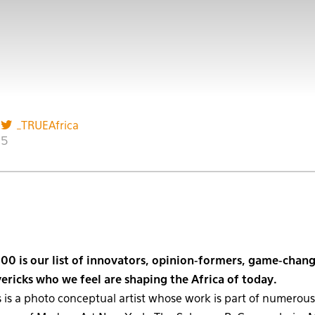
_TRUEAfrica
15
00 is our list of innovators, opinion-formers, game-chang
ricks who we feel are shaping the Africa of today.
 is a photo conceptual artist whose work is part of numerous 