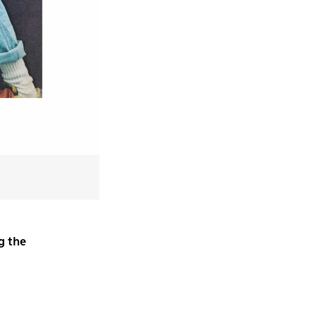
g the