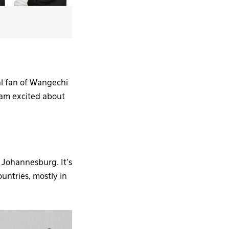
al fan of Wangechi
 am excited about
 Johannesburg. It’s
ountries, mostly in