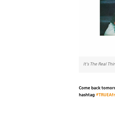
It's The Real Thi
Come back tomorro
hashtag
#TRUEAfr