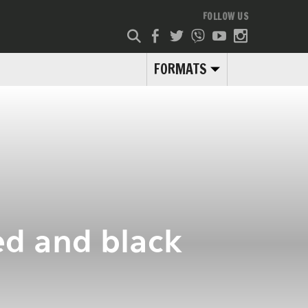
FOLLOW US
FORMATS
ed and black