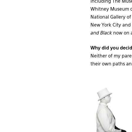
including The Mus
Whitney Museum of
National Gallery o
New York City and 
and Black
now on a
Why did you decid
Neither of my pare
their own paths an