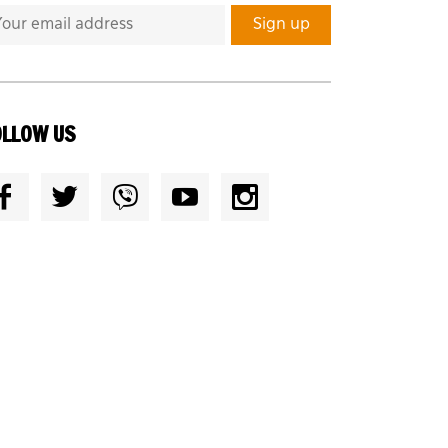
OLLOW US