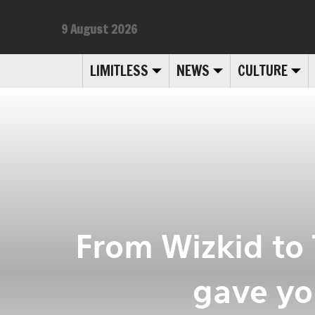
9 August 2026
LIMITLESS
NEWS
CULTURE
From Wizkid to
gave yo