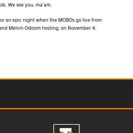
folk. We see you, ma’am.
 for an epic night when the MOBOs go live from
s and Melvin Odoom hosting, on November 4.