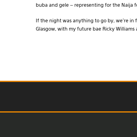
buba and gele – representing for the Naija 
If the night was anything to go by, we’re in
Glasgow, with my future bae Ricky William