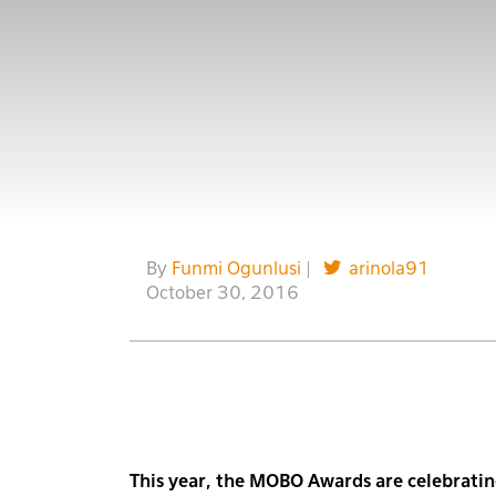
By
Funmi Ogunlusi
|
arinola91
October 30, 2016
This year, the MOBO Awards are celebratin