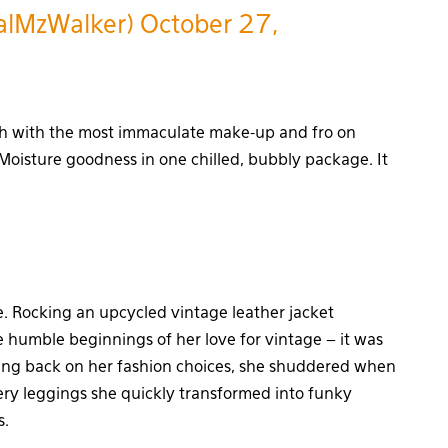
alMzWalker)
October 27,
gh with the most immaculate make-up and fro on
 Moisture goodness in one chilled, bubbly package. It
e. Rocking an upcycled vintage leather jacket
he humble beginnings of her love for vintage – it was
oking back on her fashion choices, she shuddered when
ery leggings she quickly transformed into funky
s.