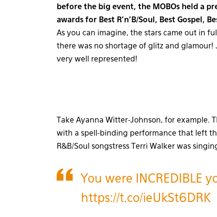
before the big event, the MOBOs held a p
awards for Best R’n’B/Soul, Best Gospel, Be
As you can imagine, the stars came out in fu
there was no shortage of glitz and glamour! J
very well represented!
Take Ayanna Witter-Johnson, for example. T
with a spell-binding performance that left t
R&B/Soul songstress Terri Walker was singing
You were INCREDIBLE y
https://t.co/ieUkSt6DRK