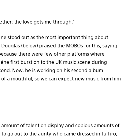
ogether; the love gets me through.’
hine stood out as the most important thing about
Douglas (below) praised the MOBOs for this, saying
 because there were few other platforms where
méne first burst on to the UK music scene during
cond. Now, he is working on his second album
l of a mouthful, so we can expect new music from him
ous amount of talent on display and copious amounts of
to go out to the aunty who came dressed in full iro,