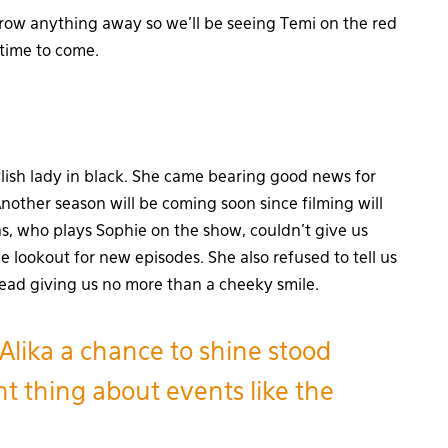
hrow anything away so we’ll be seeing Temi on the red
 time to come.
lish lady in black. She came bearing good news for
Another season will be coming soon since filming will
, who plays Sophie on the show, couldn’t give us
he lookout for new episodes. She also refused to tell us
tead giving us no more than a cheeky smile.
 Alika a chance to shine stood
t thing about events like the