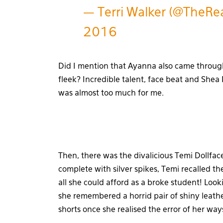
— Terri Walker (@TheRe
2016
Did I mention that Ayanna also came throu
fleek? Incredible talent, face beat and Shea
was almost too much for me.
Then, there was the divalicious Temi Dollfac
complete with silver spikes, Temi recalled t
all she could afford as a broke student! Lo
she remembered a horrid pair of shiny leath
shorts once she realised the error of her way