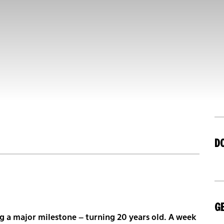
D
GE
g a major milestone – turning 20 years old. A week