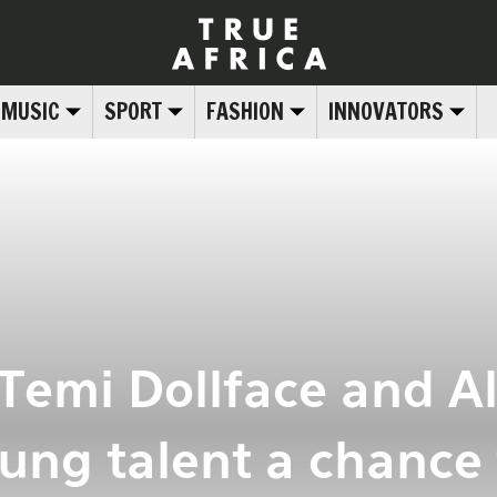
MUSIC
SPORT
FASHION
INNOVATORS
 Temi Dollface and A
ung talent a chance 