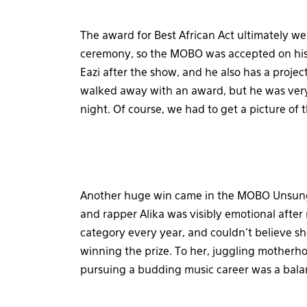
The award for Best African Act ultimately we
ceremony, so the MOBO was accepted on his
Eazi after the show, and he also has a projec
walked away with an award, but he was very 
night. Of course, we had to get a picture of 
Another huge win came in the MOBO Unsung 
and rapper Alika was visibly emotional after 
category every year, and couldn’t believe sh
winning the prize. To her, juggling motherh
pursuing a budding music career was a bala