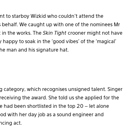
nt to starboy Wizkid who couldn’t attend the
 behalf. We caught up with one of the nominees Mr
t in the works. The
Skin Tight
crooner might not have
happy to soak in the ‘good vibes’ of the ‘magical’
the man and his signature hat.
category, which recognises unsigned talent. Singer
receiving the award. She told us she applied for the
e had been shortlisted in the top 20 – let alone
ood with her day job as a sound engineer and
ncing act.