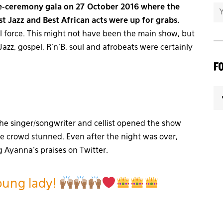
re-ceremony gala on 27 October 2016 where the
st Jazz and Best African acts were up for grabs.
ll force. This might not have been the main show, but
azz, gospel, R’n’B, soul and afrobeats were certainly
F
he singer/songwriter and cellist opened the show
he crowd stunned. Even after the night was over,
 Ayanna’s praises on Twitter.
oung lady!