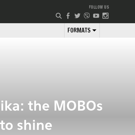
FOLLOW US
FORMATS
lika: the MOBOs
to shine