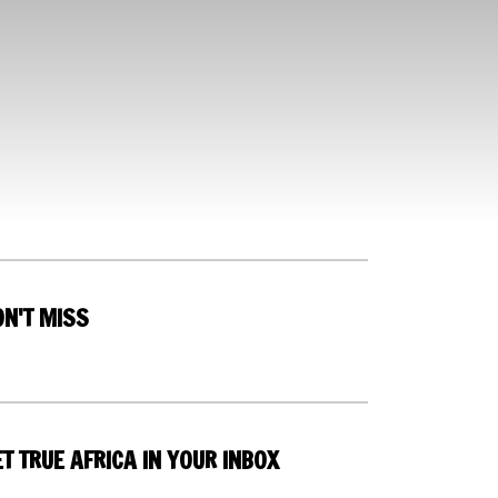
ON'T MISS
T TRUE AFRICA IN YOUR INBOX