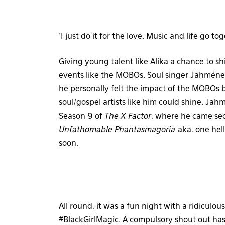
‘I just do it for the love. Music and life go t
Giving young talent like Alika a chance to s
events like the MOBOs. Soul singer Jahméne 
he personally felt the impact of the MOBOs
soul/gospel artists like him could shine. Jah
Season 9 of
The X Factor
, where he came se
Unfathomable Phantasmagoria
aka. one hel
soon.
All round, it was a fun night with a ridicul
#BlackGirlMagic. A compulsory shout out has 