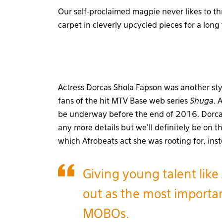
Our self-proclaimed magpie never likes to t
carpet in cleverly upcycled pieces for a long
Actress Dorcas Shola Fapson was another sty
fans of the hit MTV Base web series
Shuga
. 
be underway before the end of 2016. Dorcas
any more details but we’ll definitely be on t
which Afrobeats act she was rooting for, ins
Giving young talent like
out as the most importan
MOBOs.