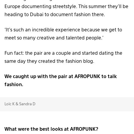
Europe documenting streetstyle. This summer they’ll be
heading to Dubai to document fashion there.
‘It’s such an incredible experience because we get to
meet so many creative and talented people.’
Fun fact: the pair are a couple and started dating the
same day they created the fashion blog.
We caught up with the pair at AFROPUNK to talk
fashion.
Loïc K & Sandra D
What were the best looks at AFROPUNK?