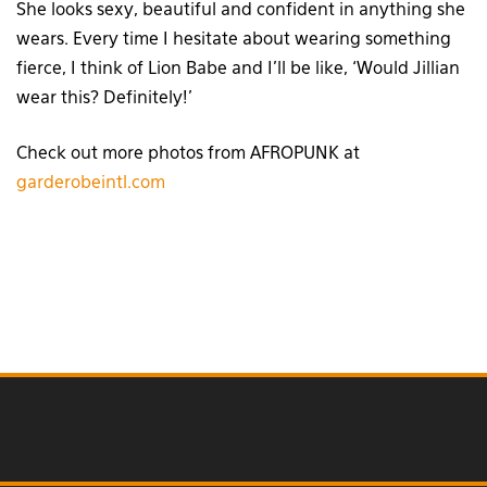
She looks sexy, beautiful and confident in anything she
wears. Every time I hesitate about wearing something
fierce, I think of Lion Babe and I’ll be like, ‘Would Jillian
wear this? Definitely!’
Check out more photos from AFROPUNK at
garderobeintl.com