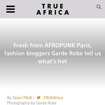
Fresh from AFROPUNK Paris,
fashion bloggers Garde Robe tell us
what’s hot
By
Team TRUE
|
_TRUEAfrica
Photography by Garde Robe