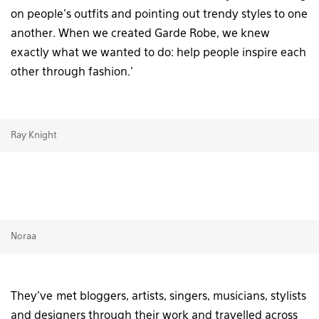
on people’s outfits and pointing out trendy styles to one
another. When we created Garde Robe, we knew
exactly what we wanted to do: help people inspire each
other through fashion.’
Ray Knight
Noraa
They’ve met bloggers, artists, singers, musicians, stylists
and designers through their work and travelled across