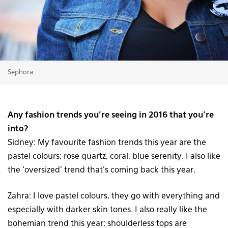
Sephora
Any fashion trends you’re seeing in 2016 that you’re
into?
Sidney: My favourite fashion trends this year are the
pastel colours: rose quartz, coral, blue serenity. I also like
the ‘oversized’ trend that’s coming back this year.
Zahra: I love pastel colours, they go with everything and
especially with darker skin tones. I also really like the
bohemian trend this year: shoulderless tops are