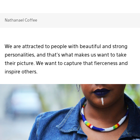
Nathanael Coffee
We are attracted to people with beautiful and strong
personalities, and that’s what makes us want to take
their picture. We want to capture that fierceness and
inspire others.