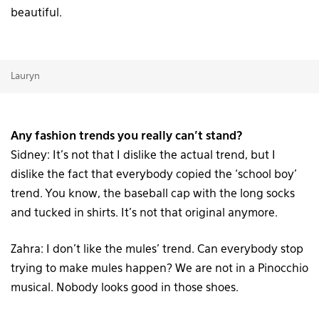
beautiful.
Lauryn
Any fashion trends you really can’t stand?
Sidney: It’s not that I dislike the actual trend, but I
dislike the fact that everybody copied the ‘school boy’
trend. You know, the baseball cap with the long socks
and tucked in shirts. It’s not that original anymore.
Zahra: I don’t like the mules’ trend. Can everybody stop
trying to make mules happen? We are not in a Pinocchio
musical. Nobody looks good in those shoes.