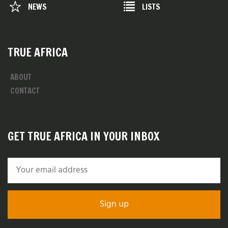
NEWS
LISTS
TRUE AFRICA
ABOUT
CONTACT
GET TRUE AFRICA IN YOUR INBOX