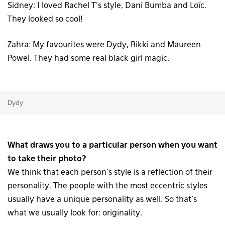
Sidney: I loved Rachel T’s style, Dani Bumba and Loïc.
They looked so cool!
Zahra: My favourites were Dydy, Rikki and Maureen
Powel. They had some real black girl magic.
Dydy
What draws you to a particular person when you want
to take their photo?
We think that each person’s style is a reflection of their
personality. The people with the most eccentric styles
usually have a unique personality as well. So that’s
what we usually look for: originality.