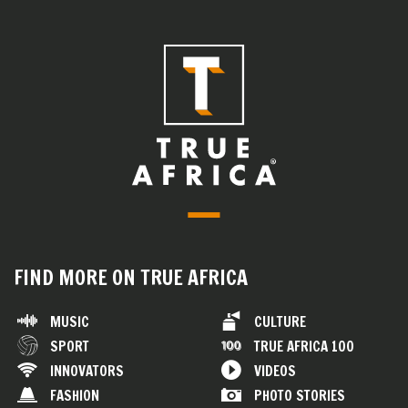
FIND MORE ON TRUE AFRICA
MUSIC
CULTURE
SPORT
TRUE AFRICA 100
INNOVATORS
VIDEOS
FASHION
PHOTO STORIES