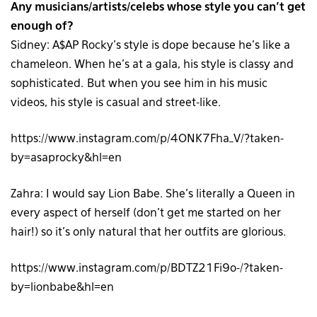
Any musicians/artists/celebs whose style you can’t get
enough of?
Sidney: A$AP Rocky’s style is dope because he’s like a
chameleon. When he’s at a gala, his style is classy and
sophisticated. But when you see him in his music
videos, his style is casual and street-like.
https://www.instagram.com/p/4ONK7Fha_V/?taken-
by=asaprocky&hl=en
Zahra: I would say Lion Babe. She’s literally a Queen in
every aspect of herself (don’t get me started on her
hair!) so it’s only natural that her outfits are glorious.
https://www.instagram.com/p/BDTZ21Fi9o-/?taken-
by=lionbabe&hl=en