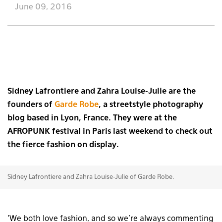
June 09, 2016
Sidney Lafrontiere and Zahra Louise-Julie are the
founders of
Garde Robe
, a streetstyle photography
blog based in Lyon, France. They were at the
AFROPUNK festival in Paris last weekend to check out
the fierce fashion on display.
Sidney Lafrontiere and Zahra Louise-Julie of Garde Robe.
‘We both love fashion, and so we’re always commenting