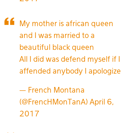
My mother is african queen
and I was married to a
beautiful black queen
All I did was defend myself if I
affended anybody I apologize
— French Montana
(@FrencHMonTanA)
April 6,
2017