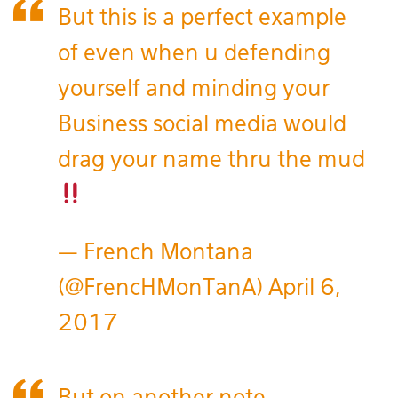
But this is a perfect example
of even when u defending
yourself and minding your
Business social media would
drag your name thru the mud
— French Montana
(@FrencHMonTanA)
April 6,
2017