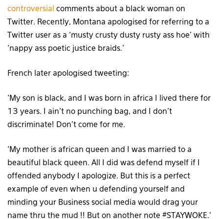
controversial
comments about a black woman on
Twitter. Recently, Montana apologised for referring to a
Twitter user as a ‘musty crusty dusty rusty ass hoe’ with
‘nappy ass poetic justice braids.’
French later apologised tweeting:
‘My son is black, and I was born in africa I lived there for
13 years. I ain’t no punching bag, and I don’t
discriminate! Don’t come for me.
‘My mother is african queen and I was married to a
beautiful black queen. All I did was defend myself if I
offended anybody I apologize. But this is a perfect
example of even when u defending yourself and
minding your Business social media would drag your
name thru the mud !! But on another note #STAYWOKE.’