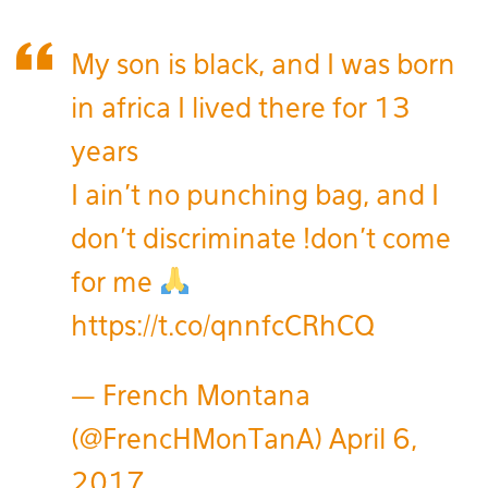
My son is black, and I was born
in africa I lived there for 13
years
I ain't no punching bag, and I
don't discriminate !don't come
for me
https://t.co/qnnfcCRhCQ
— French Montana
(@FrencHMonTanA)
April 6,
2017