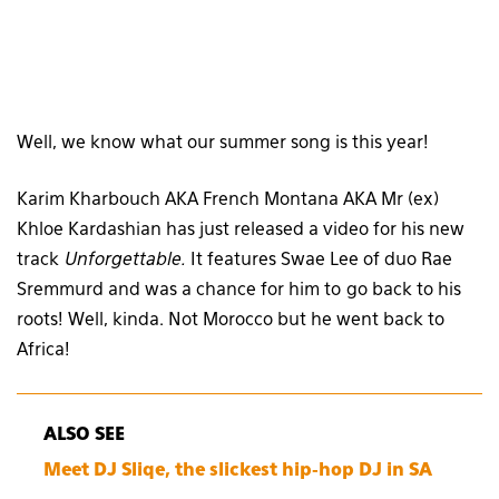
Well, we know what our summer song is this year!
Karim Kharbouch AKA French Montana AKA Mr (ex)
Khloe Kardashian has just released a video for his new
track
Unforgettable.
It features Swae Lee of duo Rae
Sremmurd and was a chance for him to go back to his
roots! Well, kinda. Not Morocco but he went back to
Africa!
ALSO SEE
Meet DJ Sliqe, the slickest hip-hop DJ in SA