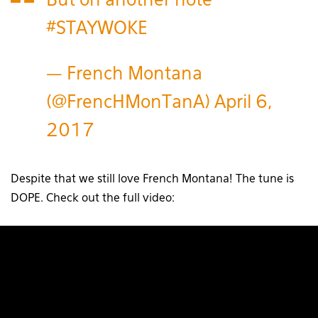
But on another note
#STAYWOKE
— French Montana
(@FrencHMonTanA)
April 6,
2017
Despite that we still love French Montana! The tune is
DOPE. Check out the full video: