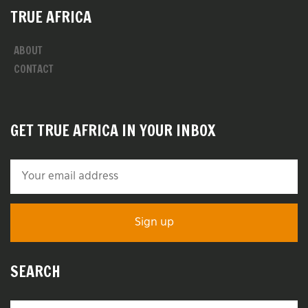
TRUE AFRICA
ABOUT
CONTACT
GET TRUE AFRICA IN YOUR INBOX
SEARCH