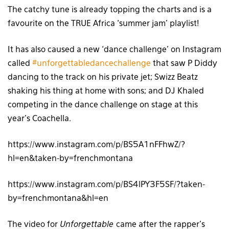
The catchy tune is already topping the charts and is a
favourite on the TRUE Africa ‘summer jam’ playlist!
It has also caused a new ‘dance challenge’ on Instagram
called
#unforgettabledancechallenge
that saw P Diddy
dancing to the track on his private jet; Swizz Beatz
shaking his thing at home with sons; and DJ Khaled
competing in the dance challenge on stage at this
year’s Coachella.
https://www.instagram.com/p/BS5A1nFFhwZ/?
hl=en&taken-by=frenchmontana
https://www.instagram.com/p/BS4lPY3F5SF/?taken-
by=frenchmontana&hl=en
The video for
Unforgettable
came after the rapper’s