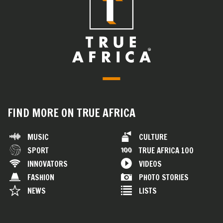
FIND MORE ON TRUE AFRICA
MUSIC
CULTURE
SPORT
TRUE AFRICA 100
INNOVATORS
VIDEOS
FASHION
PHOTO STORIES
NEWS
LISTS