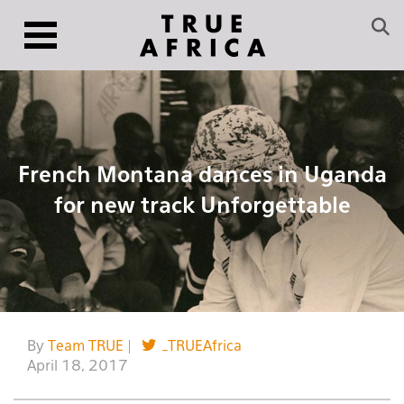
French Montana dances in Uganda
for new track Unforgettable
By
Team TRUE
|
_TRUEAfrica
April 18, 2017