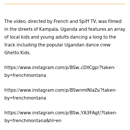
The video, directed by French and Spiff TV, was filmed
in the streets of Kampala, Uganda and features an array
of local kids and young adults dancing a long to the
track including the popular Ugandan dance crew
Ghetto Kids.
https://www.instagram.com/p/BSw_cDllCgp/?taken-
by=frenchmontana
https://www.instagram.com/p/BSwnmlNlaZs/?taken-
by=frenchmontana
https://www.instagram.com/p/BSw_YA3FAgt/?taken-
by=frenchmontana&hl=en